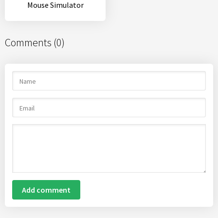
Mouse Simulator
Comments (0)
Add comment