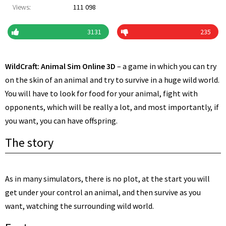
Views:
111 098
3131
235
WildCraft: Animal Sim Online 3D
– a game in which you can try
on the skin of an animal and try to survive in a huge wild world.
You will have to look for food for your animal, fight with
opponents, which will be really a lot, and most importantly, if
you want, you can have offspring.
The story
As in many simulators, there is no plot, at the start you will
get under your control an animal, and then survive as you
want, watching the surrounding wild world.