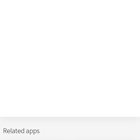
Related apps