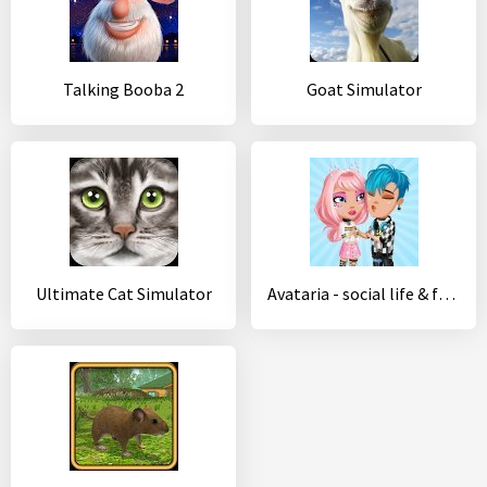
Talking Booba 2
Goat Simulator
Ultimate Cat Simulator
Avataria - social life & fashion in virtual world