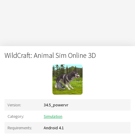
WildCraft: Animal Sim Online 3D
Version:
34.5_powervr
Category:
Simulation
Requirements:
Android 4.1