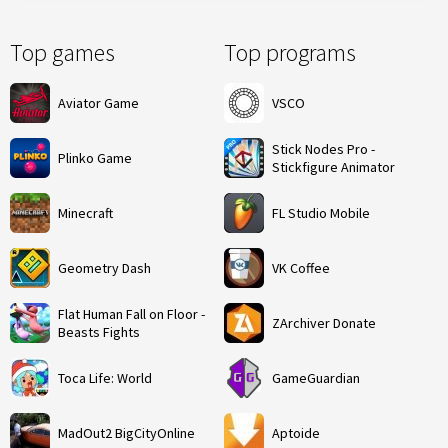
Top games
Top programs
Aviator Game
VSCO
Stick Nodes Pro -
Plinko Game
Stickfigure Animator
Minecraft
FL Studio Mobile
Geometry Dash
VK Coffee
Flat Human Fall on Floor -
ZArchiver Donate
Beasts Fights
Toca Life: World
GameGuardian
MadOut2 BigCityOnline
Aptoide