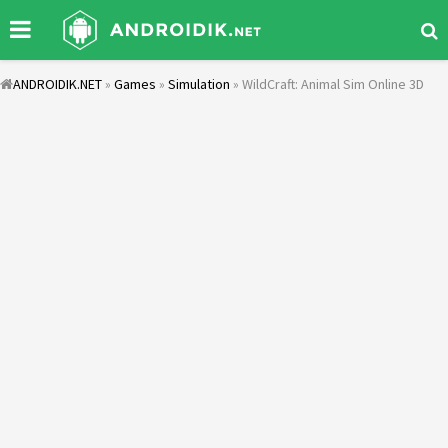
ANDROIDIK.NET
»
Games
»
Simulation
» WildCraft: Animal Sim Online 3D