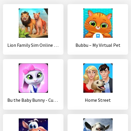
Lion Family Sim Online - Animal Simulator
Bubbu – My Virtual Pet
Bu the Baby Bunny - Cute pet care game
Home Street