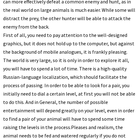
can more effectively defeat a common enemy and hunt, as in
the real world on large animals is much easier. While some will
distract the prey, the other hunter will be able to attack the
enemy from the back.
First of all, you need to pay attention to the well-designed
graphics, but it does not hold up to the computer, but against
the background of mobile analogues, it is frankly pleasing.
The world is very large, so it is only in order to explore it all,
you will have to spend a lot of time. There is a high-quality
Russian-language localization, which should facilitate the
process of passing. In order to be able to look for a pair, you
initially need to dial a certain level, at first you will not be able
to do this. And in General, the number of possible
entertainment will depend greatly on your level, even in order
to find a pair of your animal will have to spend some time
raising the levels in the process.
Pleases and realism, the
animal needs to be fed and watered regularly if you do not