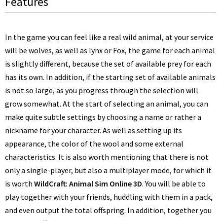
Features
In the game you can feel like a real wild animal, at your service
will be wolves, as well as lynx or Fox, the game for each animal
is slightly different, because the set of available prey for each
has its own. In addition, if the starting set of available animals
is not so large, as you progress through the selection will
grow somewhat. At the start of selecting an animal, you can
make quite subtle settings by choosing a name or rather a
nickname for your character. As well as setting up its
appearance, the color of the wool and some external
characteristics. It is also worth mentioning that there is not
only a single-player, but also a multiplayer mode, for which it
is worth
WildCraft: Animal Sim Online 3D
. You will be able to
play together with your friends, huddling with them in a pack,
and even output the total offspring. In addition, together you