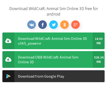
Download WildCraft: Animal Sim Online 3D free for
android
Download WildCraft: Animal Sim Online 3D
18.63
v34.5_powervr
MB
Download OBB WildCraft: Animal Sim
526.24
Online 3D
MB
Download from Google Play