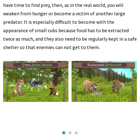
have time to find prey, then, as in the real world, you will
weaken from hunger or become a victim of another large
predator. It is especially difficult to become with the
appearance of small cubs because food has to be extracted
twice as much, and they also need to be regularly kept in a safe
shelter so that enemies can not get to them.