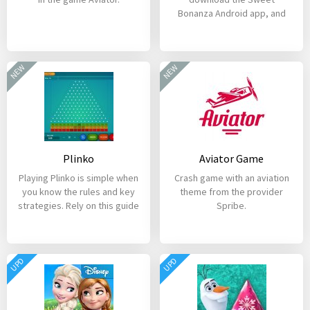
Bonanza Android app, and
enjoy yourself.
NEW
NEW
Plinko
Aviator Game
Playing Plinko is simple when
Crash game with an aviation
you know the rules and key
theme from the provider
strategies. Rely on this guide
Spribe.
to learn
UPD
UPD