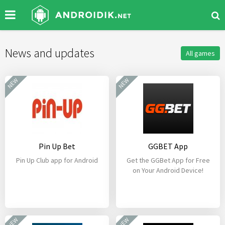
News and updates
All games
NEW
NEW
Pin Up Bet
GGBET App
Pin Up Club app for Android
Get the GGBet App for Free
on Your Android Device!
NEW
NEW