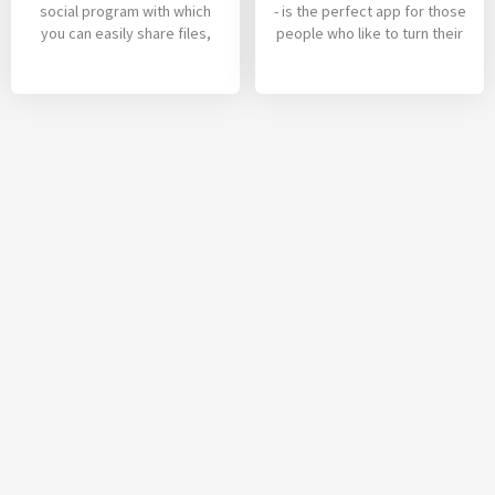
social program with which
- is the perfect app for those
you can easily share files,
people who like to turn their
text messages,