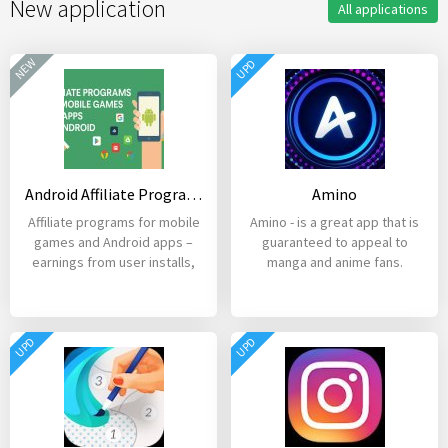
New application
All applications
NEW
UPD
Android Affiliate Programs – Games and Mobile Apps
Amino
Affiliate programs for mobile
Amino - is a great app that is
games and Android apps –
guaranteed to appeal to
earnings from user installs,
manga and anime fans.
registrations,
UPD
UPD