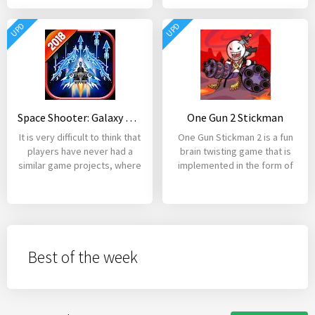
UPD
UPD
Space Shooter: Galaxy Attack
One Gun 2 Stickman
It is very difficult to think that
One Gun Stickman 2 is a fun
players have never had a
brain twisting game that is
similar game projects, where
implemented in the form of
you need
action.
Best of the week