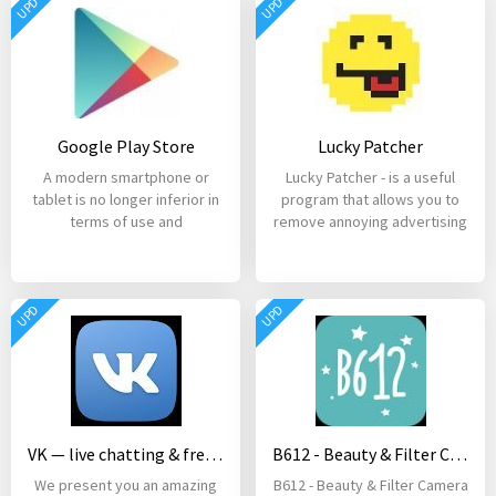
UPD
UPD
Google Play Store
Lucky Patcher
A modern smartphone or
Lucky Patcher - is a useful
tablet is no longer inferior in
program that allows you to
terms of use and
remove annoying advertising
functionality of computer
materials from
UPD
UPD
VK — live chatting & free calls
B612 - Beauty & Filter Camera
We present you an amazing
B612 - Beauty & Filter Camera