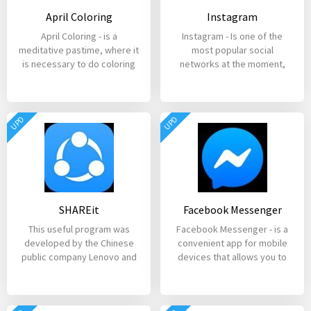
April Coloring
Instagram
April Coloring - is a
Instagram - Is one of the
meditative pastime, where it
most popular social
is necessary to do coloring
networks at the moment,
of images. There are
which is based on photo
UPD
UPD
SHAREit
Facebook Messenger
This useful program was
Facebook Messenger - is a
developed by the Chinese
convenient app for mobile
public company Lenovo and
devices that allows you to
for the first time it
always keep in touch