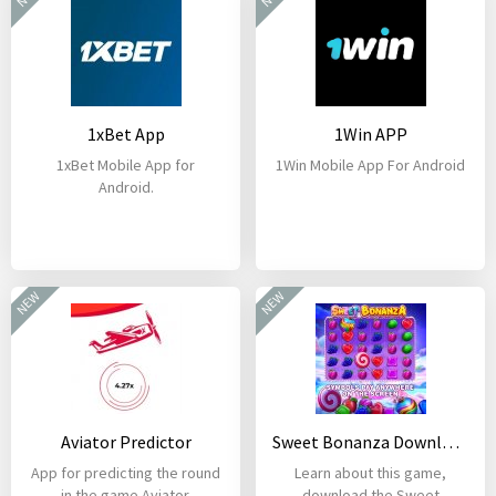
1xBet App
1Win APP
1xBet Mobile App for
1Win Mobile App For Android
Android.
NEW
NEW
Aviator Predictor
Sweet Bonanza Download
App for predicting the round
Learn about this game,
in the game Aviator.
download the Sweet