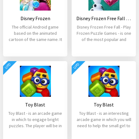
Disney Frozen
Disney Frozen Free Fall - Play Frozen Puzzle Games
The official Android game
Disney Frozen Free Fall - Play
based on the animated
Frozen Puzzle Games - is one
cartoon of the same name. It
of the most popular and
is quite an
interesting
UPD
UPD
Toy Blast
Toy Blast
Toy Blast - is an arcade game
Toy Blast - is an interesting
in which to engage bright
arcade game in which you will
puzzles. The player will be in
need to help the small girl to
a big world
collect