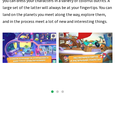
you can dress your characters in a variety of colorful outfits. A
large set of the latter will always be at your fingertips. You can
land on the planets you meet along the way, explore them,
and in the process meet a lot of new and interesting things.