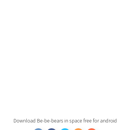
Download Be-be-bears in space free for android