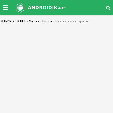
ANDROIDIK.NET
»
Games
»
Puzzle
» Be-be-bears in space