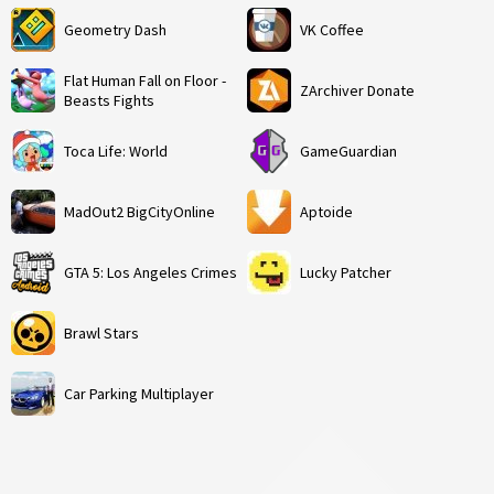
Geometry Dash
VK Coffee
Flat Human Fall on Floor -
ZArchiver Donate
Beasts Fights
Toca Life: World
GameGuardian
MadOut2 BigCityOnline
Aptoide
GTA 5: Los Angeles Crimes
Lucky Patcher
Brawl Stars
Car Parking Multiplayer