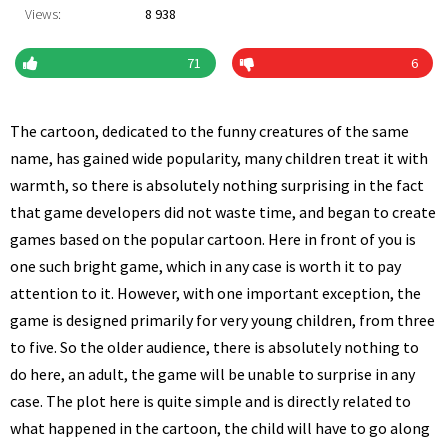
Views:
8 938
71
6
The cartoon, dedicated to the funny creatures of the same
name, has gained wide popularity, many children treat it with
warmth, so there is absolutely nothing surprising in the fact
that game developers did not waste time, and began to create
games based on the popular cartoon. Here in front of you is
one such bright game, which in any case is worth it to pay
attention to it. However, with one important exception, the
game is designed primarily for very young children, from three
to five. So the older audience, there is absolutely nothing to
do here, an adult, the game will be unable to surprise in any
case. The plot here is quite simple and is directly related to
what happened in the cartoon, the child will have to go along