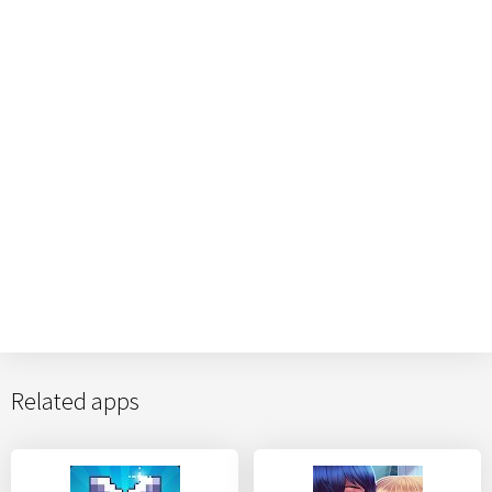
Related apps