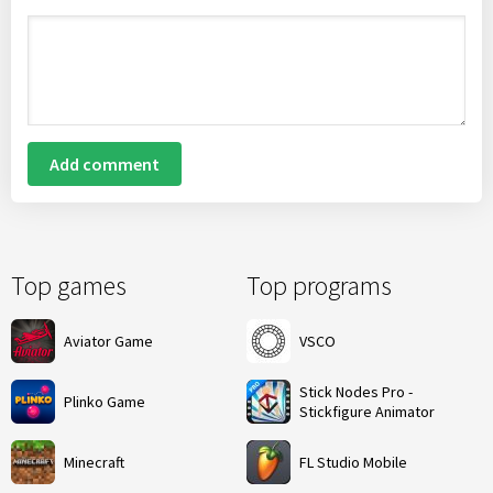
Add comment
Top games
Top programs
Aviator Game
VSCO
Stick Nodes Pro -
Plinko Game
Stickfigure Animator
Minecraft
FL Studio Mobile