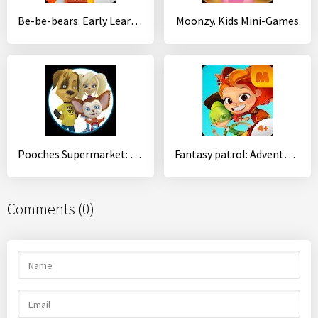
Be-be-bears: Early Learning
Moonzy. Kids Mini-Games
Pooches Supermarket: Family shopping
Fantasy patrol: Adventures
Comments (0)