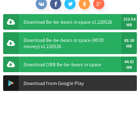
153.54
Download Be-be-bears in space v1.220526
MB
Download Be-be-bears in space (MOD:
88.38
money) v1.220526
MB
44.81
Download OBB Be-be-bears in space
MB
Download from Google Play