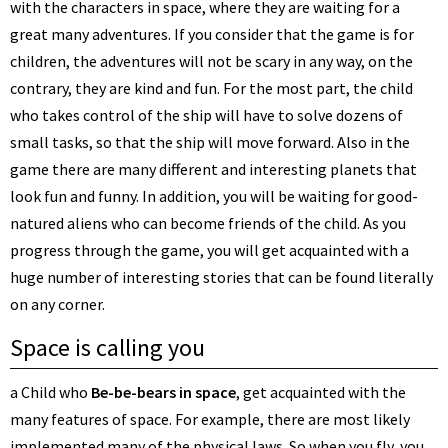
with the characters in space, where they are waiting for a
great many adventures. If you consider that the game is for
children, the adventures will not be scary in any way, on the
contrary, they are kind and fun. For the most part, the child
who takes control of the ship will have to solve dozens of
small tasks, so that the ship will move forward. Also in the
game there are many different and interesting planets that
look fun and funny. In addition, you will be waiting for good-
natured aliens who can become friends of the child. As you
progress through the game, you will get acquainted with a
huge number of interesting stories that can be found literally
on any corner.
Space is calling you
a Child who
Be-be-bears in space
, get acquainted with the
many features of space. For example, there are most likely
implemented many of the physical laws. So when you fly, you