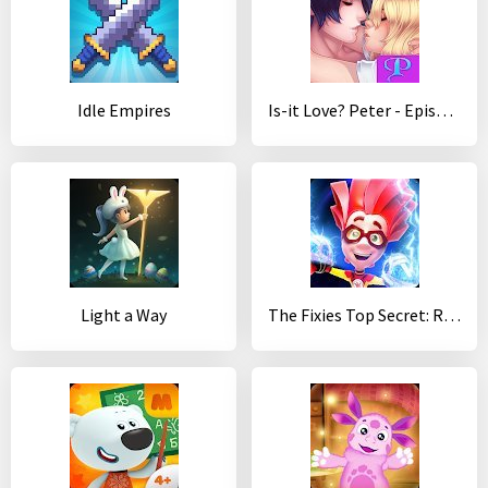
Idle Empires
Is-it Love? Peter - Episode Vampire
Light a Way
The Fixies Top Secret: Runaway Kids Runner Games