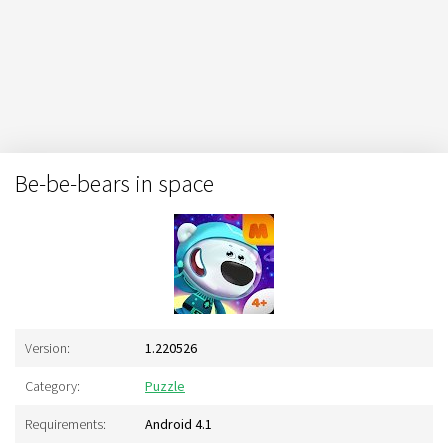
Be-be-bears in space
Version:
1.220526
Category:
Puzzle
Requirements:
Android 4.1