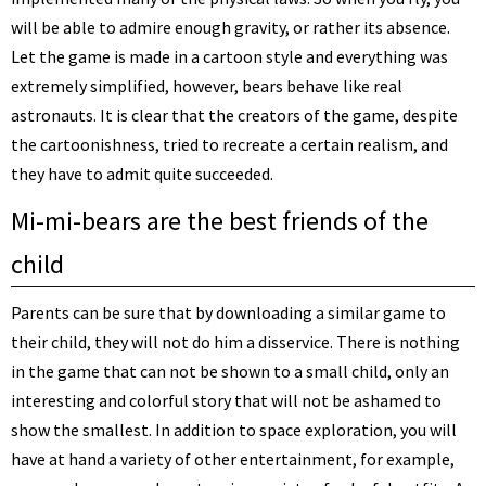
will be able to admire enough gravity, or rather its absence.
Let the game is made in a cartoon style and everything was
extremely simplified, however, bears behave like real
astronauts. It is clear that the creators of the game, despite
the cartoonishness, tried to recreate a certain realism, and
they have to admit quite succeeded.
Mi-mi-bears are the best friends of the
child
Parents can be sure that by downloading a similar game to
their child, they will not do him a disservice. There is nothing
in the game that can not be shown to a small child, only an
interesting and colorful story that will not be ashamed to
show the smallest. In addition to space exploration, you will
have at hand a variety of other entertainment, for example,