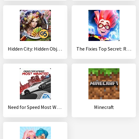
Hidden City: Hidden Object Adventure
The Fixies Top Secret: Runaway Kids Runner Games
Need for Speed Most Wanted
Minecraft