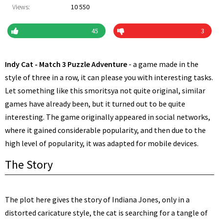
Views:
10 550
45
3
Indy Cat - Match 3 Puzzle Adventure
- a game made in the
style of three in a row, it can please you with interesting tasks.
Let something like this smoritsya not quite original, similar
games have already been, but it turned out to be quite
interesting. The game originally appeared in social networks,
where it gained considerable popularity, and then due to the
high level of popularity, it was adapted for mobile devices.
The Story
The plot here gives the story of Indiana Jones, only in a
distorted caricature style, the cat is searching for a tangle of