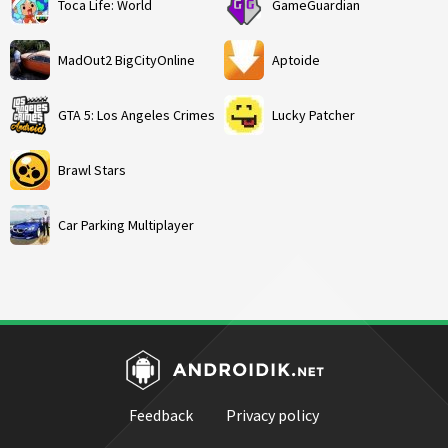
Toca Life: World
GameGuardian
MadOut2 BigCityOnline
Aptoide
GTA 5: Los Angeles Crimes
Lucky Patcher
Brawl Stars
Car Parking Multiplayer
Feedback
Privacy policy