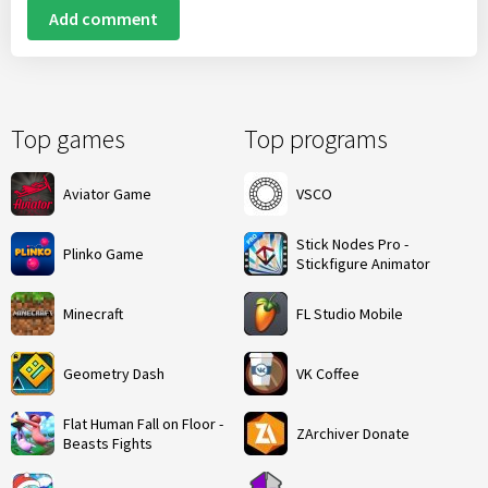
Add comment
Top games
Top programs
Aviator Game
VSCO
Stick Nodes Pro -
Plinko Game
Stickfigure Animator
Minecraft
FL Studio Mobile
Geometry Dash
VK Coffee
Flat Human Fall on Floor -
ZArchiver Donate
Beasts Fights