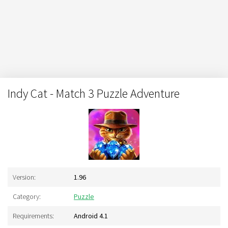
Indy Cat - Match 3 Puzzle Adventure
Version:
1.96
Category:
Puzzle
Requirements:
Android 4.1