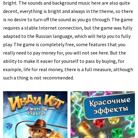
bright. The sounds and background music here are also quite
decent, everything is bright and always in the theme, so there
is no desire to turn off the sound as you go through. The game
requires a stable Internet connection, but the game was fully
adapted to the Russian language, which will help you to fully
play. The game is completely free, some features that you
really need to pay money for, you will not see here. But the
ability to make it easier for yourself to pass by buying, for
example, life for real money, there is a full measure, although
such a thing is not recommended.