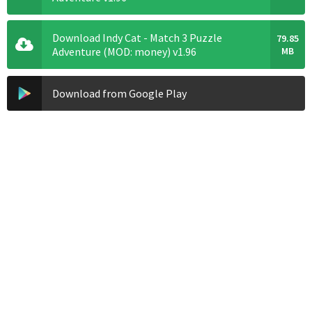
Download Indy Cat - Match 3 Puzzle
79.85
Adventure (MOD: money) v1.96
MB
Download from Google Play