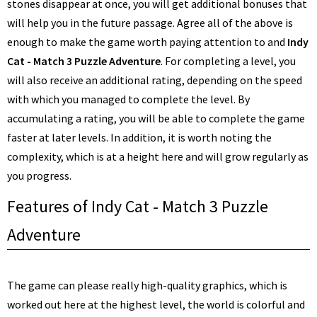
stones disappear at once, you will get additional bonuses that
will help you in the future passage. Agree all of the above is
enough to make the game worth paying attention to and
Indy
Cat - Match 3 Puzzle Adventure
. For completing a level, you
will also receive an additional rating, depending on the speed
with which you managed to complete the level. By
accumulating a rating, you will be able to complete the game
faster at later levels. In addition, it is worth noting the
complexity, which is at a height here and will grow regularly as
you progress.
Features of Indy Cat - Match 3 Puzzle
Adventure
The game can please really high-quality graphics, which is
worked out here at the highest level, the world is colorful and