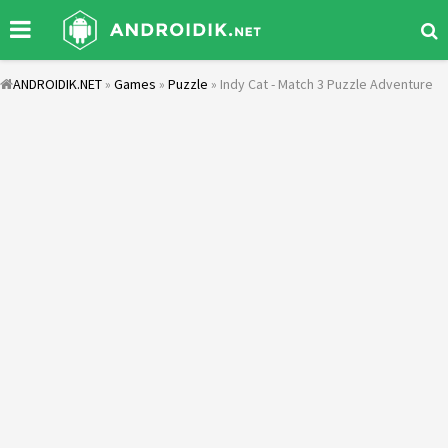
ANDROIDIK.NET
»
Games
»
Puzzle
» Indy Cat - Match 3 Puzzle Adventure