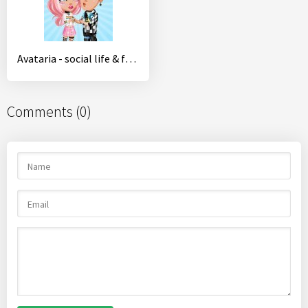
Avataria - social life & fashion in virtual world
Comments (0)