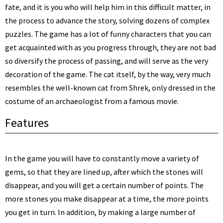
fate, and it is you who will help him in this difficult matter, in
the process to advance the story, solving dozens of complex
puzzles. The game has a lot of funny characters that you can
get acquainted with as you progress through, they are not bad
so diversify the process of passing, and will serve as the very
decoration of the game. The cat itself, by the way, very much
resembles the well-known cat from Shrek, only dressed in the
costume of an archaeologist from a famous movie.
Features
In the game you will have to constantly move a variety of
gems, so that they are lined up, after which the stones will
disappear, and you will get a certain number of points. The
more stones you make disappear at a time, the more points
you get in turn. In addition, by making a large number of