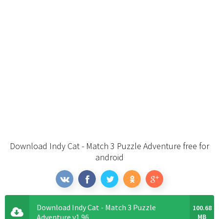
Download Indy Cat - Match 3 Puzzle Adventure free for
android
Download Indy Cat - Match 3 Puzzle
100.68
Adventure v1.96
MB