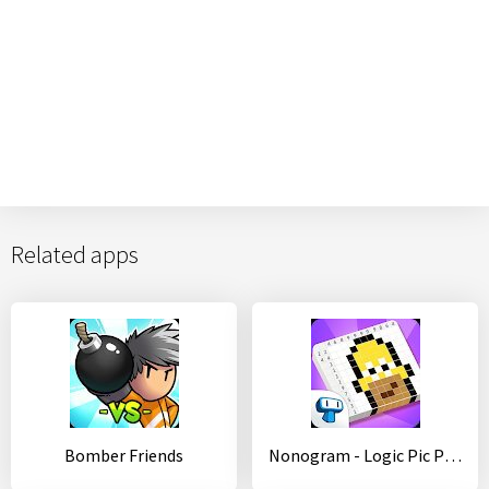
Related apps
Bomber Friends
Nonogram - Logic Pic Puzzle - Picture Cross