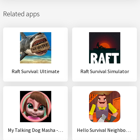
Related apps
Raft Survival: Ultimate
Raft Survival Simulator
My Talking Dog Masha - Virtual Pet
Hello Survival Neighbor 3D