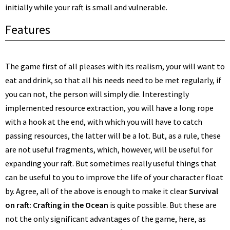
initially while your raft is small and vulnerable.
Features
The game first of all pleases with its realism, your will want to
eat and drink, so that all his needs need to be met regularly, if
you can not, the person will simply die. Interestingly
implemented resource extraction, you will have a long rope
with a hook at the end, with which you will have to catch
passing resources, the latter will be a lot. But, as a rule, these
are not useful fragments, which, however, will be useful for
expanding your raft. But sometimes really useful things that
can be useful to you to improve the life of your character float
by. Agree, all of the above is enough to make it clear
Survival
on raft: Crafting in the Ocean
is quite possible. But these are
not the only significant advantages of the game, here, as