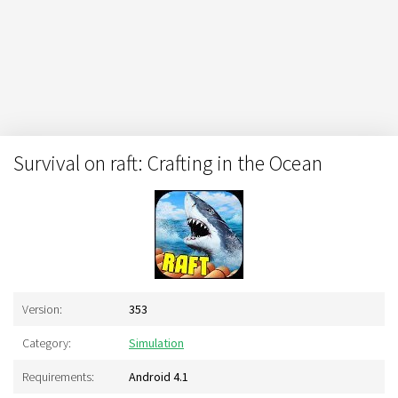
Survival on raft: Crafting in the Ocean
Version:
353
Category:
Simulation
Requirements:
Android 4.1