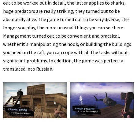
out to be worked out in detail, the latter applies to sharks,
huge predators are really striking, they turned out to be
absolutely alive. The game turned out to be very diverse, the
longer you play, the more unusual things you can see here.
Management turned out to be convenient and practical,
whether it's manipulating the hook, or building the buildings
you need on the raft, you can cope with all the tasks without
significant problems. In addition, the game was perfectly
translated into Russian.