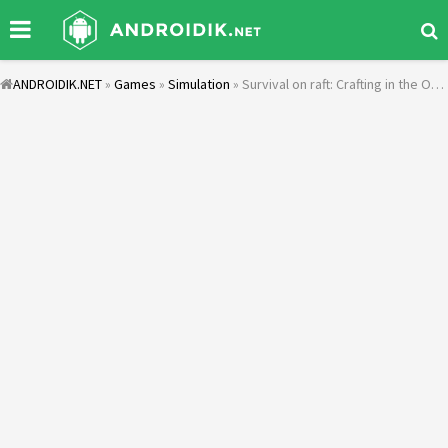
ANDROIDIK.NET
»
Games
»
Simulation
» Survival on raft: Crafting in the Ocean