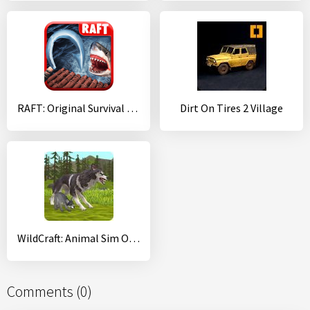
RAFT: Original Survival Game
Dirt On Tires 2 Village
WildCraft: Animal Sim Online 3D
Comments (0)