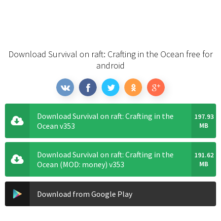
Download Survival on raft: Crafting in the Ocean free for
android
Download Survival on raft: Crafting in the
197.93
Ocean v353
MB
Download Survival on raft: Crafting in the
191.62
Ocean (MOD: money) v353
MB
Download from Google Play