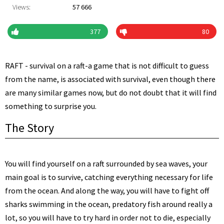
Views:
57 666
377
80
RAFT - survival on a raft-a game that is not difficult to guess
from the name, is associated with survival, even though there
are many similar games now, but do not doubt that it will find
something to surprise you.
The Story
You will find yourself on a raft surrounded by sea waves, your
main goal is to survive, catching everything necessary for life
from the ocean. And along the way, you will have to fight off
sharks swimming in the ocean, predatory fish around really a
lot, so you will have to try hard in order not to die, especially