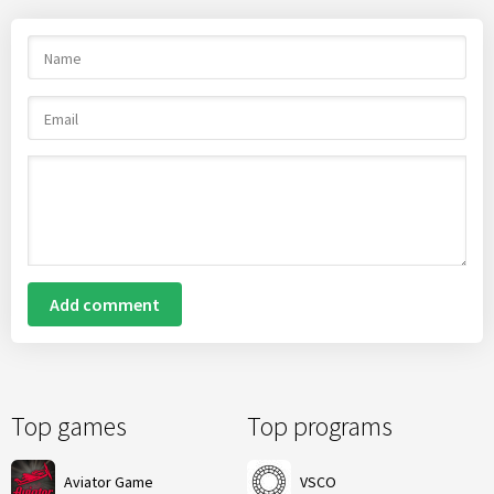
Add comment
Top games
Top programs
Aviator Game
VSCO