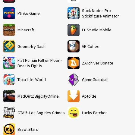
Stick Nodes Pro -
Plinko Game
Stickfigure Animator
Minecraft
FL Studio Mobile
Geometry Dash
VK Coffee
Flat Human Fall on Floor -
ZArchiver Donate
Beasts Fights
Toca Life: World
GameGuardian
MadOut2 BigCityOnline
Aptoide
GTA 5: Los Angeles Crimes
Lucky Patcher
Brawl Stars