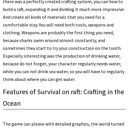
there was a perfectly created crafting system, you can how to
build a raft, expanding it and dividing it much more impressive.
And create all kinds of materials that you need for a
comfortable stay. You will need both tools, weapons and
clothing. Weapons are probably the first thing you need,
because sharks swim around almost constantly, and
sometimes they start to try your construction on the tooth.
Especially interesting was the production of drinking water,
because do not forget, your character regularly needs water,
while you can not drink sea water, so you will have to regularly
think about where you can get water.
Features of Survival on raft: Crafting in the
Ocean
The game can please with detailed graphics, the world turned