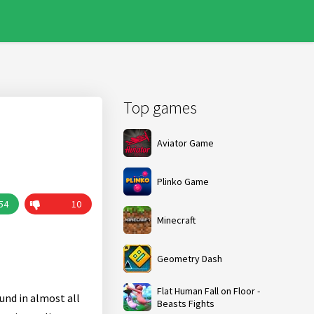
Top games
Aviator Game
Plinko Game
54
10
Minecraft
Geometry Dash
Flat Human Fall on Floor -
und in almost all
Beasts Fights