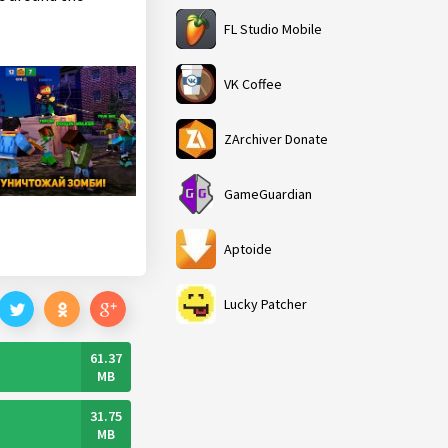
FL Studio Mobile
VK Coffee
ZArchiver Donate
GameGuardian
Aptoide
Lucky Patcher
61.37
MB
31.75
MB