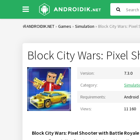
ANDROIDIK.NET
»
Games
»
Simulation
» Block City Wars: Pixel
Block City Wars: Pixel 
Version:
7.3.0
Category:
Simulati
Requirements:
Android 
Views:
11 160
Block City Wars: Pixel Shooter with Battle Royale