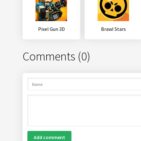
Pixel Gun 3D
Brawl Stars
Comments (0)
Add comment