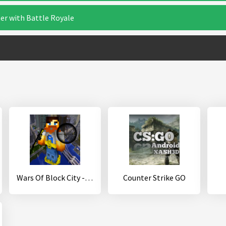
er with Battle Royale
Wars Of Block City - Mine Game
Counter Strike GO