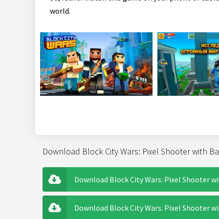
world.
Download Block City Wars: Pixel Shooter with Bat
Download Block City Wars: Pixel Shooter wi
Download Block City Wars: Pixel Shooter wit