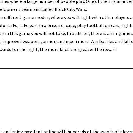
 games where a large number of people play. One of them is an inte
elopment team and called Block City Wars.
ten different game modes, where you will fight with other players
lo tasks, take part in a prison escape, play football on cars, fight
un in this game you will not take. In addition, there is an in-game 
n, improved weapons, armor, and much more. Win battles and kill o
ewards for the fight, the more kilos the greater the reward.
et and enjoy excellent online with hundreds of thousands of playe