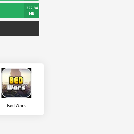
222.84
MB
Bed Wars