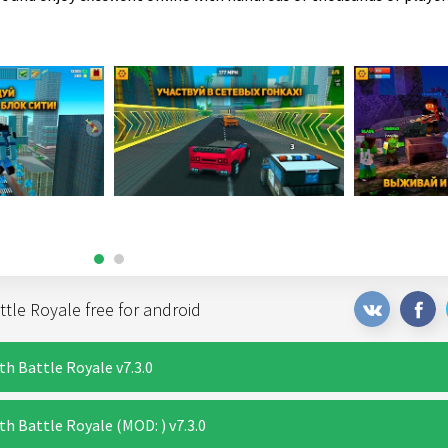
tle Royale free for android
th Battle Royale v7.3.0
h Battle Royale (MOD: ) v7.3.0