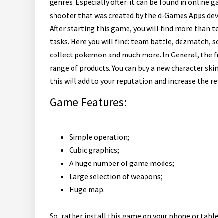
genres. Especially often it can be found in online
shooter that was created by the d-Games Apps dev
After starting this game, you will find more than 
tasks. Here you will find: team battle, dezmatch, so
collect pokemon and much more.
In General, the f
range of products. You can buy a new character ski
this will add to your reputation and increase the r
Game Features:
Simple operation;
Cubic graphics;
A huge number of game modes;
Large selection of weapons;
Huge map.
So, rather install this game on your phone or tabl