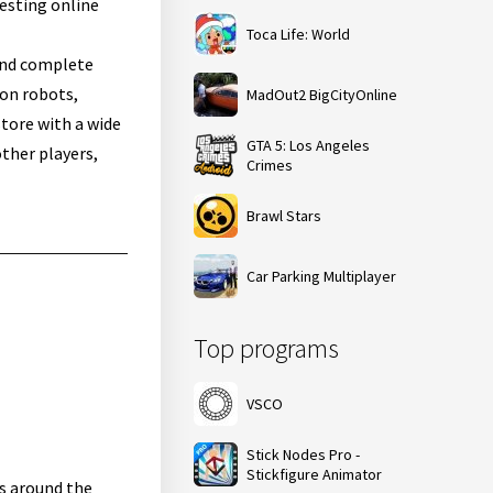
resting online
Toca Life: World
 and complete
 on robots,
MadOut2 BigCityOnline
store with a wide
GTA 5: Los Angeles
ther players,
Crimes
Brawl Stars
Car Parking Multiplayer
Top programs
VSCO
Stick Nodes Pro -
Stickfigure Animator
rs around the