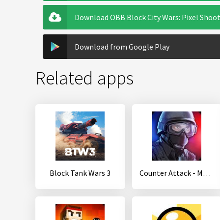
Download OBB Block City Wars: Pixel Shoot
Download from Google Play
Related apps
Block Tank Wars 3
Counter Attack - Multiplayer FPS