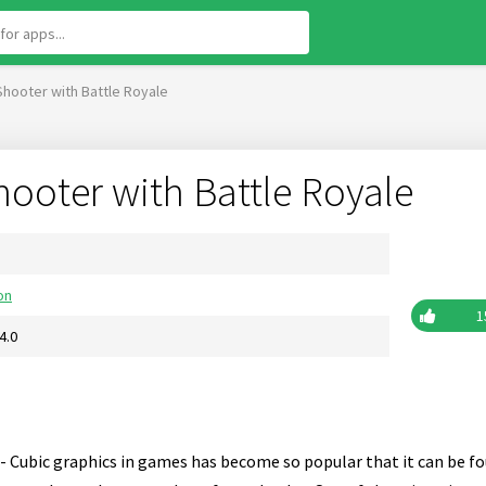
 Shooter with Battle Royale
Shooter with Battle Royale
on
1
4.0
- Cubic graphics in games has become so popular that it can be fo