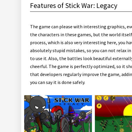
Features of Stick War: Legacy
The game can please with interesting graphics, ev
the characters in these games, but the world itself
process, which is also very interesting here, you h
absolutely stupid mistakes, so you can not relax i
to use it. Also, the battles look beautiful externall
cheerful. The game is perfectly optimized, so it s
that developers regularly improve the game, adding 
you can say it is done safely.