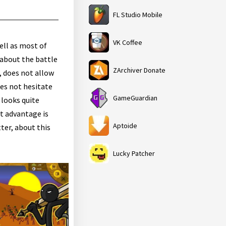
FL Studio Mobile
VK Coffee
ell as most of
 about the battle
ZArchiver Donate
t, does not allow
oes not hesitate
GameGuardian
l looks quite
nt advantage is
Aptoide
ter, about this
Lucky Patcher