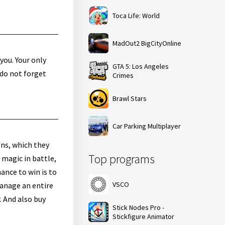
Toca Life: World
MadOut2 BigCityOnline
you. Your only
GTA 5: Los Angeles
 do not forget
Crimes
Brawl Stars
Car Parking Multiplayer
ons, which they
Top programs
 magic in battle,
hance to win is to
VSCO
manage an entire
. And also buy
Stick Nodes Pro -
Stickfigure Animator