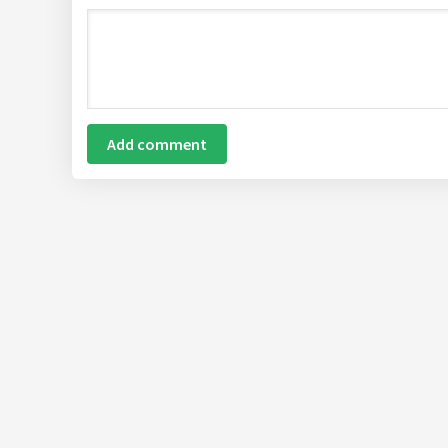
Add comment