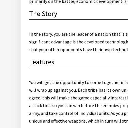
primarily on the battle, economic development is a
The Story
In the story, you are the leader of a nation that i
significant advantage is the developed technologies
that your other opponents have their own technolo
Features
You will get the opportunity to come together in 
will wrap up against you. Each tribe has its own un
agree, this will make the game especially interesti
attack first so you can win before the enemies pre
army, and take control of individual units. As you 
unique and effective weapons, which in turn will st