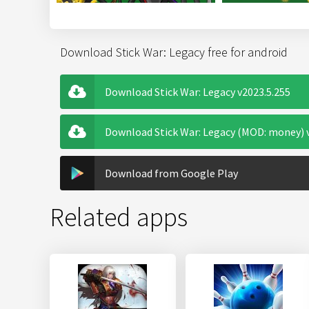
Download Stick War: Legacy free for android
Download Stick War: Legacy v2023.5.255
Download Stick War: Legacy (MOD: money) 
Download from Google Play
Related apps