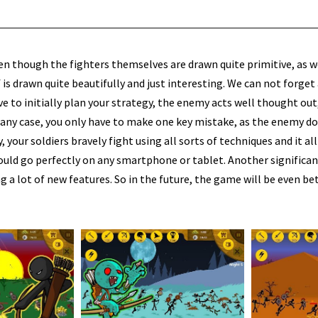
en though the fighters themselves are drawn quite primitive, as w
 is drawn quite beautifully and just interesting. We can not forget
ave to initially plan your strategy, the enemy acts well thought ou
n any case, you only have to make one key mistake, as the enemy d
y, your soldiers bravely fight using all sorts of techniques and it al
hould go perfectly on any smartphone or tablet. Another significa
a lot of new features. So in the future, the game will be even bet