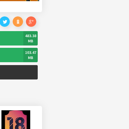
483.38
MB
103.47
MB