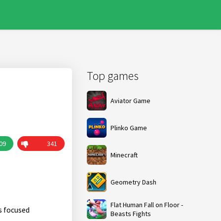
Top games
Aviator Game
Plinko Game
09
341
Minecraft
Geometry Dash
Flat Human Fall on Floor -
s focused
Beasts Fights