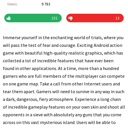
Views:
9 783
152
13
Immerse yourself in the enchanting world of trials, where you
will pass the test of fear and courage. Exciting Android action
game with beautiful high-quality realistic graphics, which has
collected a lot of incredible features that have ever been
found in other applications. At a time, more than a hundred
gamers who are full members of the multiplayer can compete
on one game map. Take a call from other Internet users and
tear them apart. Gamers will need to survive in any way in such
a dark, dangerous, fiery atmosphere. Experience a long chain
of incredible gameplay features on your own skin and shoot all
opponents in a sieve with absolutely any guns that you come
across on this vast mysterious island. Users will be able to