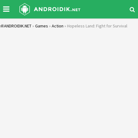
ANDROIDIK.NET
»
Games
»
Action
» Hopeless Land: Fight for Survival