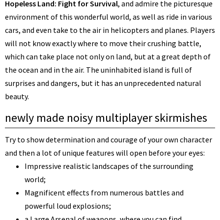
Hopeless Land: Fight for Survival
, and admire the picturesque
environment of this wonderful world, as well as ride in various
cars, and even take to the air in helicopters and planes. Players
will not know exactly where to move their crushing battle,
which can take place not only on land, but at a great depth of
the ocean and in the air. The uninhabited island is full of
surprises and dangers, but it has an unprecedented natural
beauty.
newly made noisy multiplayer skirmishes
Try to show determination and courage of your own character
and then a lot of unique features will open before your eyes:
Impressive realistic landscapes of the surrounding
world;
Magnificent effects from numerous battles and
powerful loud explosions;
a Large Arsenal of weapons, where you can find