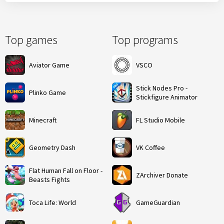
Top games
Top programs
Aviator Game
VSCO
Stick Nodes Pro -
Plinko Game
Stickfigure Animator
Minecraft
FL Studio Mobile
Geometry Dash
VK Coffee
Flat Human Fall on Floor -
ZArchiver Donate
Beasts Fights
Toca Life: World
GameGuardian