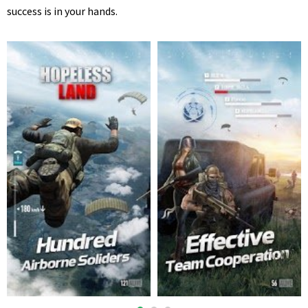
success is in your hands.