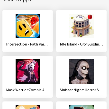
Intersection - Path Painter Game
Idle Island - City Building Idle Tycoon
Mask Warrior:Zombie Archer
Sinister Night: Horror Survival&Adventure Games