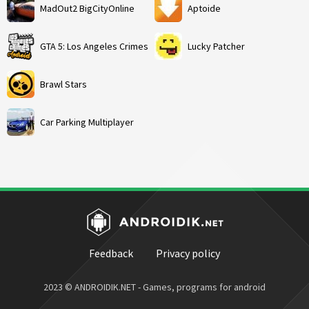
MadOut2 BigCityOnline
Aptoide
GTA 5: Los Angeles Crimes
Lucky Patcher
Brawl Stars
Car Parking Multiplayer
Feedback
Privacy policy
2023 © ANDROIDIK.NET - Games, programs for android