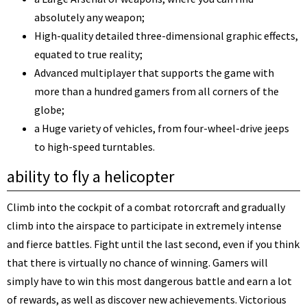
absolutely any weapon;
High-quality detailed three-dimensional graphic effects,
equated to true reality;
Advanced multiplayer that supports the game with
more than a hundred gamers from all corners of the
globe;
a Huge variety of vehicles, from four-wheel-drive jeeps
to high-speed turntables.
ability to fly a helicopter
Climb into the cockpit of a combat rotorcraft and gradually
climb into the airspace to participate in extremely intense
and fierce battles. Fight until the last second, even if you think
that there is virtually no chance of winning. Gamers will
simply have to win this most dangerous battle and earn a lot
of rewards, as well as discover new achievements. Victorious