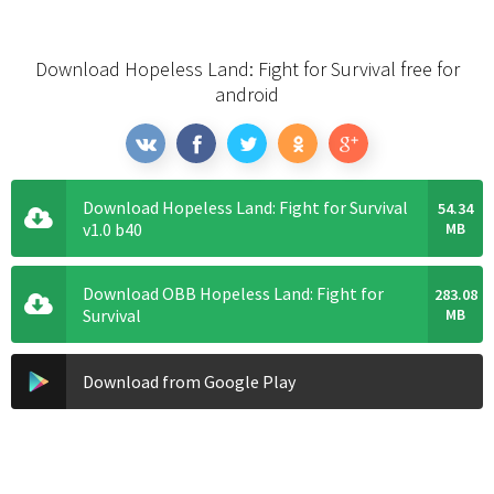
Download Hopeless Land: Fight for Survival free for
android
Download Hopeless Land: Fight for Survival
54.34
v1.0 b40
MB
Download OBB Hopeless Land: Fight for
283.08
Survival
MB
Download from Google Play