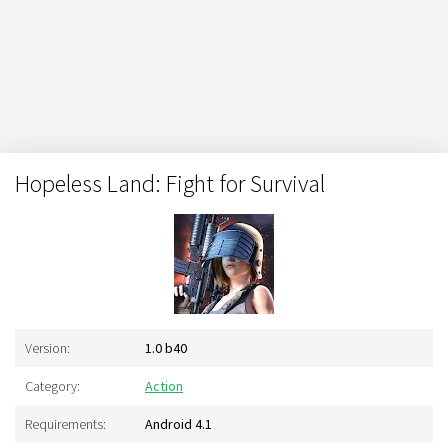
Hopeless Land: Fight for Survival
Version:
1.0 b40
Category:
Action
Requirements:
Android 4.1