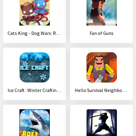
Cats King - Dog Wars: RPG Summoner Cat Game
Fan of Guns
Ice Craft : Winter Crafting and Survival
Hello Survival Neighbor 3D