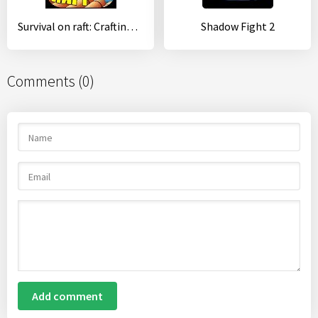
Survival on raft: Crafting in the Ocean
Shadow Fight 2
Comments (0)
Add comment