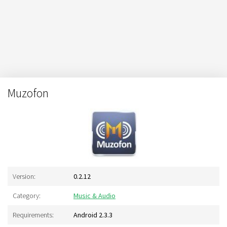
Muzofon
Version:
0.2.12
Category:
Music & Audio
Requirements:
Android 2.3.3