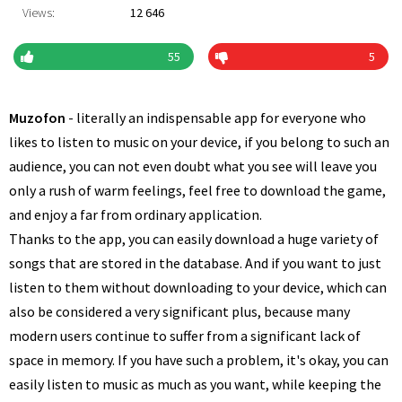
Views:
12 646
55
5
Muzofon
- literally an indispensable app for everyone who
likes to listen to music on your device, if you belong to such an
audience, you can not even doubt what you see will leave you
only a rush of warm feelings, feel free to download the game,
and enjoy a far from ordinary application.
Thanks to the app, you can easily download a huge variety of
songs that are stored in the database. And if you want to just
listen to them without downloading to your device, which can
also be considered a very significant plus, because many
modern users continue to suffer from a significant lack of
space in memory. If you have such a problem, it's okay, you can
easily listen to music as much as you want, while keeping the