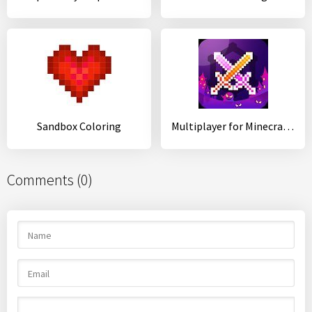
Sandbox Coloring
Multiplayer for Minecraft PE
Comments (0)