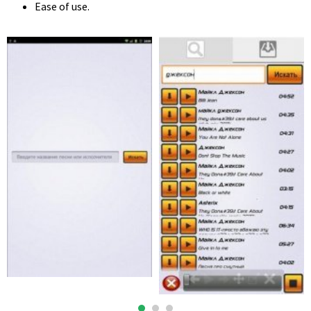
Ease of use.