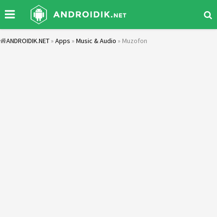
ANDROIDIK.NET
»
Apps
»
Music & Audio
» Muzofon