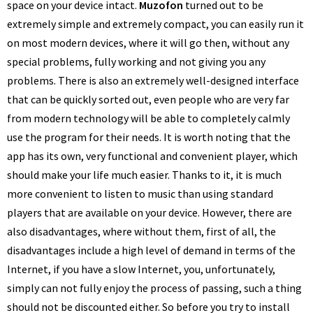
space on your device intact.
Muzofon
turned out to be
extremely simple and extremely compact, you can easily run it
on most modern devices, where it will go then, without any
special problems, fully working and not giving you any
problems. There is also an extremely well-designed interface
that can be quickly sorted out, even people who are very far
from modern technology will be able to completely calmly
use the program for their needs. It is worth noting that the
app has its own, very functional and convenient player, which
should make your life much easier. Thanks to it, it is much
more convenient to listen to music than using standard
players that are available on your device. However, there are
also disadvantages, where without them, first of all, the
disadvantages include a high level of demand in terms of the
Internet, if you have a slow Internet, you, unfortunately,
simply can not fully enjoy the process of passing, such a thing
should not be discounted either. So before you try to install