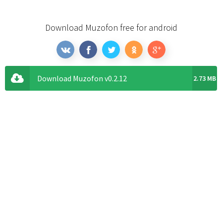
Download Muzofon free for android
Download Muzofon v0.2.12
2.73 MB