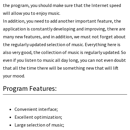
the program, you should make sure that the Internet speed
will allow you to enjoy music.
In addition, you need to add another important feature, the
application is constantly developing and improving, there are
many new features, and in addition, we must not forget about
the regularly updated selection of music. Everything here is
also very good, the collection of music is regularly updated. So
even if you listen to music all day long, you can not even doubt
that all the time there will be something new that will lift
your mood.
Program Features:
Convenient interface;
Excellent optimization;
Large selection of music;