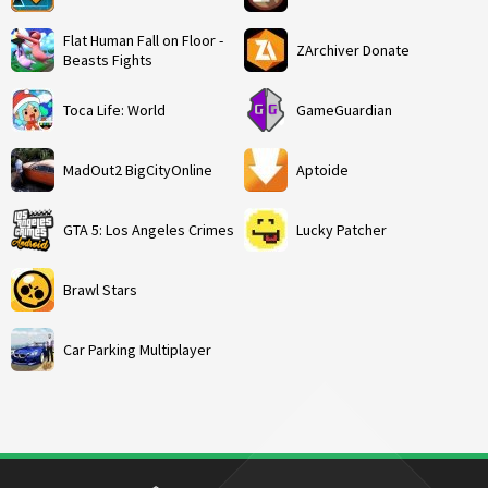
Flat Human Fall on Floor -
ZArchiver Donate
Beasts Fights
Toca Life: World
GameGuardian
MadOut2 BigCityOnline
Aptoide
GTA 5: Los Angeles Crimes
Lucky Patcher
Brawl Stars
Car Parking Multiplayer