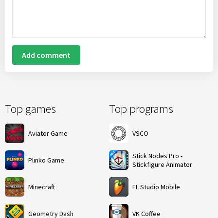
Add comment
Top games
Top programs
Aviator Game
VSCO
Stick Nodes Pro -
Plinko Game
Stickfigure Animator
Minecraft
FL Studio Mobile
Geometry Dash
VK Coffee