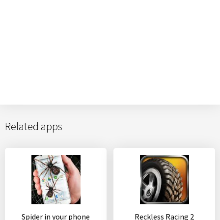
Related apps
Spider in your phone
Reckless Racing 2