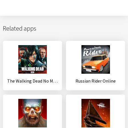
Related apps
The Walking Dead No Man's Land
Russian Rider Online