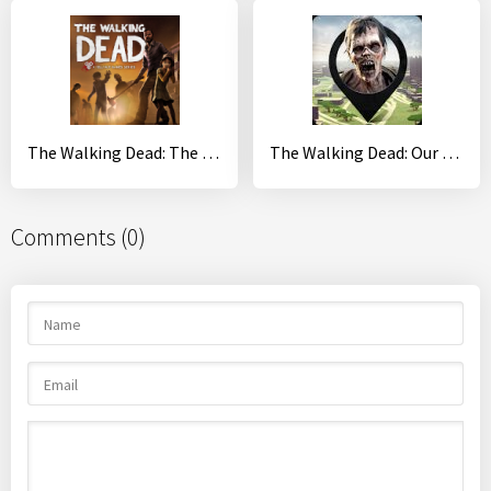
The Walking Dead: The Final Season
The Walking Dead: Our World
Comments (0)