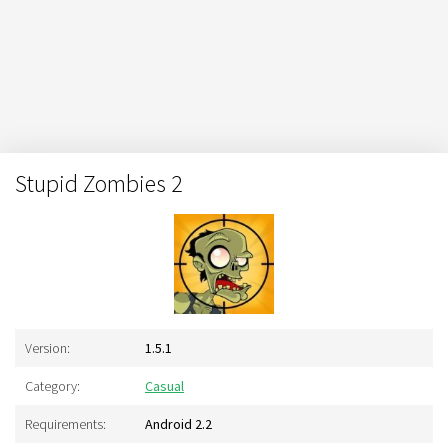
Stupid Zombies 2
Version:
1.5.1
Category:
Casual
Requirements:
Android 2.2