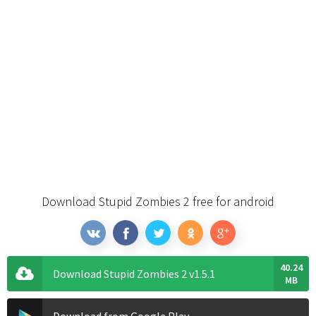
Download Stupid Zombies 2 free for android
40.24
Download Stupid Zombies 2 v1.5.1
MB