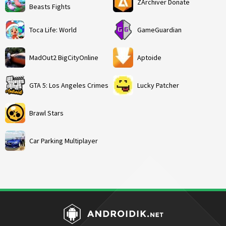
ZArchiver Donate
Beasts Fights
Toca Life: World
GameGuardian
MadOut2 BigCityOnline
Aptoide
GTA 5: Los Angeles Crimes
Lucky Patcher
Brawl Stars
Car Parking Multiplayer