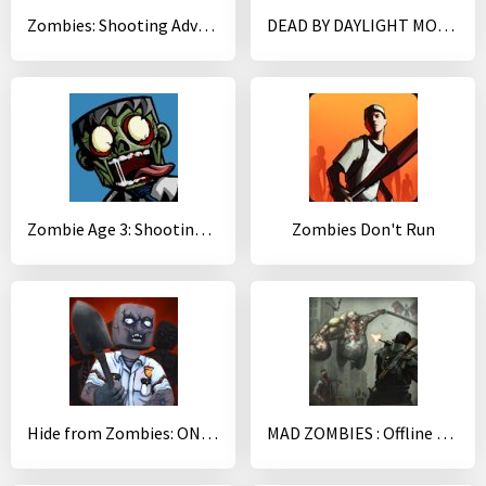
Zombies: Shooting Adventure Survival
DEAD BY DAYLIGHT MOBILE - Multiplayer Horror Game
Zombie Age 3: Shooting Walking Zombie: Dead City
Zombies Don't Run
Hide from Zombies: ONLINE
MAD ZOMBIES : Offline Zombie Games