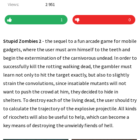
Views:
2 951
1
0
Stupid Zombies 2
- the sequel to a fun arcade game for mobile
gadgets, where the user must arm himself to the teeth and
begin the extermination of the carnivorous undead. In order to
successfully kill the rotting walking dead, the gambler must
learn not only to hit the target exactly, but also to slightly
strain the convolutions, since insatiable mutants will not
want to push the crowd at him, they decided to hide in
shelters. To destroy each of the living dead, the user should try
to calculate the trajectory of the explosive projectile. All kinds
of ricochets will also be useful to help, which can become a
key means of destroying the unwieldy fiends of hell.