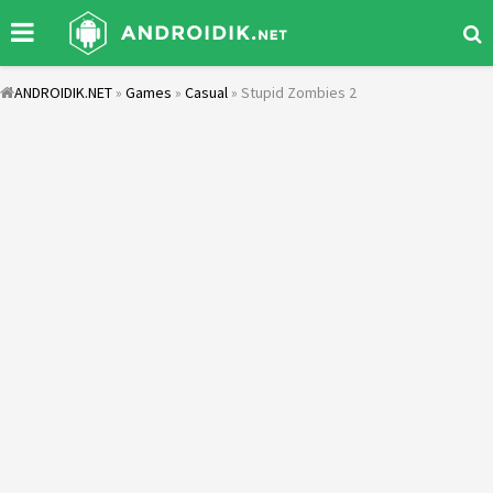
ANDROIDIK.NET
»
Games
»
Casual
» Stupid Zombies 2