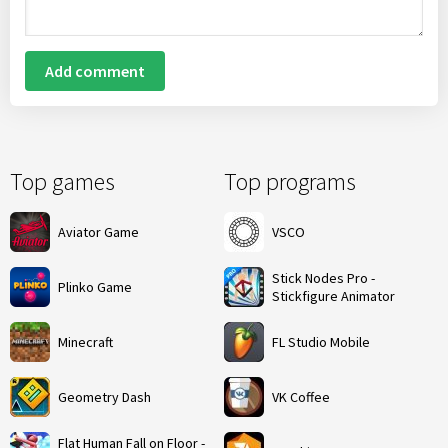
Add comment
Top games
Top programs
Aviator Game
VSCO
Stick Nodes Pro -
Plinko Game
Stickfigure Animator
Minecraft
FL Studio Mobile
Geometry Dash
VK Coffee
Flat Human Fall on Floor -