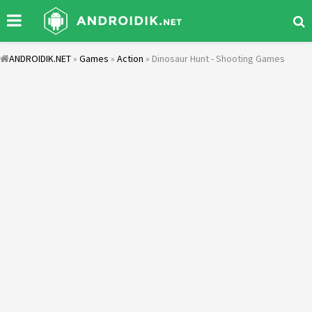
ANDROIDIK.NET
»
Games
»
Action
» Dinosaur Hunt - Shooting Games