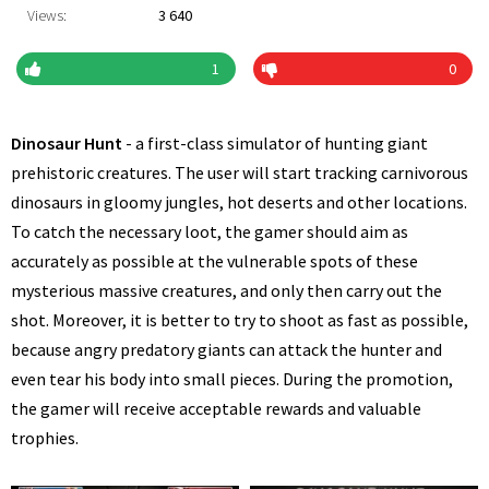
Views:
3 640
1
0
Dinosaur Hunt
- a first-class simulator of hunting giant
prehistoric creatures. The user will start tracking carnivorous
dinosaurs in gloomy jungles, hot deserts and other locations.
To catch the necessary loot, the gamer should aim as
accurately as possible at the vulnerable spots of these
mysterious massive creatures, and only then carry out the
shot. Moreover, it is better to try to shoot as fast as possible,
because angry predatory giants can attack the hunter and
even tear his body into small pieces. During the promotion,
the gamer will receive acceptable rewards and valuable
trophies.