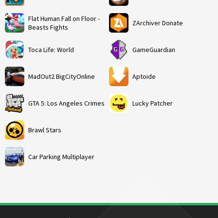
Flat Human Fall on Floor -
ZArchiver Donate
Beasts Fights
Toca Life: World
GameGuardian
MadOut2 BigCityOnline
Aptoide
GTA 5: Los Angeles Crimes
Lucky Patcher
Brawl Stars
Car Parking Multiplayer