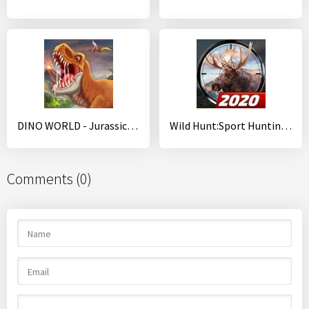
DINO WORLD - Jurassic dinosaur game
Wild Hunt:Sport Hunting Games. Hunter & Shooter 3D
Comments (0)