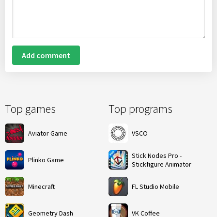
Add comment
Top games
Top programs
Aviator Game
VSCO
Stick Nodes Pro -
Plinko Game
Stickfigure Animator
Minecraft
FL Studio Mobile
Geometry Dash
VK Coffee