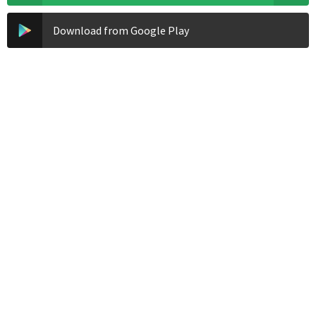
Download from Google Play