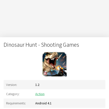
Dinosaur Hunt - Shooting Games
Version:
1.2
Category:
Action
Requirements:
Android 4.1