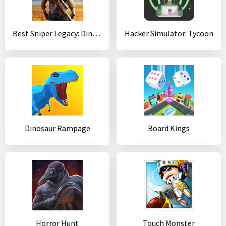
Best Sniper Legacy: Dino Hunt & Shooter 3D
Hacker Simulator: Tycoon
Dinosaur Rampage
Board Kings
Horror Hunt
Touch Monster