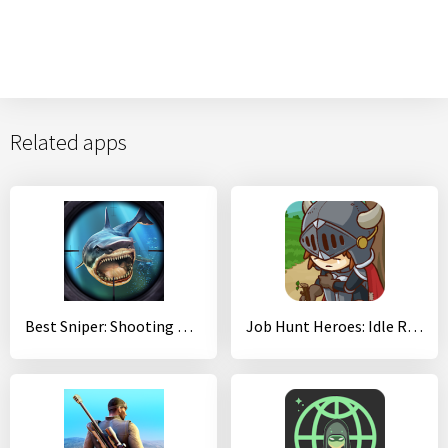
Related apps
Best Sniper: Shooting Hunter
Job Hunt Heroes: Idle RPG