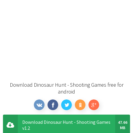
Download Dinosaur Hunt - Shooting Games free for
android
Download Dinosaur Hunt - Shooting Games
47.66
v1.2
MB