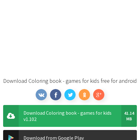
Download Coloring book - games for kids free for android
Download Coloring book - games for kids
41.14
v1.102
MB
Download from Google Play