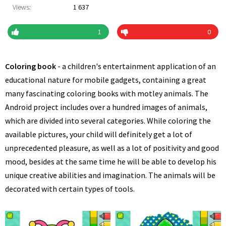
Views:
1 637
1
0
Coloring book
- a children's entertainment application of an
educational nature for mobile gadgets, containing a great
many fascinating coloring books with motley animals. The
Android project includes over a hundred images of animals,
which are divided into several categories. While coloring the
available pictures, your child will definitely get a lot of
unprecedented pleasure, as well as a lot of positivity and good
mood, besides at the same time he will be able to develop his
unique creative abilities and imagination. The animals will be
decorated with certain types of tools.