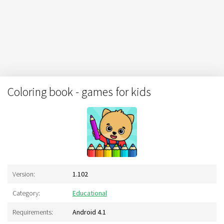
Coloring book - games for kids
Version:
1.102
Category:
Educational
Requirements:
Android 4.1