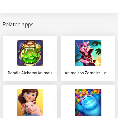
Related apps
Doodle Alchemy Animals
Animals vs Zombies - zombie shooting game