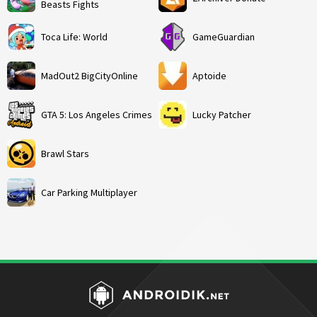
Beasts Fights
Toca Life: World
GameGuardian
MadOut2 BigCityOnline
Aptoide
GTA 5: Los Angeles Crimes
Lucky Patcher
Brawl Stars
Car Parking Multiplayer