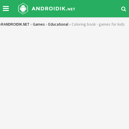
ANDROIDIK.NET
»
Games
»
Educational
» Coloring book - games for kids