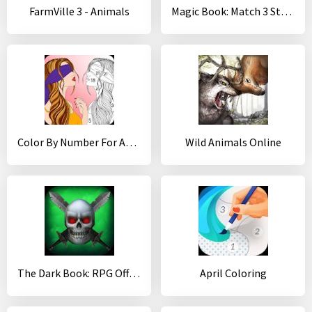
FarmVille 3 - Animals
Magic Book: Match 3 Story
Color By Number For Adults
Wild Animals Online
The Dark Book: RPG Offline
April Coloring