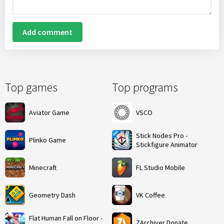
Add comment
Top games
Top programs
Aviator Game
VSCO
Stick Nodes Pro -
Plinko Game
Stickfigure Animator
Minecraft
FL Studio Mobile
Geometry Dash
VK Coffee
Flat Human Fall on Floor -
ZArchiver Donate