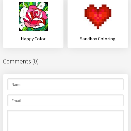
Happy Color
Sandbox Coloring
Comments (0)