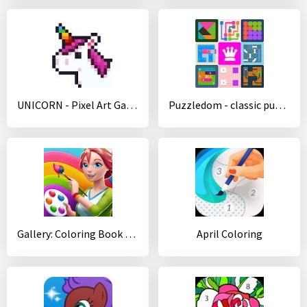
UNICORN - Pixel Art Games
Puzzledom - classic puzzles all in one
Gallery: Coloring Book by Number & Home Decor Game
April Coloring