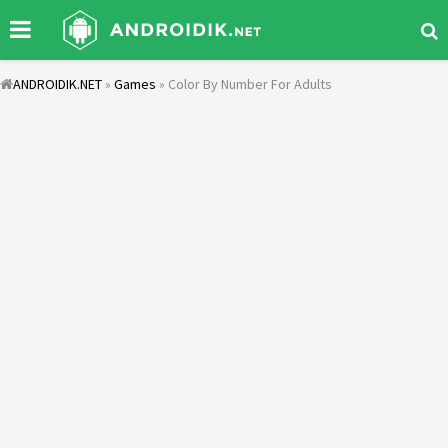
ANDROIDIK.NET
»
Games
» Color By Number For Adults