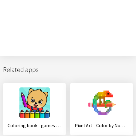
Related apps
Coloring book - games for kids
Pixel Art - Color by Number