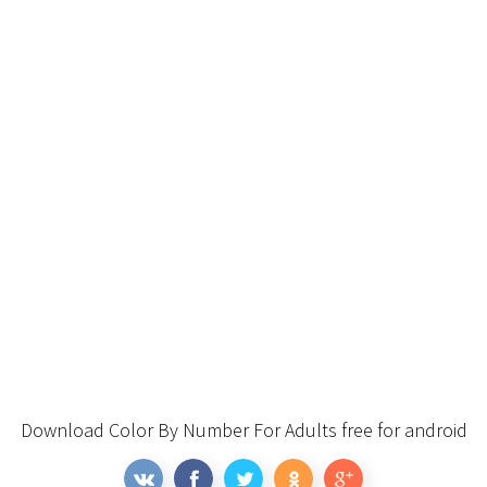
Download Color By Number For Adults free for android