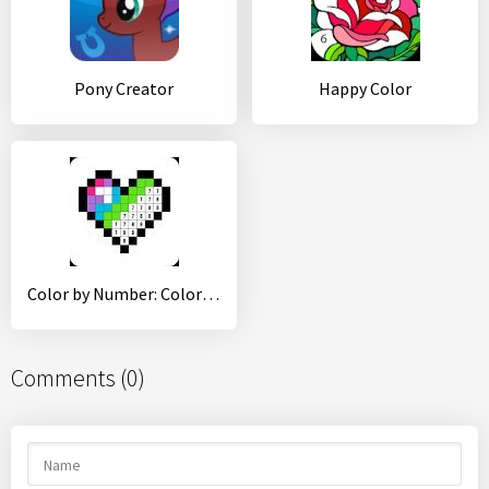
Pony Creator
Happy Color
Color by Number: Coloring Book Free - Pixel Art
Comments (0)