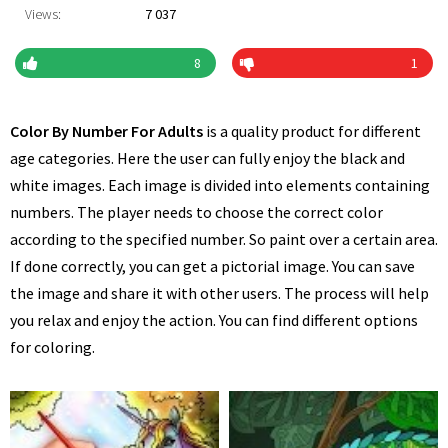
Views:
7 037
8
1
Color By Number For Adults
is a quality product for different
age categories. Here the user can fully enjoy the black and
white images. Each image is divided into elements containing
numbers. The player needs to choose the correct color
according to the specified number. So paint over a certain area.
If done correctly, you can get a pictorial image. You can save
the image and share it with other users. The process will help
you relax and enjoy the action. You can find different options
for coloring.