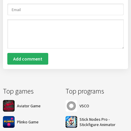
Add comment
Top games
Top programs
Aviator Game
VSCO
Stick Nodes Pro -
Plinko Game
Stickfigure Animator