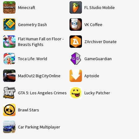
Minecraft
FL Studio Mobile
Geometry Dash
VK Coffee
Flat Human Fall on Floor -
ZArchiver Donate
Beasts Fights
Toca Life: World
GameGuardian
MadOut2 BigCityOnline
Aptoide
GTA 5: Los Angeles Crimes
Lucky Patcher
Brawl Stars
Car Parking Multiplayer