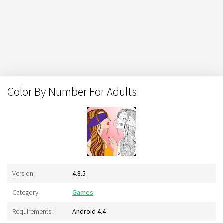
Color By Number For Adults
Version:
4.8.5
Category:
Games
Requirements:
Android 4.4