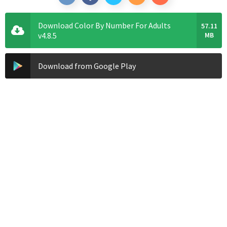
Download Color By Number For Adults
57.11
v4.8.5
MB
Download from Google Play