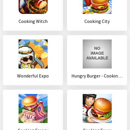
Cooking Witch
Cooking City
Wonderful Expo
Hungry Burger - Cooking Games