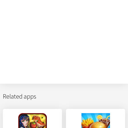
Related apps