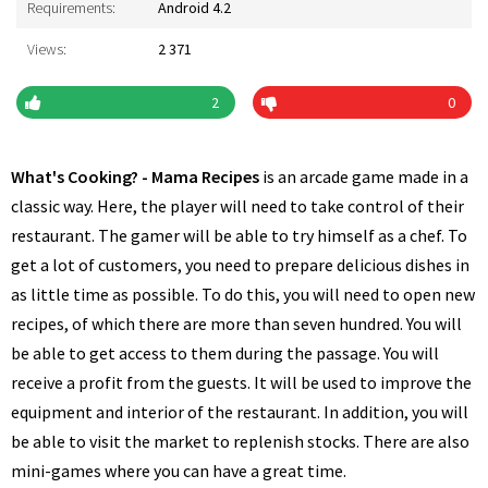
Requirements:
Android 4.2
Views:
2 371
2
0
What's Cooking? - Mama Recipes
is an arcade game made in a
classic way. Here, the player will need to take control of their
restaurant. The gamer will be able to try himself as a chef. To
get a lot of customers, you need to prepare delicious dishes in
as little time as possible. To do this, you will need to open new
recipes, of which there are more than seven hundred. You will
be able to get access to them during the passage. You will
receive a profit from the guests. It will be used to improve the
equipment and interior of the restaurant. In addition, you will
be able to visit the market to replenish stocks. There are also
mini-games where you can have a great time.