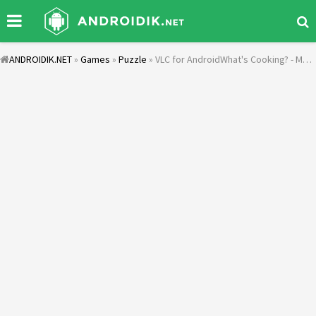
ANDROIDIK.NET
»
Games
»
Puzzle
» VLC for AndroidWhat's Cooking? - Mama Recipes