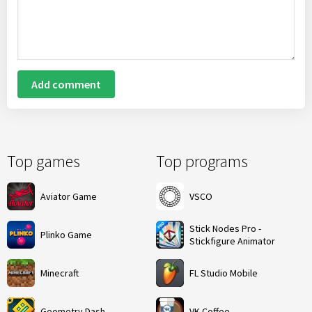
Add comment
Top games
Top programs
Aviator Game
VSCO
Stick Nodes Pro -
Plinko Game
Stickfigure Animator
Minecraft
FL Studio Mobile
Geometry Dash
VK Coffee