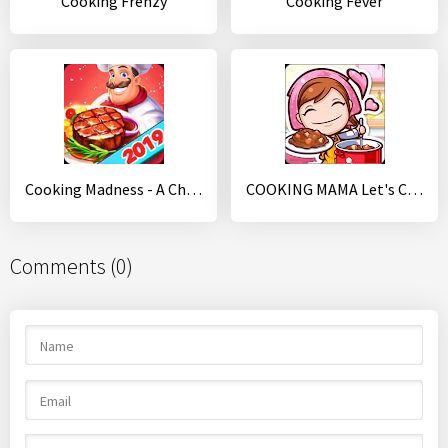
Cooking Frenzy
Cooking Fever
Cooking Madness - A Chef's Restaurant Games
COOKING MAMA Let's Cook
Comments (0)