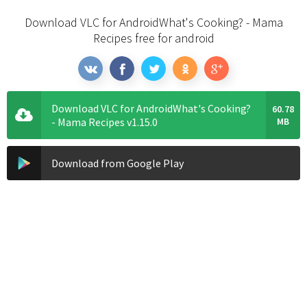
Download VLC for AndroidWhat's Cooking? - Mama
Recipes free for android
Download VLC for AndroidWhat's Cooking?
60.78
- Mama Recipes v1.15.0
MB
Download from Google Play