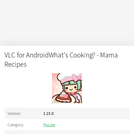
VLC for AndroidWhat's Cooking? - Mama
Recipes
Version:
1.15.0
Category:
Puzzle