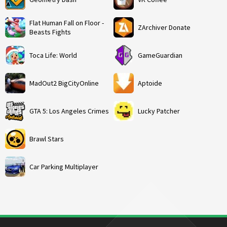
Flat Human Fall on Floor -
ZArchiver Donate
Beasts Fights
Toca Life: World
GameGuardian
MadOut2 BigCityOnline
Aptoide
GTA 5: Los Angeles Crimes
Lucky Patcher
Brawl Stars
Car Parking Multiplayer