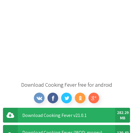
Download Cooking Fever free for android
282.29
Download Cooking Fever v21.0.1
MB
Download Cooking Fever (MOD: money)
130.43