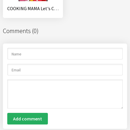
COOKING MAMA Let's Cook
Comments (0)
Add comment