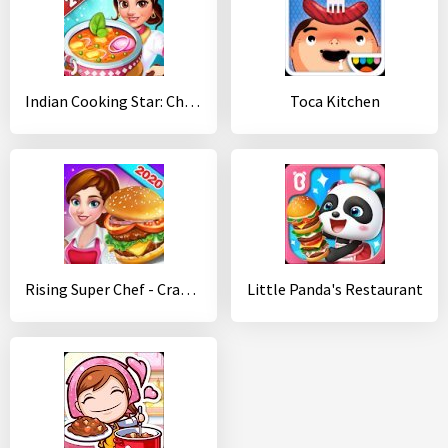
Indian Cooking Star: Chef Restaurant Cooking Games
Toca Kitchen
Rising Super Chef - Craze Restaurant Cooking Games
Little Panda's Restaurant