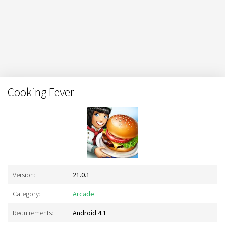
Cooking Fever
Version:
21.0.1
Category:
Arcade
Requirements:
Android 4.1