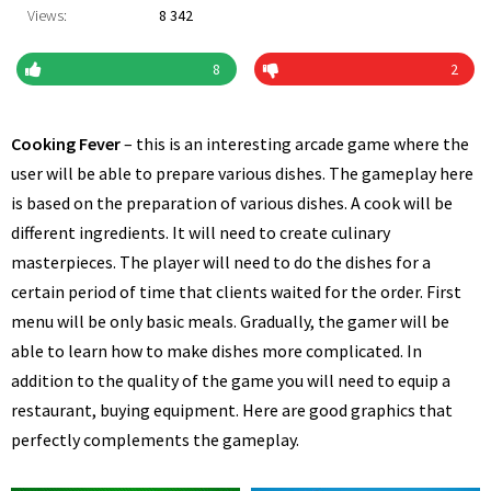
Views:
8 342
8
2
Cooking Fever
– this is an interesting arcade game where the
user will be able to prepare various dishes. The gameplay here
is based on the preparation of various dishes. A cook will be
different ingredients. It will need to create culinary
masterpieces. The player will need to do the dishes for a
certain period of time that clients waited for the order. First
menu will be only basic meals. Gradually, the gamer will be
able to learn how to make dishes more complicated. In
addition to the quality of the game you will need to equip a
restaurant, buying equipment. Here are good graphics that
perfectly complements the gameplay.