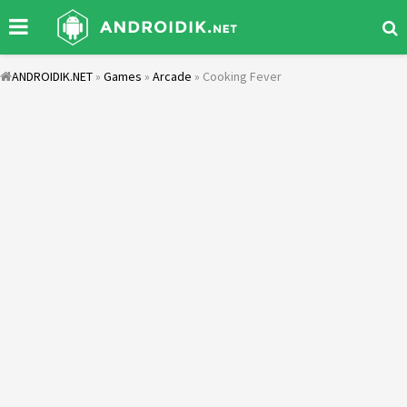
ANDROIDIK.NET
»
Games
»
Arcade
» Cooking Fever