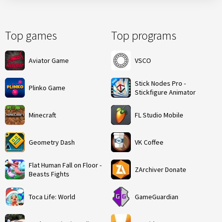
Top games
Top programs
Aviator Game
VSCO
Stick Nodes Pro -
Plinko Game
Stickfigure Animator
Minecraft
FL Studio Mobile
Geometry Dash
VK Coffee
Flat Human Fall on Floor -
ZArchiver Donate
Beasts Fights
Toca Life: World
GameGuardian