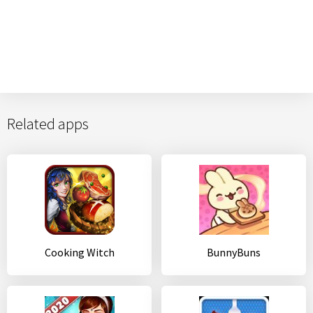
Related apps
Cooking Witch
BunnyBuns