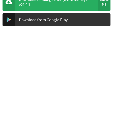
v21.0.1
MB
Download from Google Play