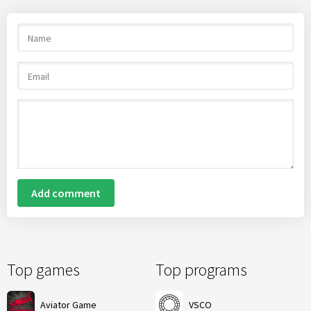
Add comment
Top games
Top programs
Aviator Game
VSCO