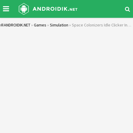
ANDROIDIK.NET
»
Games
»
Simulation
» Space Colonizers Idle Clicker Incremental