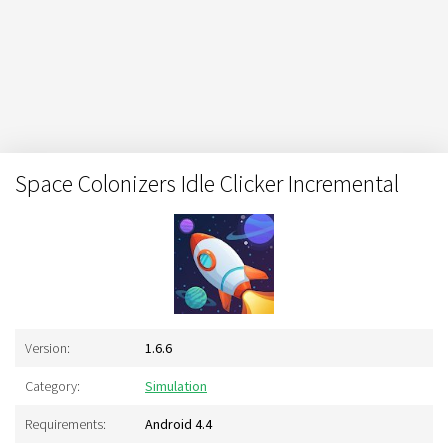
Space Colonizers Idle Clicker Incremental
Version:
1.6.6
Category:
Simulation
Requirements:
Android 4.4