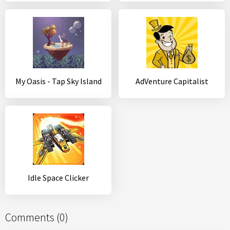
My Oasis - Tap Sky Island
AdVenture Capitalist
Idle Space Clicker
Comments (0)