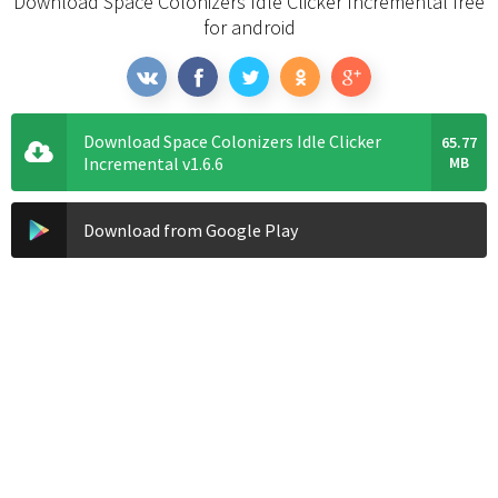
Download Space Colonizers Idle Clicker Incremental free
for android
Download Space Colonizers Idle Clicker
65.77
Incremental v1.6.6
MB
Download from Google Play