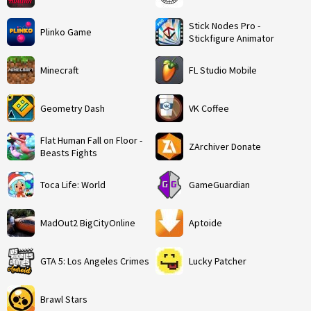
Stick Nodes Pro -
Plinko Game
Stickfigure Animator
Minecraft
FL Studio Mobile
Geometry Dash
VK Coffee
Flat Human Fall on Floor -
ZArchiver Donate
Beasts Fights
Toca Life: World
GameGuardian
MadOut2 BigCityOnline
Aptoide
GTA 5: Los Angeles Crimes
Lucky Patcher
Brawl Stars