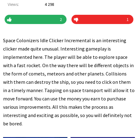
Views:
4 298
2
1
Space Colonizers Idle Clicker Incremental is an interesting
clicker made quite unusual. Interesting gameplay is
implemented here. The player will be able to explore space
with a fast rocket. On the way there will be different objects in
the form of comets, meteors and other planets. Collisions
with them can destroy the ship, so you need to click on them
in a timely manner. Tapping on space transport will allow it to
move forward. You can use the money you earn to purchase
various improvements. All this makes the process as
interesting and exciting as possible, so you will definitely not
be bored.