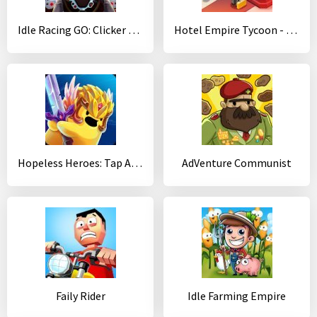
Idle Racing GO: Clicker Tycoon & Tap Race Manager
Hotel Empire Tycoon - Idle Game Manager Simulator
Hopeless Heroes: Tap Attack
AdVenture Communist
Faily Rider
Idle Farming Empire