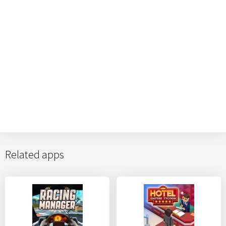
Related apps