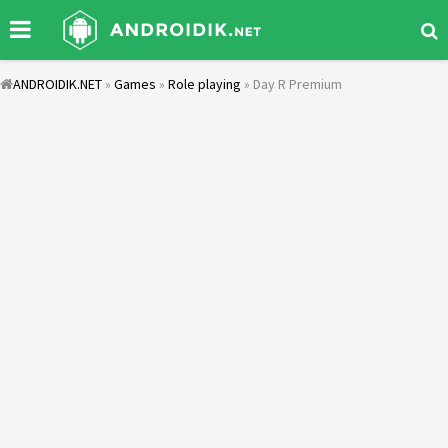
ANDROIDIK.NET
»
Games
»
Role playing
» Day R Premium