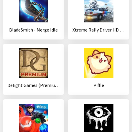
BladeSmith - Merge Idle
Xtreme Rally Driver HD Premium
Delight Games (Premium Library)
Piffle