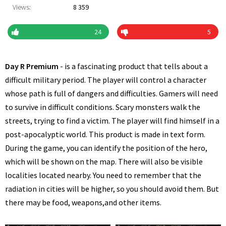
Views:
8 359
24
5
Day R Premium
- is a fascinating product that tells about a
difficult military period. The player will control a character
whose path is full of dangers and difficulties. Gamers will need
to survive in difficult conditions. Scary monsters walk the
streets, trying to find a victim. The player will find himself in a
post-apocalyptic world. This product is made in text form.
During the game, you can identify the position of the hero,
which will be shown on the map. There will also be visible
localities located nearby. You need to remember that the
radiation in cities will be higher, so you should avoid them. But
there may be food, weapons,and other items.