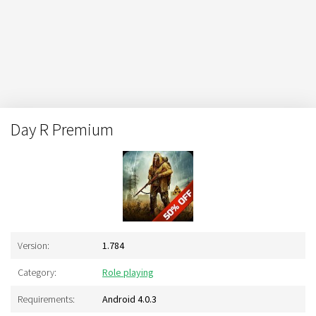
Day R Premium
Version:
1.784
Category:
Role playing
Requirements:
Android 4.0.3