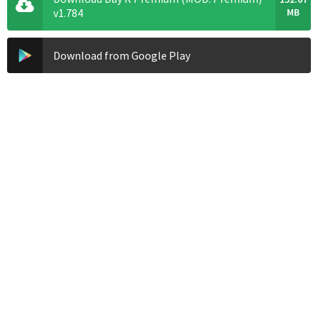
v1.784
MB
Download from Google Play