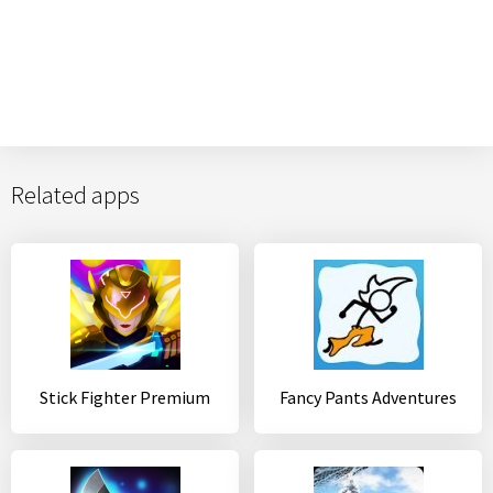
Related apps
Stick Fighter Premium
Fancy Pants Adventures