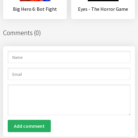
Big Hero 6: Bot Fight
Eyes - The Horror Game
Comments (0)
Add comment