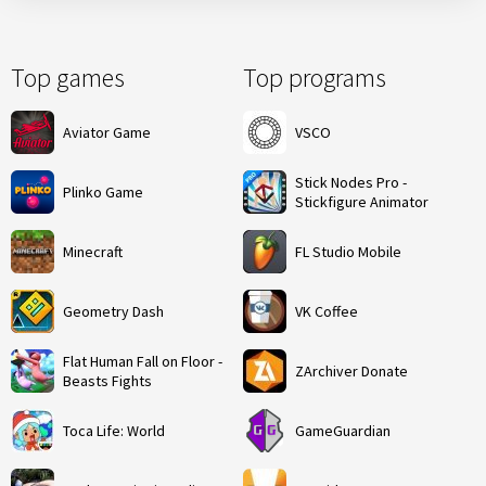
Top games
Top programs
Aviator Game
VSCO
Stick Nodes Pro -
Plinko Game
Stickfigure Animator
Minecraft
FL Studio Mobile
Geometry Dash
VK Coffee
Flat Human Fall on Floor -
ZArchiver Donate
Beasts Fights
Toca Life: World
GameGuardian