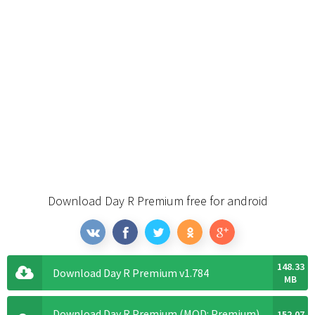
Download Day R Premium free for android
148.33
Download Day R Premium v1.784
MB
Download Day R Premium (MOD: Premium)
152.07