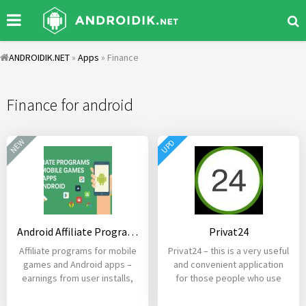
ANDROIDIK.NET
»
Apps
» Finance
Finance for android
NEW
UPD
Android Affiliate Programs – Games and Mobile Apps
Privat24
Affiliate programs for mobile
Privat24 – this is a very useful
games and Android apps –
and convenient application
earnings from user installs,
for those people who use
registrations,
cards of the