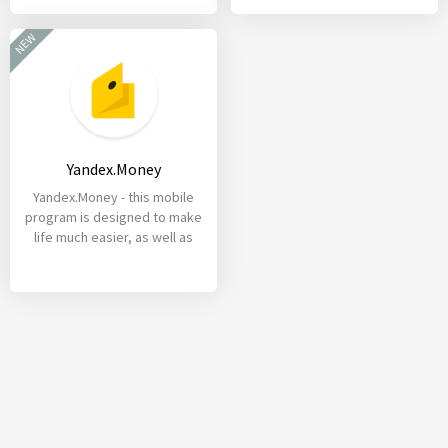
NEW
Yandex.Money
Yandex.Money - this mobile
program is designed to make
life much easier, as well as
create maximum