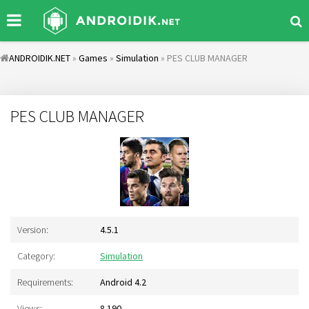
ANDROIDIK.NET
»
Games
»
Simulation
» PES CLUB MANAGER
PES CLUB MANAGER
Version:
4.5.1
Category:
Simulation
Requirements:
Android 4.2
Views:
8 190