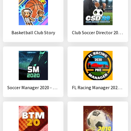
Basketball Club Story
Club Soccer Director 2020 - Soccer Club Manager
Soccer Manager 2020 - Football Management Game
FL Racing Manager 2020 Pro