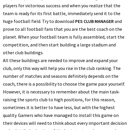
players for victorious success and when you realize that the
team is ready for its first battle, immediately send it to the
huge football field. Try to download
PES CLUB MANAGER
and
prove to all football fans that you are the best coach on the
planet. When your football team is fully assembled, start the
competition, and then start building a large stadium and
other club buildings.
All these buildings are needed to improve and expand your
club, only this way will help you rise in the club ranking. The
number of matches and seasons definitely depends on the
coach, there is a possibility to choose the game pace yourself.
However, it is necessary to remember about the main task-
raising the sports club to high positions, for this reason,
sometimes it is better to have less, but with the highest
quality. Gamers who have managed to install this game on
their devices will need to think about every important decision