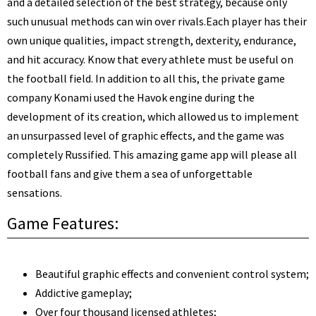
and a detailed selection of the best strategy, because only
such unusual methods can win over rivals.
Each player has their
own unique qualities, impact strength, dexterity, endurance,
and hit accuracy. Know that every athlete must be useful on
the football field. In addition to all this, the private game
company Konami used the Havok engine during the
development of its creation, which allowed us to implement
an unsurpassed level of graphic effects, and the game was
completely Russified. This amazing game app will please all
football fans and give them a sea of unforgettable
sensations.
Game Features:
Beautiful graphic effects and convenient control system;
Addictive gameplay;
Over four thousand licensed athletes;