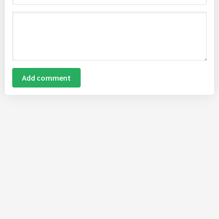
Add comment