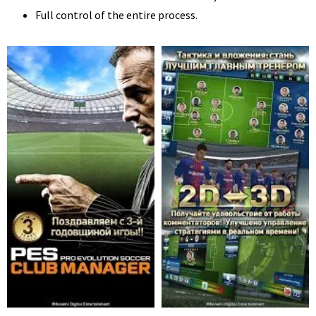
Full control of the entire process.