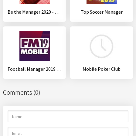
Be the Manager 2020 - Football Strategy
Top Soccer Manager
Football Manager 2019 Mobile
Mobile Poker Club
Comments (0)