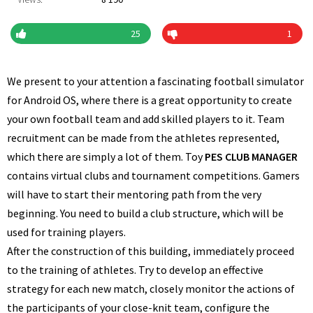
25
1
We present to your attention a fascinating football simulator
for Android OS, where there is a great opportunity to create
your own football team and add skilled players to it. Team
recruitment can be made from the athletes represented,
which there are simply a lot of them. Toy
PES CLUB MANAGER
contains virtual clubs and tournament competitions. Gamers
will have to start their mentoring path from the very
beginning. You need to build a club structure, which will be
used for training players.
After the construction of this building, immediately proceed
to the training of athletes. Try to develop an effective
strategy for each new match, closely monitor the actions of
the participants of your close-knit team, configure the