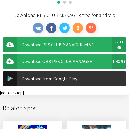
Download PES CLUB MANAGER free for android
83.11
Download PES CLUB MANAGER v4.5.1
MB
Download OBB PES CLUB MANAGER
1.42 GB
Download from Google Play
[not-desktop]
Related apps