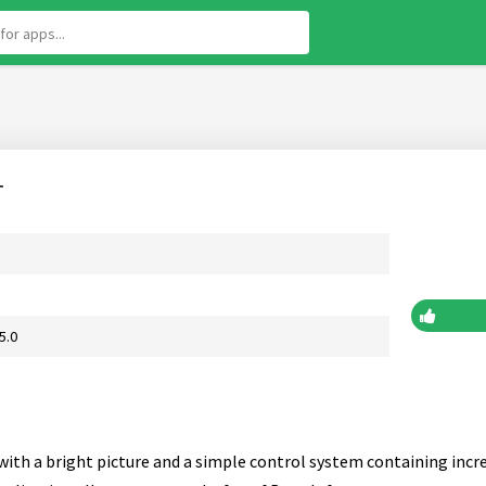
r
5.0
with a bright picture and a simple control system containing incred