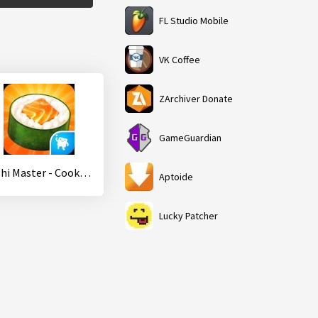
FL Studio Mobile
VK Coffee
ZArchiver Donate
GameGuardian
Sushi Master - Cooking story
Aptoide
Lucky Patcher