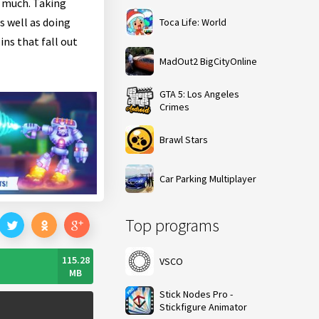
y much. Taking
s well as doing
Toca Life: World
ins that fall out
MadOut2 BigCityOnline
GTA 5: Los Angeles
Crimes
Brawl Stars
Car Parking Multiplayer
Top programs
115.28
VSCO
MB
Stick Nodes Pro -
Stickfigure Animator