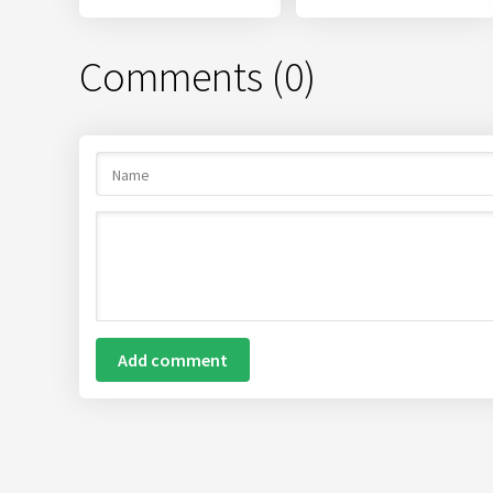
Comments (0)
Add comment