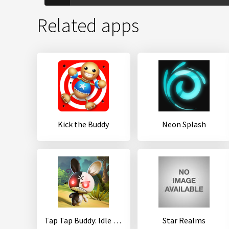
Related apps
Kick the Buddy
Neon Splash
Tap Tap Buddy: Idle Clicker & Fun RPG Adventure
Star Realms