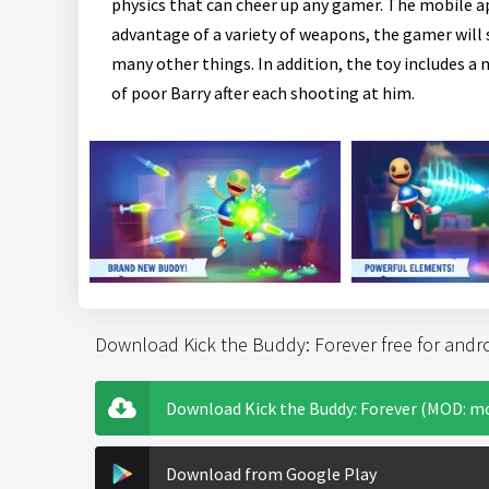
physics that can cheer up any gamer. The mobile a
advantage of a variety of weapons, the gamer will s
many other things. In addition, the toy includes a 
of poor Barry after each shooting at him.
Download Kick the Buddy: Forever free for andr
Download Kick the Buddy: Forever (MOD: mo
Download from Google Play