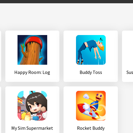
Happy Room: Log
Buddy Toss
My Sim Supermarket
Rocket Buddy