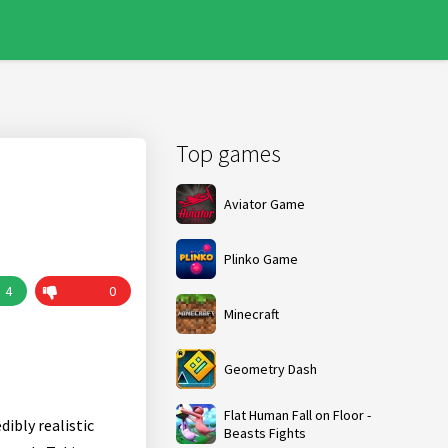
Top games
Aviator Game
Plinko Game
4
0
Minecraft
Geometry Dash
Flat Human Fall on Floor -
ibly realistic
Beasts Fights