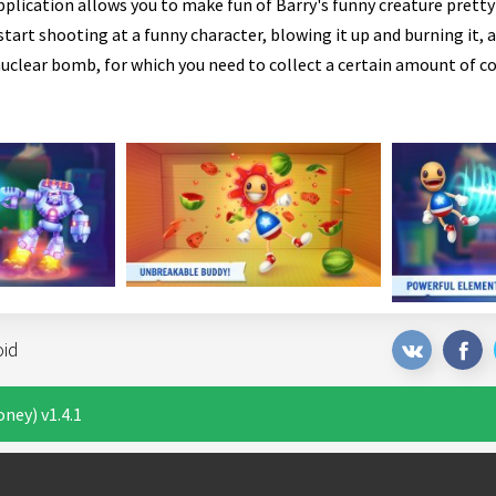
pplication allows you to make fun of Barry's funny creature prett
tart shooting at a funny character, blowing it up and burning it, a
nuclear bomb, for which you need to collect a certain amount of co
oid
ney) v1.4.1