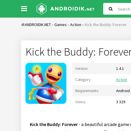
ANDROIDIK.NET
»
Games
»
Action
» Kick the Buddy: Forever
Kick the Buddy: Foreve
Version:
1.4.1
Category:
Action
Requirements:
Android 
Views:
3 329
Kick the Buddy: Forever
- a beautiful arcade game 