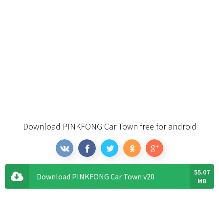
Download PINKFONG Car Town free for android
55.07
Download PINKFONG Car Town v20
MB