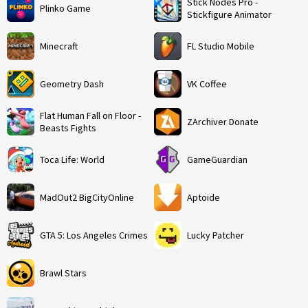
Stick Nodes Pro -
Plinko Game
Stickfigure Animator
Minecraft
FL Studio Mobile
Geometry Dash
VK Coffee
Flat Human Fall on Floor -
ZArchiver Donate
Beasts Fights
Toca Life: World
GameGuardian
MadOut2 BigCityOnline
Aptoide
GTA 5: Los Angeles Crimes
Lucky Patcher
Brawl Stars