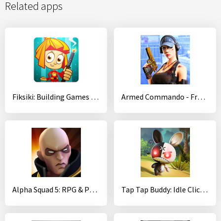
Related apps
Fiksiki: Building Games Fix it Free Games for Kids
Armed Commando - Free Third Person Shooting Game
Alpha Squad 5: RPG & PvP Online Battle Arena
Tap Tap Buddy: Idle Clicker & Fun RPG Adventure