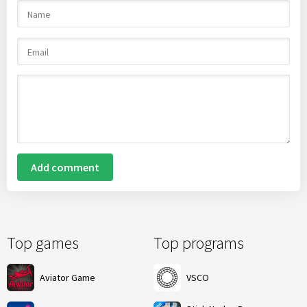
Add comment
Top games
Top programs
Aviator Game
VSCO