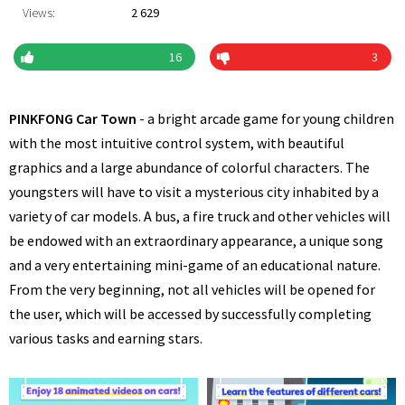
Views:
2 629
16
3
PINKFONG Car Town
- a bright arcade game for young children
with the most intuitive control system, with beautiful
graphics and a large abundance of colorful characters. The
youngsters will have to visit a mysterious city inhabited by a
variety of car models. A bus, a fire truck and other vehicles will
be endowed with an extraordinary appearance, a unique song
and a very entertaining mini-game of an educational nature.
From the very beginning, not all vehicles will be opened for
the user, which will be accessed by successfully completing
various tasks and earning stars.