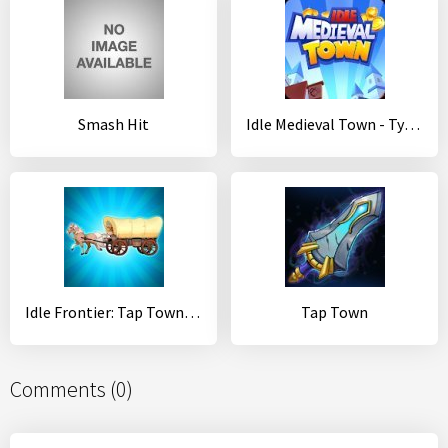
Smash Hit
Idle Medieval Town - Tycoon, Clicker, Medieval
Idle Frontier: Tap Town Tycoon
Tap Town
Comments (0)