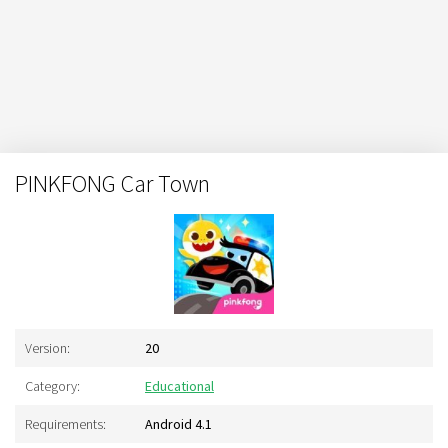
PINKFONG Car Town
Version:
20
Category:
Educational
Requirements:
Android 4.1