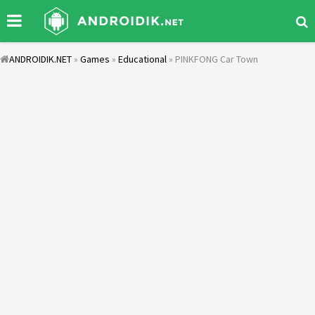
ANDROIDIK.NET
»
Games
»
Educational
» PINKFONG Car Town