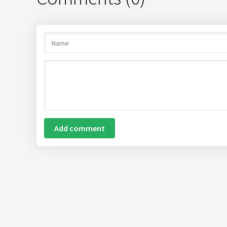
Add comment