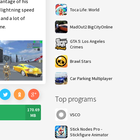
vantage of his
 lightning speed
Toca Life: World
and a lot of
me.
MadOut2 BigCityOnline
GTA 5: Los Angeles
Crimes
Brawl Stars
Car Parking Multiplayer
Top programs
170.69
VSCO
MB
Stick Nodes Pro -
Stickfigure Animator