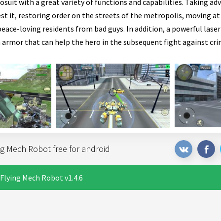
suit with a great variety of functions and capabilities. Taking ad
t it, restoring order on the streets of the metropolis, moving at
eace-loving residents from bad guys. In addition, a powerful laser 
 armor that can help the hero in the subsequent fight against cri
g Mech Robot free for android
Flying Mech Robot v1.4.6