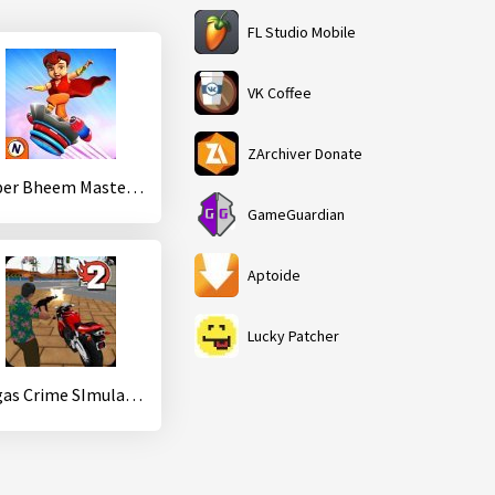
FL Studio Mobile
VK Coffee
ZArchiver Donate
Super Bheem Master Run
GameGuardian
Aptoide
Lucky Patcher
Vegas Crime SImulator 2