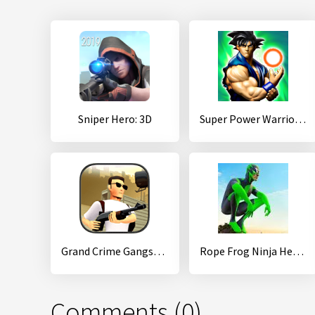
Sniper Hero: 3D
Super Power Warrior Fighting Legend Revenge Fight
Grand Crime Gangsta Vice Miami
Rope Frog Ninja Hero - Strange Gangster Vegas
Comments (0)