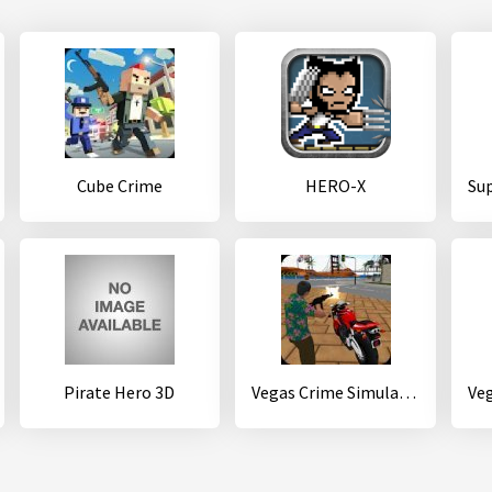
Cube Crime
HERO-X
Pirate Hero 3D
Vegas Crime Simulator