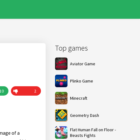
Top games
Aviator Game
Plinko Game
10
2
Minecraft
Geometry Dash
Flat Human Fall on Floor -
image of a
Beasts Fights