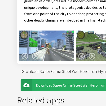
guardian of order, dressed in a modern combat nano
unique development, the protagonist decides to tes
from one point of the city to another, protecting p
other deadly things are embedded in the high-tech
Download Super Crime Steel War Hero Iron Flyin
Download Super Crime Steel War Hero Iron 
Related apps