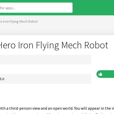
o Iron Flying Mech Robot
Hero Iron Flying Mech Robot
5.0
ith a third-person view and an open world. You will appear in the 