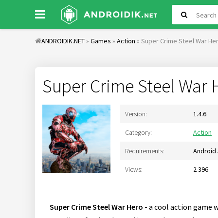
ANDROIDIK.NET
»
Games
»
Action
» Super Crime Steel War Her
Super Crime Steel War 
Version:
1.4.6
Category:
Action
Requirements:
Android 
Views:
2 396
Super Crime Steel War Hero
- a cool action game w