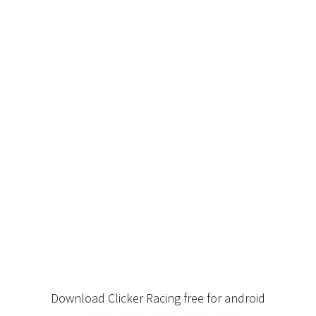
Download Clicker Racing free for android