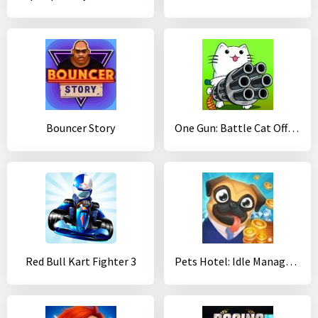
Bouncer Story
One Gun: Battle Cat Offline Fighting Game
Red Bull Kart Fighter 3
Pets Hotel: Idle Management & Incremental Clicker