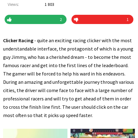
Views:
1 803
2
1
Clicker Racing
- quite an exciting racing clicker with the most
understandable interface, the protagonist of which is a young
guy Jimmy, who has a cherished dream - to become the most
famous racer and get into the first lines of the leaderboard.
The gamer will be forced to help his ward in his endeavors.
During an amazing and unforgettable journey through various
cities, the driver will come face to face with a large number of
professional racers and will try to get ahead of them in order
to cross the finish line first. The user should click on the car
most often so that it picks up speed faster.