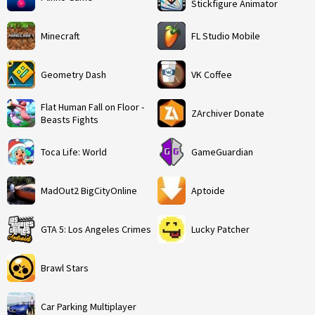
Stickfigure Animator
Minecraft
FL Studio Mobile
Geometry Dash
VK Coffee
Flat Human Fall on Floor -
ZArchiver Donate
Beasts Fights
Toca Life: World
GameGuardian
MadOut2 BigCityOnline
Aptoide
GTA 5: Los Angeles Crimes
Lucky Patcher
Brawl Stars
Car Parking Multiplayer