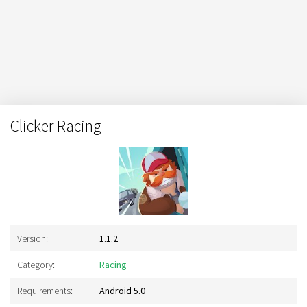
Clicker Racing
Version:
1.1.2
Category:
Racing
Requirements:
Android 5.0