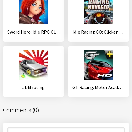
Sword Hero: Idle RPG Clicker
Idle Racing GO: Clicker Tycoon & Tap Race Manager
JDM racing
GT Racing: Motor Academy
Comments (0)