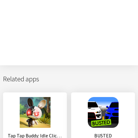
Related apps
Tap Tap Buddy: Idle Clicker & Fun RPG Adventure
BUSTED