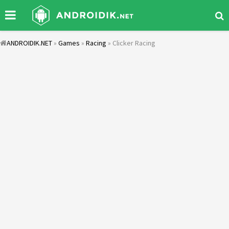
ANDROIDIK.NET
»
Games
»
Racing
» Clicker Racing