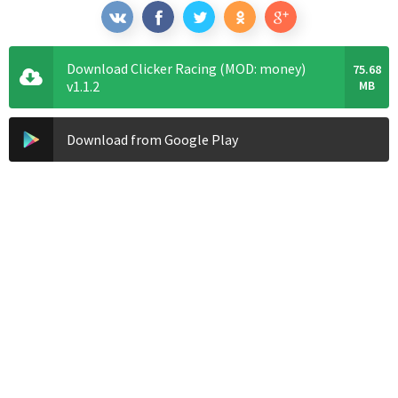
Download Clicker Racing (MOD: money)
75.68
v1.1.2
MB
Download from Google Play