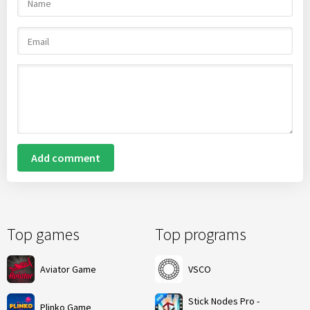
Add comment
Top games
Top programs
Aviator Game
VSCO
Stick Nodes Pro -
Plinko Game