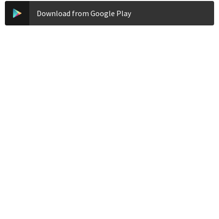
Download from Google Play