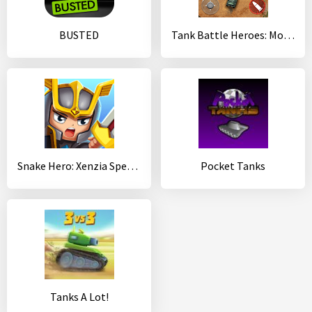
BUSTED
Tank Battle Heroes: Modern World of Shooting, WW2
Snake Hero: Xenzia Speed Battle
Pocket Tanks
Tanks A Lot!