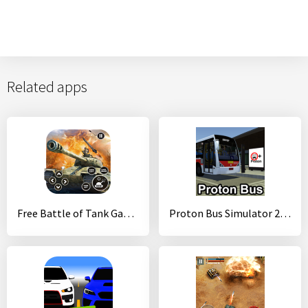
Related apps
Free Battle of Tank Games: Army World War Machines
Proton Bus Simulator 2017 (32-bit)