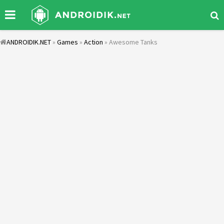
ANDROIDIK.NET
»
Games
»
Action
» Awesome Tanks