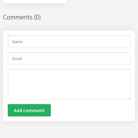
Comments (0)
Add comment