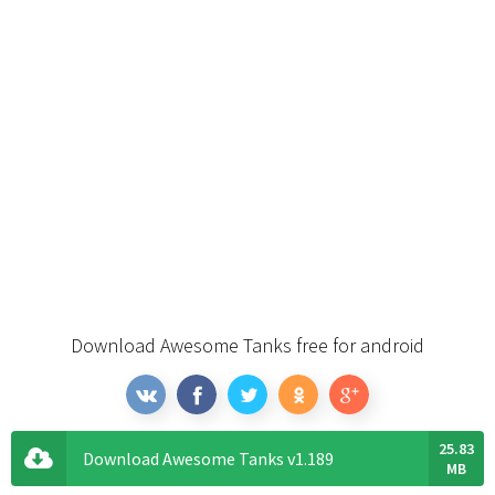
Download Awesome Tanks free for android
25.83
Download Awesome Tanks v1.189
MB