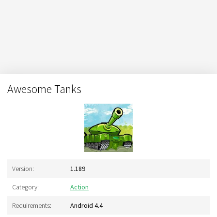
Awesome Tanks
Version:
1.189
Category:
Action
Requirements:
Android 4.4