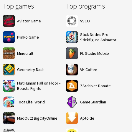
Top games
Top programs
Aviator Game
VSCO
Stick Nodes Pro -
Plinko Game
Stickfigure Animator
Minecraft
FL Studio Mobile
Geometry Dash
VK Coffee
Flat Human Fall on Floor -
ZArchiver Donate
Beasts Fights
Toca Life: World
GameGuardian
MadOut2 BigCityOnline
Aptoide