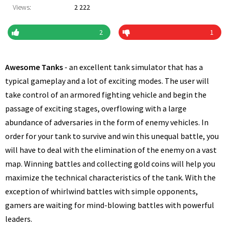
Views:
2 222
2
1
Awesome Tanks
- an excellent tank simulator that has a
typical gameplay and a lot of exciting modes. The user will
take control of an armored fighting vehicle and begin the
passage of exciting stages, overflowing with a large
abundance of adversaries in the form of enemy vehicles. In
order for your tank to survive and win this unequal battle, you
will have to deal with the elimination of the enemy on a vast
map. Winning battles and collecting gold coins will help you
maximize the technical characteristics of the tank. With the
exception of whirlwind battles with simple opponents,
gamers are waiting for mind-blowing battles with powerful
leaders.