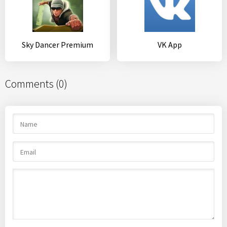
Sky Dancer Premium
VK App
Comments (0)