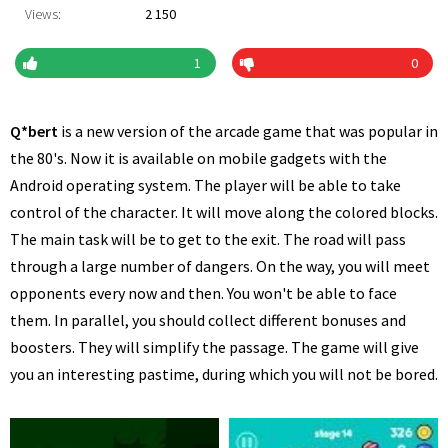
Views:
2 150
1
0
Q*bert
is a new version of the arcade game that was popular in
the 80's. Now it is available on mobile gadgets with the
Android operating system. The player will be able to take
control of the character. It will move along the colored blocks.
The main task will be to get to the exit. The road will pass
through a large number of dangers. On the way, you will meet
opponents every now and then. You won't be able to face
them. In parallel, you should collect different bonuses and
boosters. They will simplify the passage. The game will give
you an interesting pastime, during which you will not be bored.