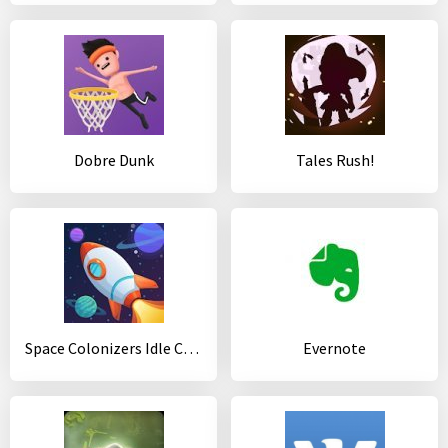
Dobre Dunk
Tales Rush!
Space Colonizers Idle Clicker Incremental
Evernote