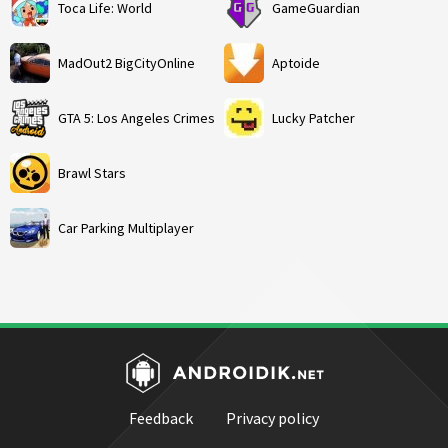
Toca Life: World
GameGuardian
MadOut2 BigCityOnline
Aptoide
GTA 5: Los Angeles Crimes
Lucky Patcher
Brawl Stars
Car Parking Multiplayer
Feedback
Privacy policy