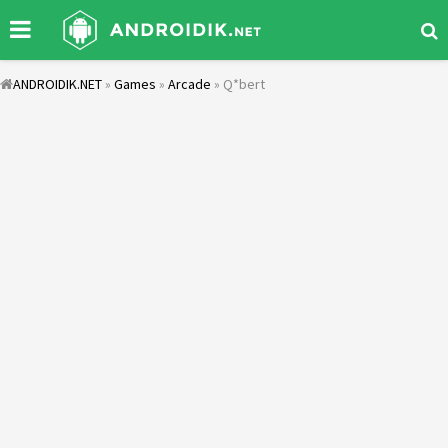
ANDROIDIK.NET
»
Games
»
Arcade
» Q*bert