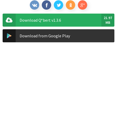
21.97
Download Q*bert v1.3.6
MB
Download from Google Play