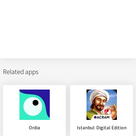
Related apps
Ordia
Istanbul: Digital Edition