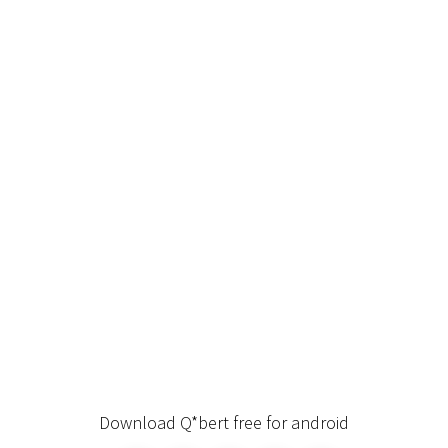
Download Q*bert free for android