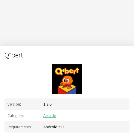
Q*bert
Version:
1.3.6
Category:
Arcade
Requirements:
Android 5.0