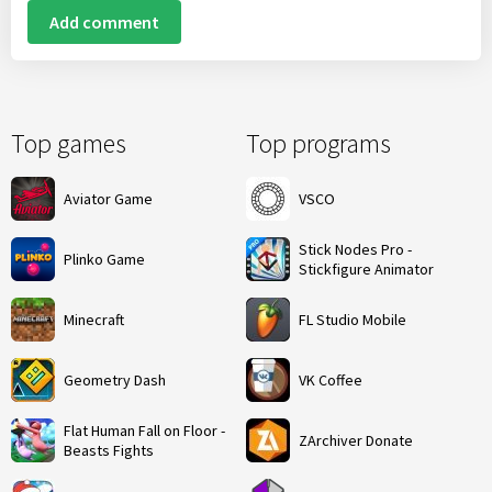
Add comment
Top games
Top programs
Aviator Game
VSCO
Stick Nodes Pro -
Plinko Game
Stickfigure Animator
Minecraft
FL Studio Mobile
Geometry Dash
VK Coffee
Flat Human Fall on Floor -
ZArchiver Donate
Beasts Fights