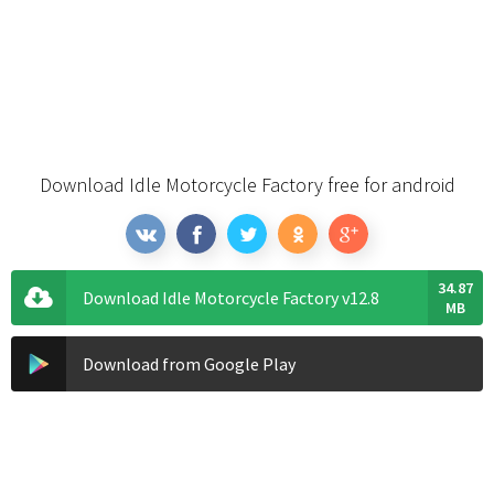
Download Idle Motorcycle Factory free for android
34.87
Download Idle Motorcycle Factory v12.8
MB
Download from Google Play