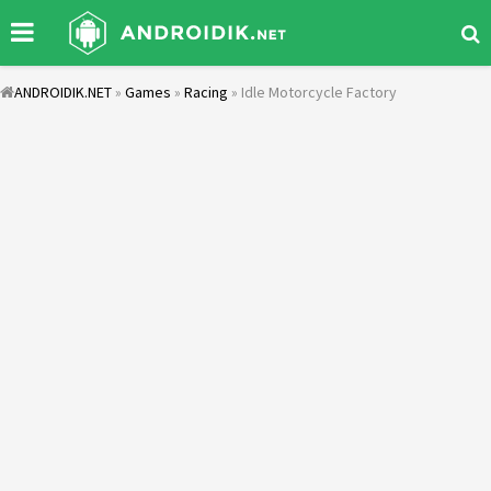
ANDROIDIK.NET
»
Games
»
Racing
» Idle Motorcycle Factory