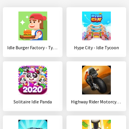
Idle Burger Factory - Tycoon Empire Game
Hype City - Idle Tycoon
Solitaire Idle Panda
Highway Rider Motorcycle Racer