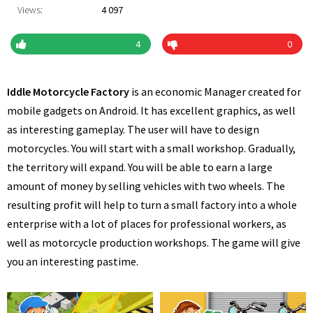
Views:
4 097
4
0
Iddle Motorcycle Factory
is an economic Manager created for
mobile gadgets on Android. It has excellent graphics, as well
as interesting gameplay. The user will have to design
motorcycles. You will start with a small workshop. Gradually,
the territory will expand. You will be able to earn a large
amount of money by selling vehicles with two wheels. The
resulting profit will help to turn a small factory into a whole
enterprise with a lot of places for professional workers, as
well as motorcycle production workshops. The game will give
you an interesting pastime.