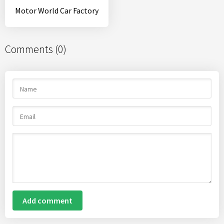
Motor World Car Factory
Comments (0)
Add comment