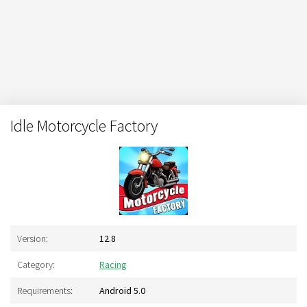
Idle Motorcycle Factory
Version:
12.8
Category:
Racing
Requirements:
Android 5.0