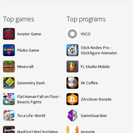
Top games
Top programs
Aviator Game
VSCO
Stick Nodes Pro -
Plinko Game
Stickfigure Animator
Minecraft
FL Studio Mobile
Geometry Dash
VK Coffee
Flat Human Fall on Floor -
ZArchiver Donate
Beasts Fights
Toca Life: World
GameGuardian
MadOut2 BigCityOnline
Aptoide