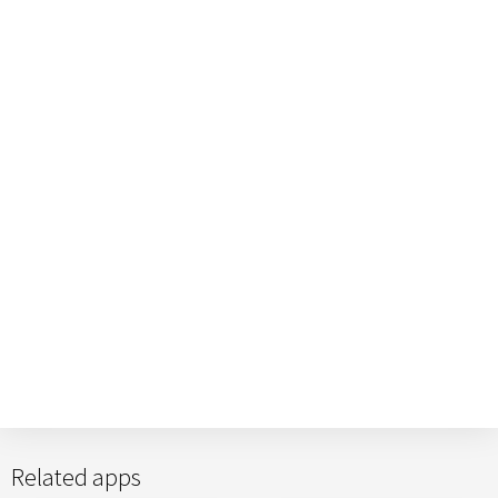
Related apps