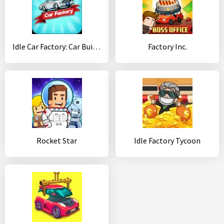
Idle Car Factory: Car Builder, Tycoon Games 2020
Factory Inc.
Rocket Star
Idle Factory Tycoon