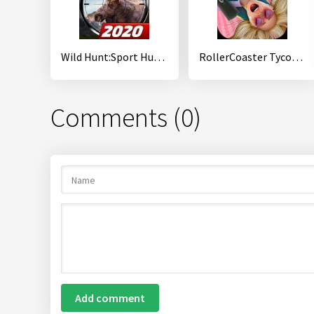
Wild Hunt:Sport Hunting Games. Hunter & Shooter 3D
RollerCoaster Tycoon Touch
Comments (0)
Add comment