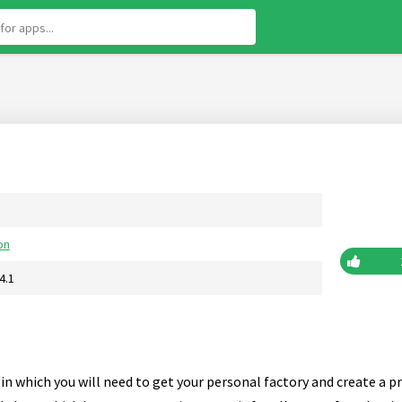
on
4.1
in which you will need to get your personal factory and create a p