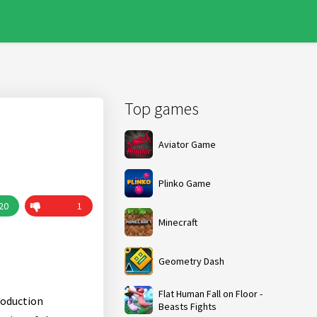
Top games
Aviator Game
Plinko Game
20
1
Minecraft
Geometry Dash
Flat Human Fall on Floor -
roduction
Beasts Fights