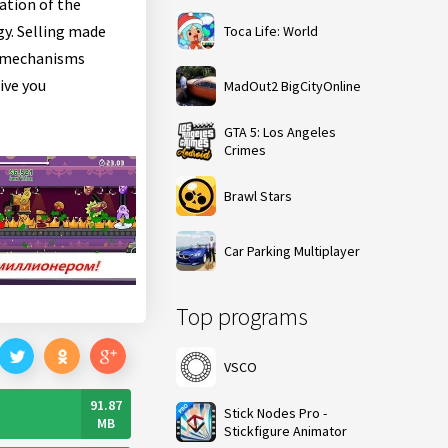
ation of the
gy. Selling made
Toca Life: World
y mechanisms
ive you
MadOut2 BigCityOnline
GTA 5: Los Angeles
Crimes
Brawl Stars
Car Parking Multiplayer
Top programs
VSCO
91.87
Stick Nodes Pro -
MB
Stickfigure Animator