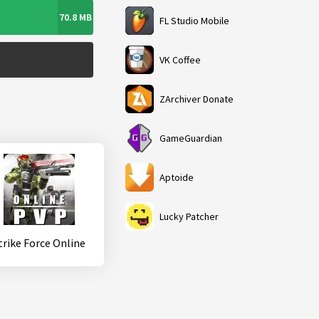
70.8 MB
FL Studio Mobile
VK Coffee
ZArchiver Donate
GameGuardian
Aptoide
Lucky Patcher
trike Force Online