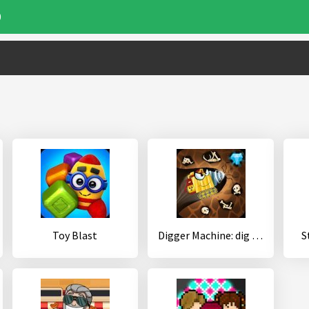
0
Toy Blast
Digger Machine: dig and find minerals
S