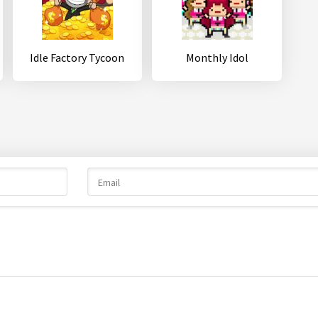
Idle Factory Tycoon
Monthly Idol