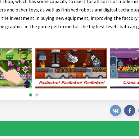
 shop, which has some capacity to use it for all sorts of moderniz
ers and other toys, as well as finished robots and digital technolo
ke the investment in buying new equipment, improving the factor
he graphics in the game performed at the highest level that can g