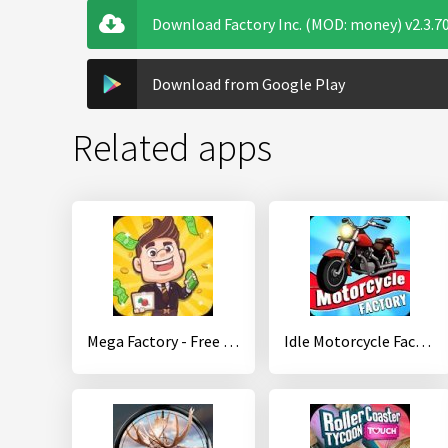
Download Factory Inc. (MOD: money) v2.3.7
Download from Google Play
Related apps
Mega Factory - Free Tycoon Game
Idle Motorcycle Factory