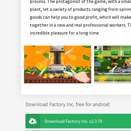
process. The protagonist of the game, with a small
plant, let a variety of products ranging from spinn
goods can help you to good profit, which will ma
together in a new and real professional workers. T
incredible pleasure for a long time.
Download Factory Inc. free for android
Download Factory Inc. v2.3.70