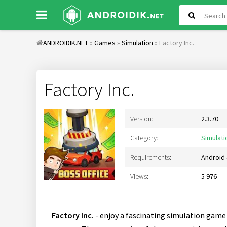
ANDROIDIK.NET
»
Games
»
Simulation
» Factory Inc.
Factory Inc.
Version:
2.3.70
Category:
Simulati
Requirements:
Android 
Views:
5 976
Factory Inc.
- enjoy a fascinating simulation game 