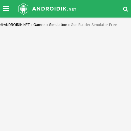
ANDROIDIK.NET
»
Games
»
Simulation
» Gun Builder Simulator Free