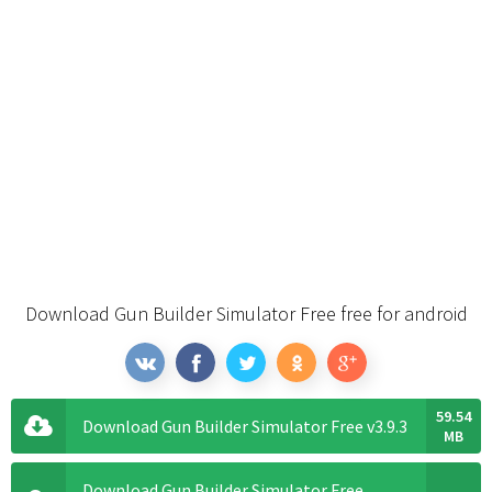
Download Gun Builder Simulator Free free for android
59.54
Download Gun Builder Simulator Free v3.9.3
MB
Download Gun Builder Simulator Free