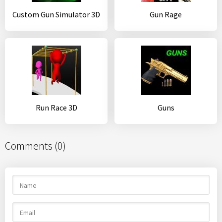
Custom Gun Simulator 3D
Gun Rage
Run Race 3D
Guns
Comments (0)