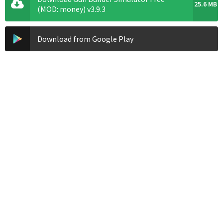
25.6 MB
(MOD: money) v3.9.3
Download from Google Play