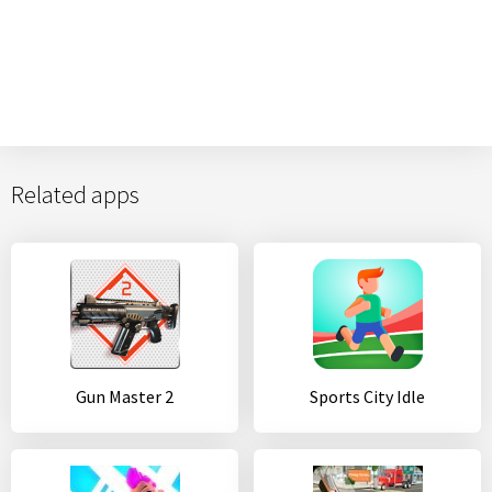
Related apps
Gun Master 2
Sports City Idle