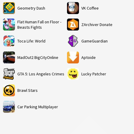
Geometry Dash
VK Coffee
Flat Human Fall on Floor -
ZArchiver Donate
Beasts Fights
Toca Life: World
GameGuardian
MadOut2 BigCityOnline
Aptoide
GTA 5: Los Angeles Crimes
Lucky Patcher
Brawl Stars
Car Parking Multiplayer