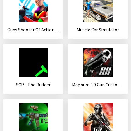
Guns Shooter Of Action: Offline PvP New Games 2020
Muscle Car Simulator
SCP - The Builder
Magnum 3.0 Gun Custom Simulator