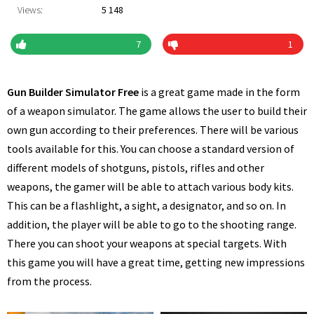
Views:
5 148
7
1
Gun Builder Simulator Free
is a great game made in the form
of a weapon simulator. The game allows the user to build their
own gun according to their preferences. There will be various
tools available for this. You can choose a standard version of
different models of shotguns, pistols, rifles and other
weapons, the gamer will be able to attach various body kits.
This can be a flashlight, a sight, a designator, and so on. In
addition, the player will be able to go to the shooting range.
There you can shoot your weapons at special targets. With
this game you will have a great time, getting new impressions
from the process.