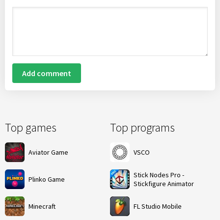
Add comment
Top games
Top programs
Aviator Game
VSCO
Stick Nodes Pro -
Plinko Game
Stickfigure Animator
Minecraft
FL Studio Mobile