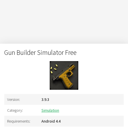
Gun Builder Simulator Free
Version:
3.9.3
Category:
Simulation
Requirements:
Android 4.4