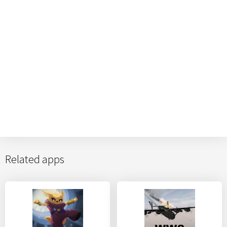
Related apps