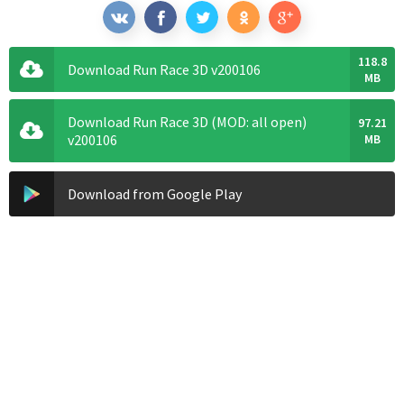
118.8
Download Run Race 3D v200106
MB
Download Run Race 3D (MOD: all open)
97.21
v200106
MB
Download from Google Play