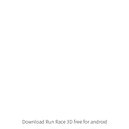
Download Run Race 3D free for android