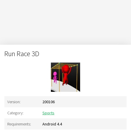
Run Race 3D
Version:
200106
Category:
Sports
Requirements:
Android 4.4