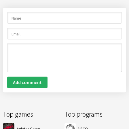
Add comment
Top games
Top programs
Aviator Game
VSCO