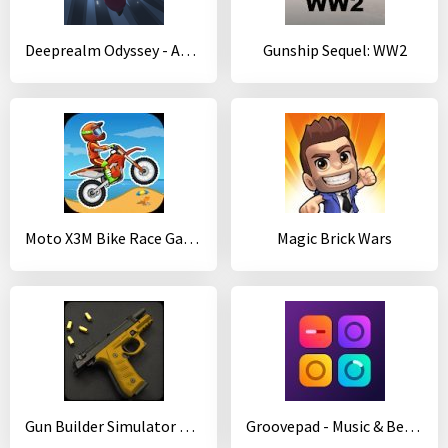
Deeprealm Odyssey - Adventure game
Gunship Sequel: WW2
Moto X3M Bike Race Game
Magic Brick Wars
Gun Builder Simulator Free
Groovepad - Music & Beat Maker