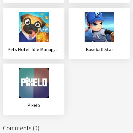
Pets Hotel: Idle Management & Incremental Clicker
Baseball Star
Pixelo
Comments (0)