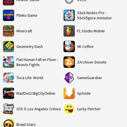
Stick Nodes Pro -
Plinko Game
Stickfigure Animator
Minecraft
FL Studio Mobile
Geometry Dash
VK Coffee
Flat Human Fall on Floor -
ZArchiver Donate
Beasts Fights
Toca Life: World
GameGuardian
MadOut2 BigCityOnline
Aptoide
GTA 5: Los Angeles Crimes
Lucky Patcher
Brawl Stars