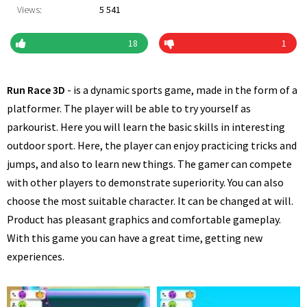
Views:
5 541
18
1
Run Race 3D
- is a dynamic sports game, made in the form of a
platformer. The player will be able to try yourself as
parkourist. Here you will learn the basic skills in interesting
outdoor sport. Here, the player can enjoy practicing tricks and
jumps, and also to learn new things. The gamer can compete
with other players to demonstrate superiority. You can also
choose the most suitable character. It can be changed at will.
Product has pleasant graphics and comfortable gameplay.
With this game you can have a great time, getting new
experiences.