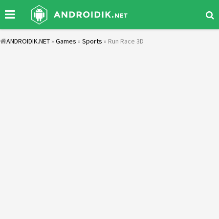
ANDROIDIK.NET
»
Games
»
Sports
» Run Race 3D