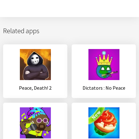
Related apps
Peace, Death! 2
Dictators : No Peace