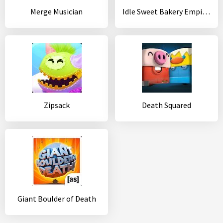
Merge Musician
Idle Sweet Bakery Empire - Pastry Shop Tycoon ??
Zipsack
Death Squared
Giant Boulder of Death