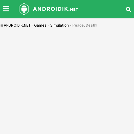
ANDROIDIK.NET
»
Games
»
Simulation
» Peace, Death!