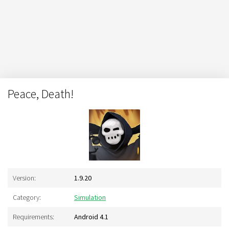
Peace, Death!
Version:
1.9.20
Category:
Simulation
Requirements:
Android 4.1