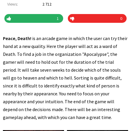
Views:
2 712
1
0
Peace, Death!
is an arcade game in which the user can try their
hand at a new quality. Here the player will act as a ward of
Death. To find a job in the organization "Apocalypse", the
gamer will need to hold out for the duration of the trial
period. It will take seven weeks to decide which of the souls
will go to heaven and which to hell. Sorting is quite difficult,
since it is difficult to identify exactly what kind of person is
nearby by their appearance. You need to focus on your
appearance and your intuition. The end of the game will
depend on the decisions made. There will be an interesting
gameplay ahead, with which you can have a great time.