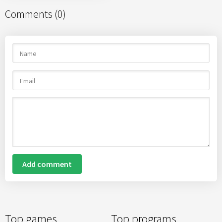
Comments (0)
Add comment
Top games
Top programs