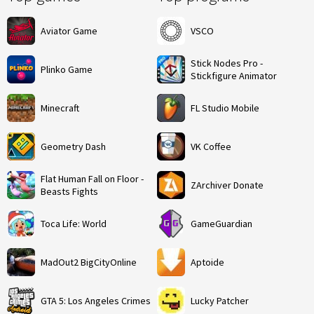
Aviator Game
VSCO
Stick Nodes Pro -
Plinko Game
Stickfigure Animator
Minecraft
FL Studio Mobile
Geometry Dash
VK Coffee
Flat Human Fall on Floor -
ZArchiver Donate
Beasts Fights
Toca Life: World
GameGuardian
MadOut2 BigCityOnline
Aptoide
GTA 5: Los Angeles Crimes
Lucky Patcher