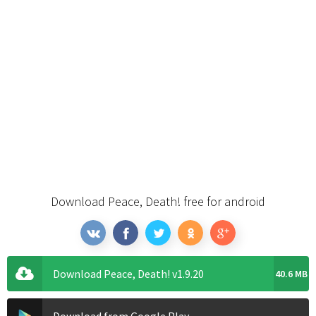
Download Peace, Death! free for android
Download Peace, Death! v1.9.20
40.6 MB