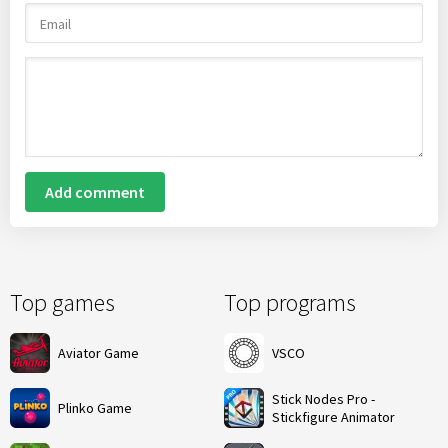
Add comment
Top games
Top programs
Aviator Game
VSCO
Stick Nodes Pro -
Plinko Game
Stickfigure Animator