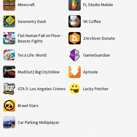
Minecraft
FL Studio Mobile
Geometry Dash
VK Coffee
Flat Human Fall on Floor -
ZArchiver Donate
Beasts Fights
Toca Life: World
GameGuardian
MadOut2 BigCityOnline
Aptoide
GTA 5: Los Angeles Crimes
Lucky Patcher
Brawl Stars
Car Parking Multiplayer