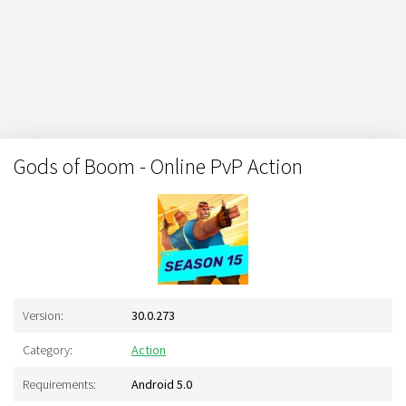
Gods of Boom - Online PvP Action
Version:
30.0.273
Category:
Action
Requirements:
Android 5.0