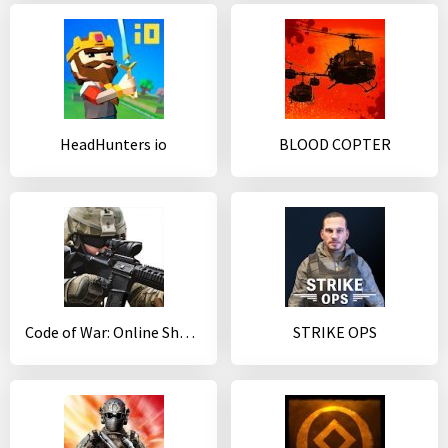
HeadHunters io
BLOOD COPTER
Code of War: Online Shooter Game
STRIKE OPS