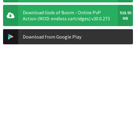
Download Gods of Boom - Online PvP
928.95
Action (MOD: endless cartridges) v30.0.273
MB
Download from Google Play