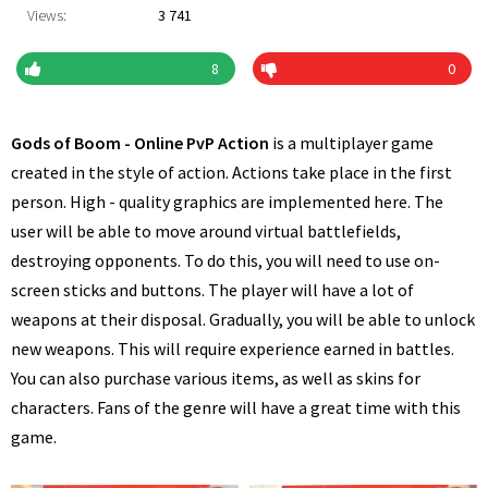
Views:
3 741
8
0
Gods of Boom - Online PvP Action
is a multiplayer game
created in the style of action. Actions take place in the first
person. High - quality graphics are implemented here. The
user will be able to move around virtual battlefields,
destroying opponents. To do this, you will need to use on-
screen sticks and buttons. The player will have a lot of
weapons at their disposal. Gradually, you will be able to unlock
new weapons. This will require experience earned in battles.
You can also purchase various items, as well as skins for
characters. Fans of the genre will have a great time with this
game.