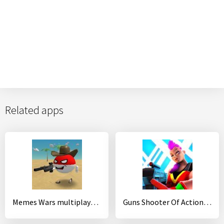
Related apps
Memes Wars multiplayer sandbox
Guns Shooter Of Action: Offline PvP New Games 2020