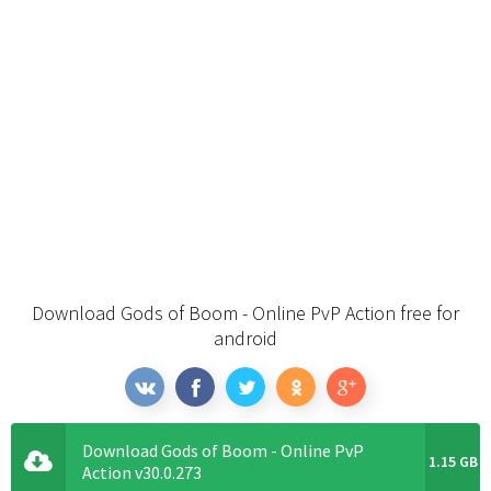
Download Gods of Boom - Online PvP Action free for
android
Download Gods of Boom - Online PvP
1.15 GB
Action v30.0.273