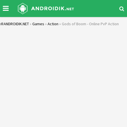
ANDROIDIK.NET
»
Games
»
Action
» Gods of Boom - Online PvP Action