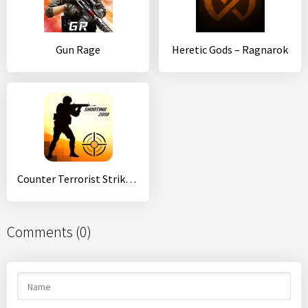
Gun Rage
Heretic Gods – Ragnarok
Counter Terrorist Strike:CS FPS shooting games
Comments (0)