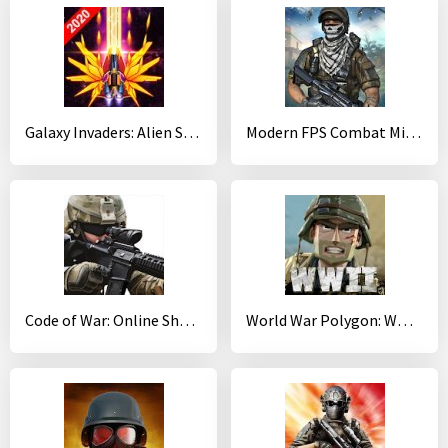
Galaxy Invaders: Alien Shooter
Modern FPS Combat Mission - Free Action Games 2020
Code of War: Online Shooter Game
World War Polygon: WW2 shooter