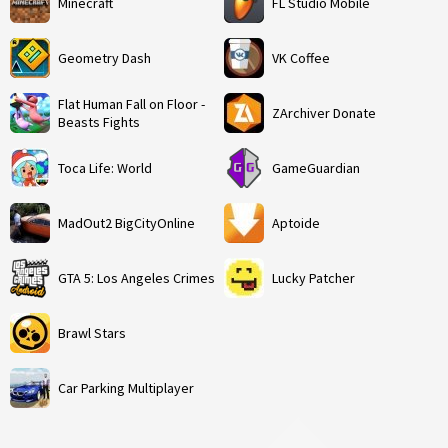
Minecraft
FL Studio Mobile
Geometry Dash
VK Coffee
Flat Human Fall on Floor -
ZArchiver Donate
Beasts Fights
Toca Life: World
GameGuardian
MadOut2 BigCityOnline
Aptoide
GTA 5: Los Angeles Crimes
Lucky Patcher
Brawl Stars
Car Parking Multiplayer