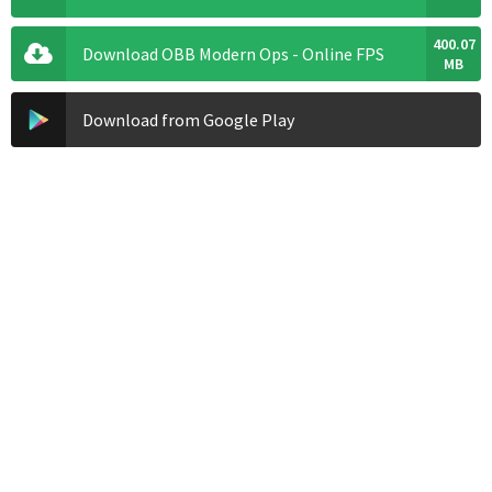
400.07
Download OBB Modern Ops - Online FPS
MB
Download from Google Play