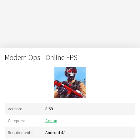
Modern Ops - Online FPS
Version:
8.69
Category:
Action
Requirements:
Android 4.1