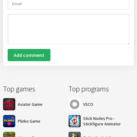
Add comment
Top games
Top programs
Aviator Game
VSCO
Stick Nodes Pro -
Plinko Game
Stickfigure Animator