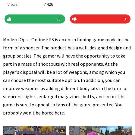
Views:
7 426
85
3
Modern Ops - Online FPS is an entertaining game made in the
form of a shooter. The product has a well-designed design and
group battles. The gamer will have the opportunity to take
part in a mass of shootouts with real opponents. At the
player's disposal will be a lot of weapons, among which you
can choose the most suitable option. In addition, you can
improve weapons by adding different body kits in the form of
silencers, sights, enlarged magazines, butts, and so on. This
game is sure to appeal to fans of the genre presented. You
probably won't be bored here.