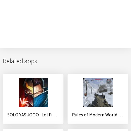
Related apps
SOLO YASUOOO : Lol Fighting Battle
Rules of Modern World War: Sniper Shooting Games