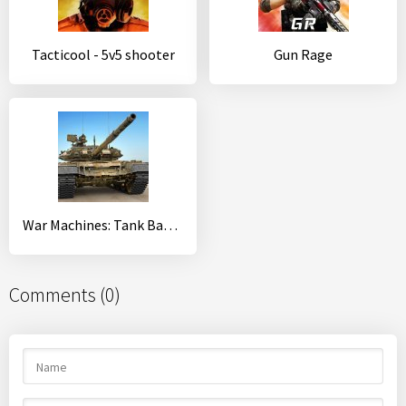
Tacticool - 5v5 shooter
Gun Rage
War Machines: Tank Battle - Army & Military Games
Comments (0)