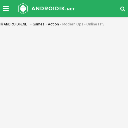
ANDROIDIK.NET
»
Games
»
Action
» Modern Ops - Online FPS