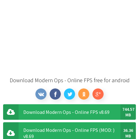
Download Modern Ops - Online FPS free for android
744.57
Download Modern Ops - Online FPS v8.69
MB
Download Modern Ops - Online FPS (MOD: )
36.36
v8.69
MB