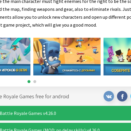
e the main character must fight enemies for the right to be the so
 the map, finding weapons and gear, also to eliminate rivals. Just
ents allow you to unlock new characters and open up different pos
t game project, which will give you a good mood.
e Royale Games free for android
Battle Royale Games v4.26.0
attle Royale Games (MOD: no delay skills) v4.26.0