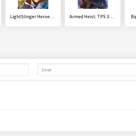
LightSlinger Heroes: Puzzle RPG
Armed Heist: TPS 3D Sniper shooting gun games
Bi