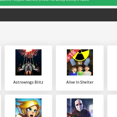
Astrowings Blitz
Alive In Shelter