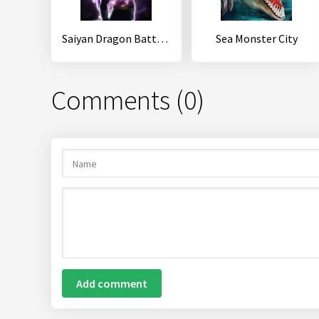
Saiyan Dragon Battle 2: Shadow Warrior
Sea Monster City
Comments (0)
Add comment