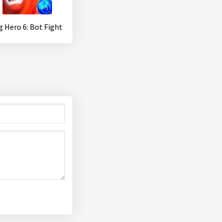
g Hero 6: Bot Fight