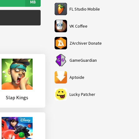
MB
FL Studio Mobile
VK Coffee
ZArchiver Donate
GameGuardian
Aptoide
Lucky Patcher
Slap Kings