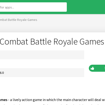
Combat Battle Royale Games
o Combat Battle Royale Games
6.0
Games
- a lively action game in which the main character will deal w