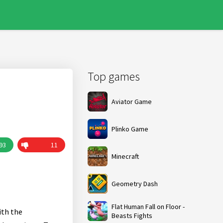
Top games
Aviator Game
Plinko Game
93
11
Minecraft
Geometry Dash
Flat Human Fall on Floor -
ith the
Beasts Fights