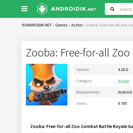
ANDROIDIK.NET
»
Games
»
Action
» Zooba: Free-for-all Zoo 
Zooba: Free-for-all Zo
Version:
4.26.0
Category:
Action
Requirements:
Android 
Views:
6 785
Zooba: Free-for-all Zoo Combat Battle Royale 