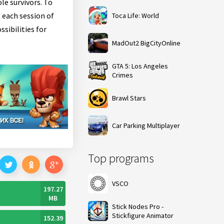
le survivors. To
 each session of
Toca Life: World
sibilities for
MadOut2 BigCityOnline
GTA 5: Los Angeles
Crimes
Brawl Stars
Car Parking Multiplayer
Top programs
VSCO
197.27
MB
Stick Nodes Pro -
Stickfigure Animator
152.39