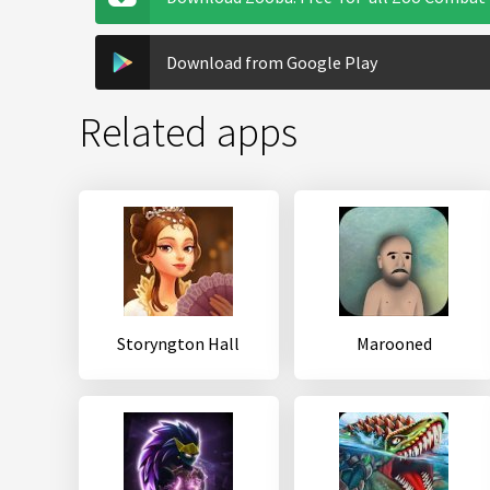
Download from Google Play
Related apps
Storyngton Hall
Marooned