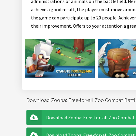
administrations of animals on the battlefield. Her
achieve a good result, the player must move around
the game can participate up to 20 people. Achievem
their improvement. Offers to your attention a grea
Download Zooba: Free-for-all Zoo Combat Battl
Download Zooba: Free-for-all Zoo Combat 
Download Zooba: Free-for-all Zoo Combat B