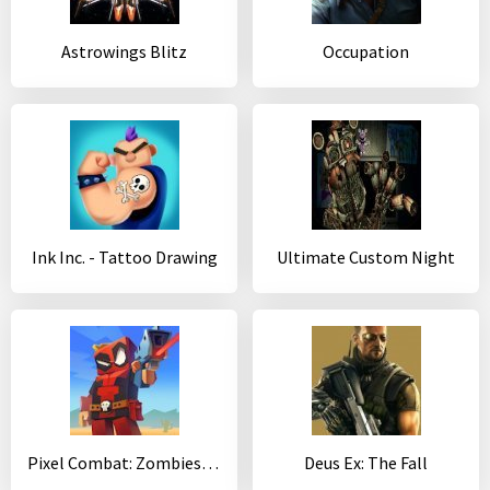
Astrowings Blitz
Occupation
Ink Inc. - Tattoo Drawing
Ultimate Custom Night
Pixel Combat: Zombies Strike
Deus Ex: The Fall