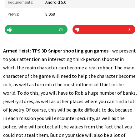
Requirements:
Android 5.0
Views:
8 968
75
3
Armed Heist: TPS 3D Sniper shooting gun games
- we present
to your attention an interesting third-person shooter in
which the main character can become a real robber. The main
character of the game will need to help the character become
rich, as well as turn into the most influential thief in the
world. To do this, you will have to Rob a huge number of banks,
jewelry stores, as well as other places where you can find a lot
of jewelry. Of course, this will be quite difficult to do, because
in each mission you will encounter security, as well as the
police, who will protect all the values from the fact that you
could not steal them. But on your side will also be a lot of