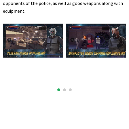
opponents of the police, as well as good weapons along with
equipment.