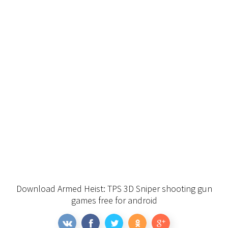
Download Armed Heist: TPS 3D Sniper shooting gun
games free for android