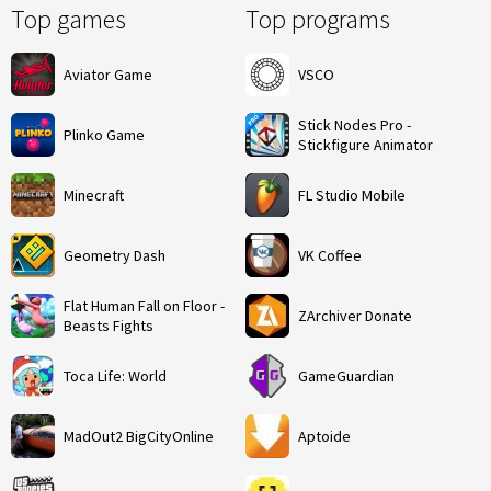
Top games
Top programs
Aviator Game
VSCO
Stick Nodes Pro -
Plinko Game
Stickfigure Animator
Minecraft
FL Studio Mobile
Geometry Dash
VK Coffee
Flat Human Fall on Floor -
ZArchiver Donate
Beasts Fights
Toca Life: World
GameGuardian
MadOut2 BigCityOnline
Aptoide