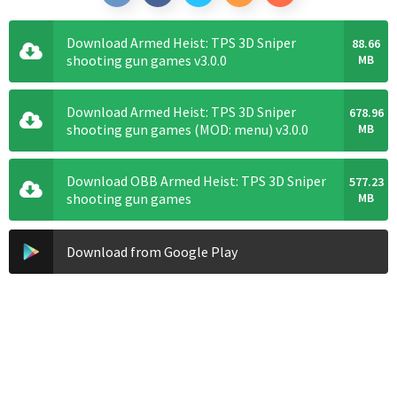
Download Armed Heist: TPS 3D Sniper
88.66
shooting gun games v3.0.0
MB
Download Armed Heist: TPS 3D Sniper
678.96
shooting gun games (MOD: menu) v3.0.0
MB
Download OBB Armed Heist: TPS 3D Sniper
577.23
shooting gun games
MB
Download from Google Play