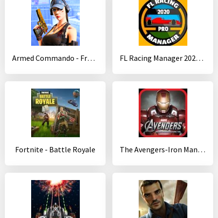
Armed Commando - Free Third Person Shooting Game
FL Racing Manager 2020 Pro
Fortnite - Battle Royale
The Avengers-Iron Man Mark VII