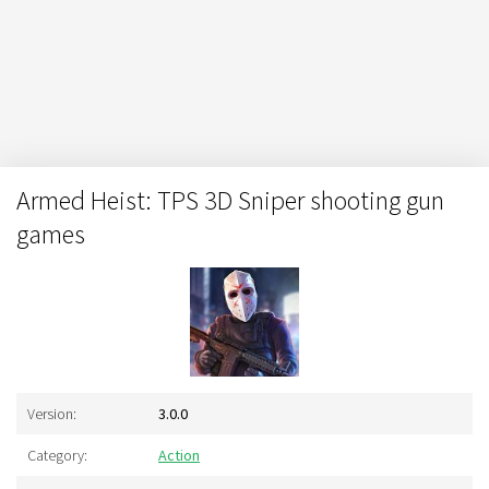
Armed Heist: TPS 3D Sniper shooting gun
games
Version:
3.0.0
Category:
Action