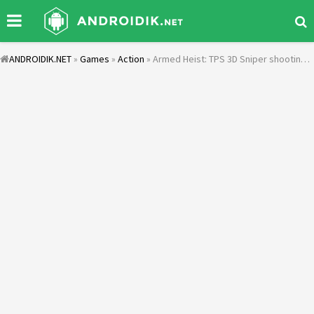
ANDROIDIK.NET
»
Games
»
Action
» Armed Heist: TPS 3D Sniper shooting gun games