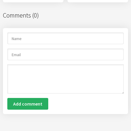
Comments (0)
Add comment