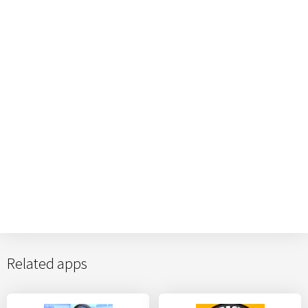
Related apps