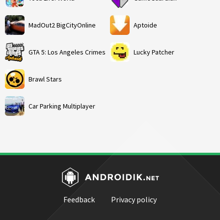
MadOut2 BigCityOnline
Aptoide
GTA 5: Los Angeles Crimes
Lucky Patcher
Brawl Stars
Car Parking Multiplayer
Feedback
Privacy policy