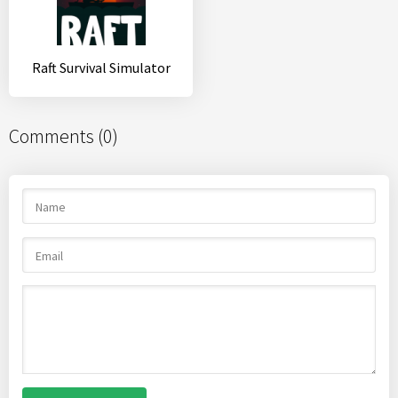
Raft Survival Simulator
Comments (0)