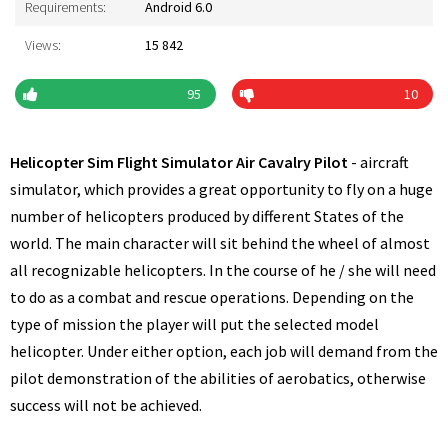
Requirements:
Android 6.0
Views:
15 842
95
10
Helicopter Sim Flight Simulator Air Cavalry Pilot
- aircraft
simulator, which provides a great opportunity to fly on a huge
number of helicopters produced by different States of the
world. The main character will sit behind the wheel of almost
all recognizable helicopters. In the course of he / she will need
to do as a combat and rescue operations. Depending on the
type of mission the player will put the selected model
helicopter. Under either option, each job will demand from the
pilot demonstration of the abilities of aerobatics, otherwise
success will not be achieved.