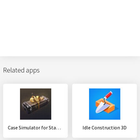
Related apps
Case Simulator for Standoff 2
Idle Construction 3D