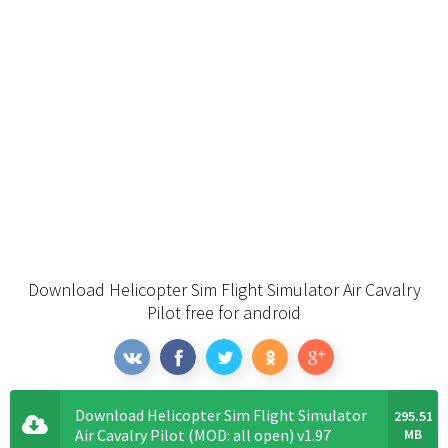
Download Helicopter Sim Flight Simulator Air Cavalry
Pilot free for android
Download Helicopter Sim Flight Simulator
295.51
Air Cavalry Pilot (MOD: all open) v1.97
MB