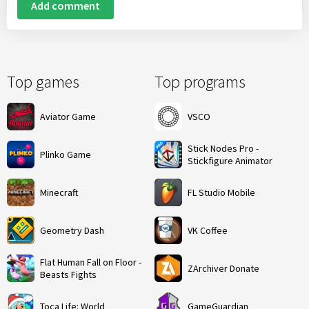
Add comment
Top games
Top programs
Aviator Game
VSCO
Stick Nodes Pro -
Plinko Game
Stickfigure Animator
Minecraft
FL Studio Mobile
Geometry Dash
VK Coffee
Flat Human Fall on Floor -
ZArchiver Donate
Beasts Fights
Toca Life: World
GameGuardian