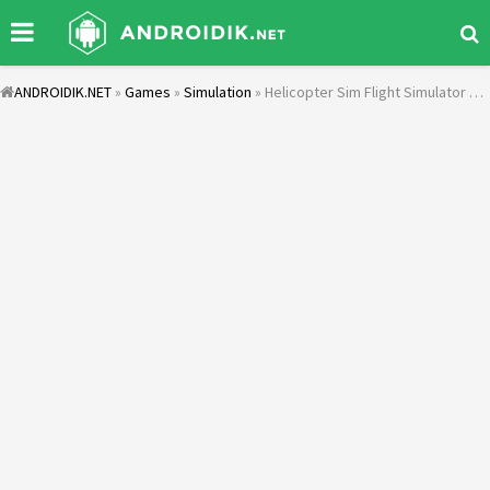
ANDROIDIK.NET
»
Games
»
Simulation
» Helicopter Sim Flight Simulator Air Cavalry Pilot