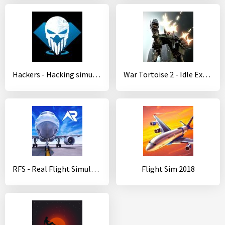
Hackers - Hacking simulator
War Tortoise 2 - Idle Exploration Shooter
RFS - Real Flight Simulator
Flight Sim 2018