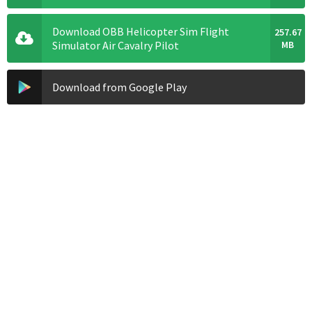
Download OBB Helicopter Sim Flight
257.67
Simulator Air Cavalry Pilot
MB
Download from Google Play