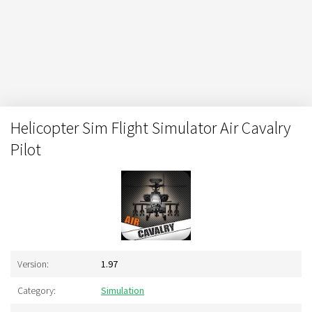
Helicopter Sim Flight Simulator Air Cavalry
Pilot
Version:
1.97
Category:
Simulation