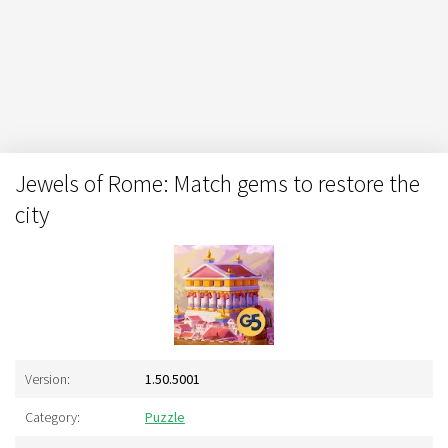
Jewels of Rome: Match gems to restore the
city
Version:
1.50.5001
Category:
Puzzle