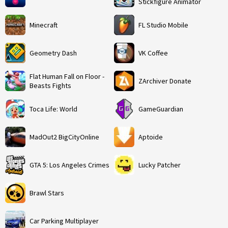
Stickfigure Animator
Minecraft
FL Studio Mobile
Geometry Dash
VK Coffee
Flat Human Fall on Floor -
ZArchiver Donate
Beasts Fights
Toca Life: World
GameGuardian
MadOut2 BigCityOnline
Aptoide
GTA 5: Los Angeles Crimes
Lucky Patcher
Brawl Stars
Car Parking Multiplayer