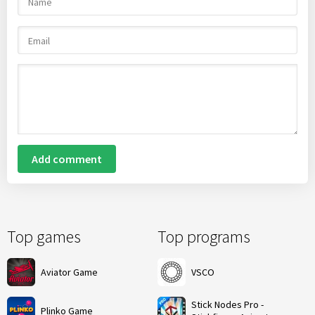
Add comment
Top games
Top programs
Aviator Game
VSCO
Stick Nodes Pro -
Plinko Game