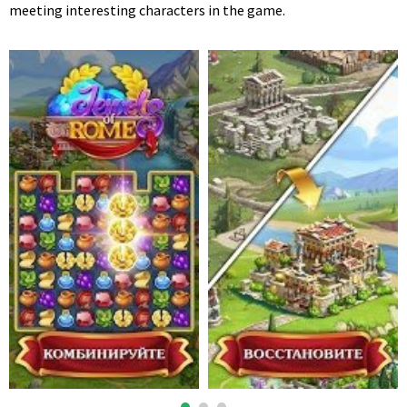
meeting interesting characters in the game.