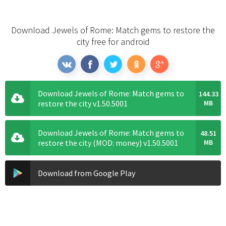
Download Jewels of Rome: Match gems to restore the
city free for android
Download Jewels of Rome: Match gems to
144.33
restore the city v1.50.5001
MB
Download Jewels of Rome: Match gems to
48.51
restore the city (MOD: money) v1.50.5001
MB
Download from Google Play