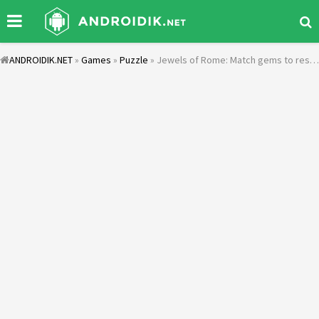
ANDROIDIK.NET
»
Games
»
Puzzle
» Jewels of Rome: Match gems to restore the city