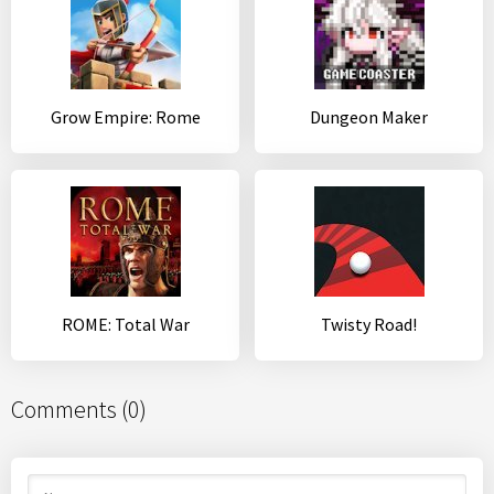
Grow Empire: Rome
Dungeon Maker
ROME: Total War
Twisty Road!
Comments (0)