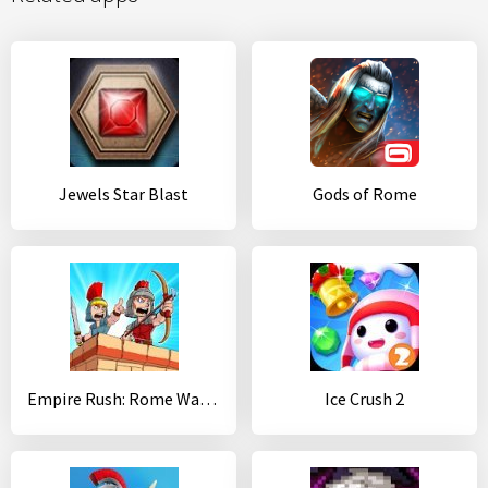
Jewels Star Blast
Gods of Rome
Empire Rush: Rome Wars (Tower Defense)
Ice Crush 2