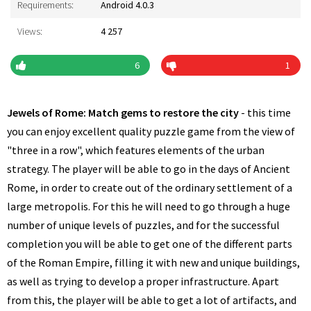
Requirements:
Android 4.0.3
Views:
4 257
6
1
Jewels of Rome: Match gems to restore the city
- this time
you can enjoy excellent quality puzzle game from the view of
"three in a row", which features elements of the urban
strategy. The player will be able to go in the days of Ancient
Rome, in order to create out of the ordinary settlement of a
large metropolis. For this he will need to go through a huge
number of unique levels of puzzles, and for the successful
completion you will be able to get one of the different parts
of the Roman Empire, filling it with new and unique buildings,
as well as trying to develop a proper infrastructure. Apart
from this, the player will be able to get a lot of artifacts, and