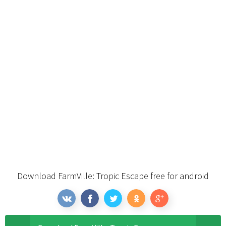
Download FarmVille: Tropic Escape free for android