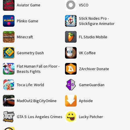
Aviator Game
VSCO
Stick Nodes Pro -
Plinko Game
Stickfigure Animator
Minecraft
FL Studio Mobile
Geometry Dash
VK Coffee
Flat Human Fall on Floor -
ZArchiver Donate
Beasts Fights
Toca Life: World
GameGuardian
MadOut2 BigCityOnline
Aptoide
GTA 5: Los Angeles Crimes
Lucky Patcher