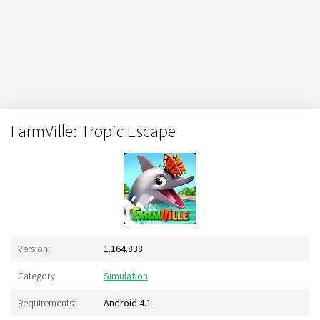
FarmVille: Tropic Escape
Version:
1.164.838
Category:
Simulation
Requirements:
Android 4.1