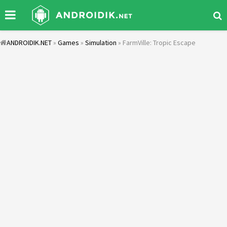
ANDROIDIK.NET
»
Games
»
Simulation
» FarmVille: Tropic Escape