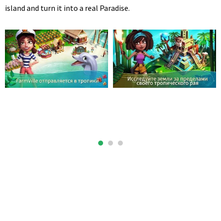
island and turn it into a real Paradise.