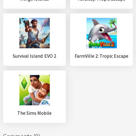
Survival Island: EVO 2
FarmVille 2: Tropic Escape
The Sims Mobile