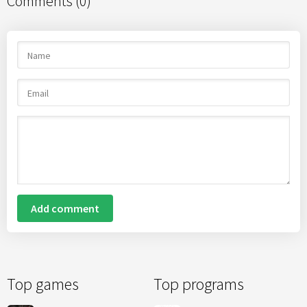
Comments (0)
Add comment
Top games
Top programs