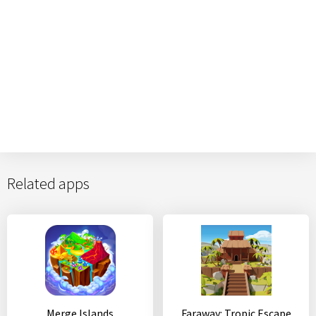
Related apps
Merge Islands
Faraway: Tropic Escape