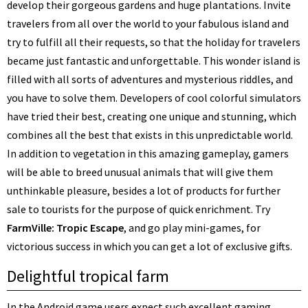
develop their gorgeous gardens and huge plantations. Invite
travelers from all over the world to your fabulous island and
try to fulfill all their requests, so that the holiday for travelers
became just fantastic and unforgettable. This wonder island is
filled with all sorts of adventures and mysterious riddles, and
you have to solve them. Developers of cool colorful simulators
have tried their best, creating one unique and stunning, which
combines all the best that exists in this unpredictable world.
In addition to vegetation in this amazing gameplay, gamers
will be able to breed unusual animals that will give them
unthinkable pleasure, besides a lot of products for further
sale to tourists for the purpose of quick enrichment. Try
FarmVille: Tropic Escape
, and go play mini-games, for
victorious success in which you can get a lot of exclusive gifts.
Delightful tropical farm
In the Android game users expect such excellent gaming