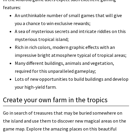
features:
An unthinkable number of small games that will give
you a chance to win exclusive rewards;
A sea of mysterious secrets and intricate riddles on this
mysterious tropical island;
Rich in rich colors, modern graphic effects with an
impressive bright atmosphere typical of tropical areas;
Many different buildings, animals and vegetation,
required for this unparalleled gameplay;
Lots of new opportunities to build buildings and develop
your high-yield farm.
Create your own farm in the tropics
Go in search of treasures that may be buried somewhere on
the island and use them to discover new magical areas on the
game map. Explore the amazing places on this beautiful