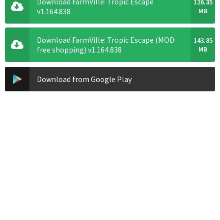
Download FarmVille: Tropic Escape
126.35
v1.164.838
MB
Download FarmVille: Tropic Escape (MOD:
143.85
free shopping) v1.164.838
MB
Download from Google Play