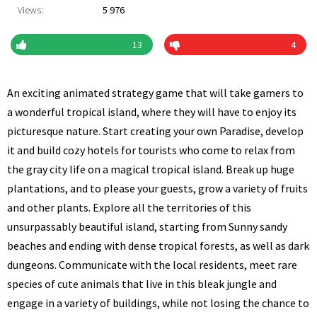
Views:
5 976
13
4
An exciting animated strategy game that will take gamers to
a wonderful tropical island, where they will have to enjoy its
picturesque nature. Start creating your own Paradise, develop
it and build cozy hotels for tourists who come to relax from
the gray city life on a magical tropical island. Break up huge
plantations, and to please your guests, grow a variety of fruits
and other plants. Explore all the territories of this
unsurpassably beautiful island, starting from Sunny sandy
beaches and ending with dense tropical forests, as well as dark
dungeons. Communicate with the local residents, meet rare
species of cute animals that live in this bleak jungle and
engage in a variety of buildings, while not losing the chance to