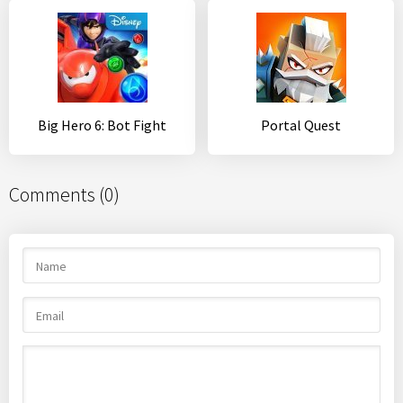
Big Hero 6: Bot Fight
Portal Quest
Comments (0)