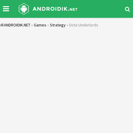
ANDROIDIK.NET
»
Games
»
Strategy
» Dota Underlords