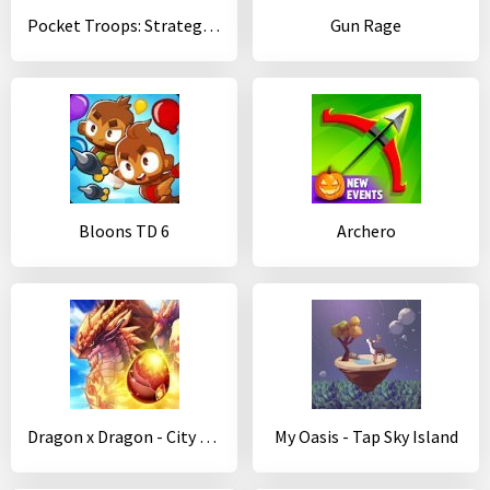
Pocket Troops: Strategy RPG
Gun Rage
Bloons TD 6
Archero
Dragon x Dragon - City Sim Game
My Oasis - Tap Sky Island