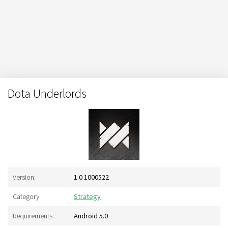
Dota Underlords
Version:
1.0 1000522
Category:
Strategy
Requirements:
Android 5.0