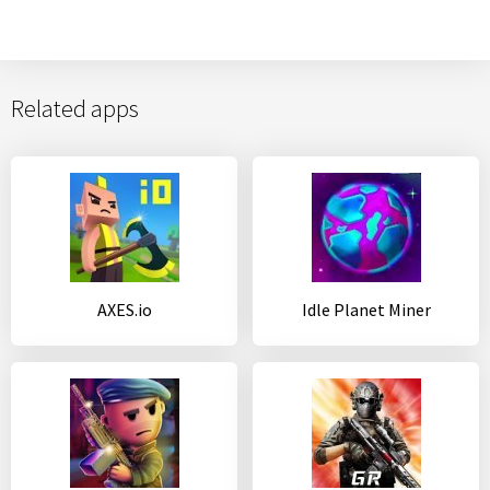
Related apps
AXES.io
Idle Planet Miner