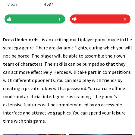
Views:
4 537
1
0
Dota Underlords
- is an exciting multiplayer game made in the
strategy genre. There are dynamic fights, during which you will
not be bored. The player will be able to assemble their own
team of characters. Their skills can be pumped so that they
can act more effectively. Heroes will take part in competitions
with different opponents. You can also play with friends by
creating a private lobby with a password. You can use offline
mode and artificial intelligence as training. The game's
extensive features will be complemented by an accessible
interface and attractive graphics. You can spend your leisure
time with this game.