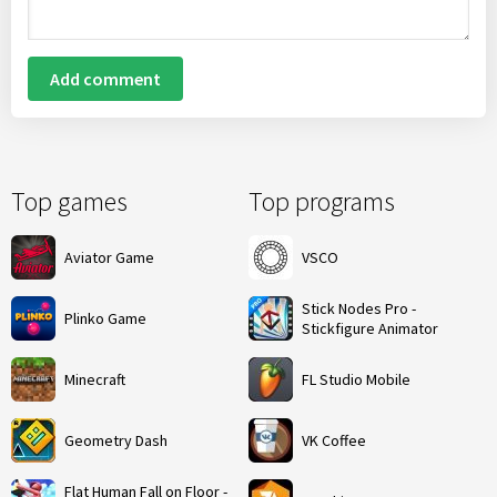
Add comment
Top games
Top programs
Aviator Game
VSCO
Stick Nodes Pro -
Plinko Game
Stickfigure Animator
Minecraft
FL Studio Mobile
Geometry Dash
VK Coffee
Flat Human Fall on Floor -