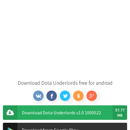
Download Dota Underlords free for android
57.77
Download Dota Underlords v1.0 1000522
MB