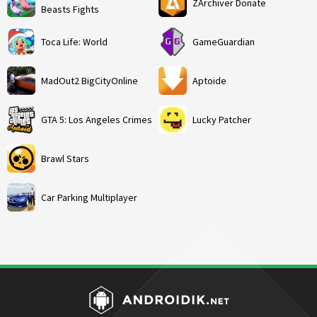
ZArchiver Donate
Beasts Fights
Toca Life: World
GameGuardian
MadOut2 BigCityOnline
Aptoide
GTA 5: Los Angeles Crimes
Lucky Patcher
Brawl Stars
Car Parking Multiplayer