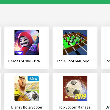
Heroes Strike - Brawl Shooting Multiple Game Modes
Table Football, Soccer 3D
Disney Bola Soccer
Top Soccer Manager
Dr