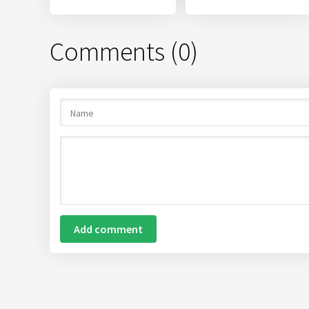
Comments (0)
Add comment