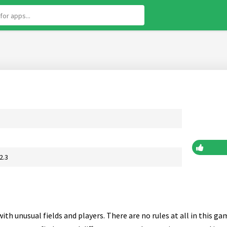
2.3
with unusual fields and players. There are no rules at all in this g