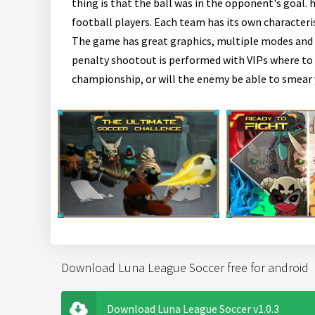
thing is that the ball was in the opponent's goal. 
football players. Each team has its own characteri
The game has great graphics, multiple modes and s
penalty shootout is performed with VIPs where to hi
championship, or will the enemy be able to smear 
Download Luna League Soccer free for android
Download Luna League Soccer v1.0.3