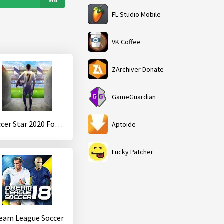
FL Studio Mobile
VK Coffee
ZArchiver Donate
GameGuardian
Soccer Star 2020 Football Cards
Aptoide
Lucky Patcher
eam League Soccer