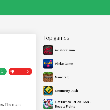
Top games
Aviator Game
Plinko Game
1
0
Minecraft
Geometry Dash
Flat Human Fall on Floor -
ame. The main
Beasts Fights