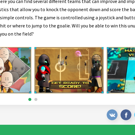
here you can find several different teams that can improve and impr
stics that allow you to knock the opponent down and score the bal
imple controls. The game is controlled using a joystick and butt
t or where to jump to the goalie. Will you be able to win this unu
you on the field?