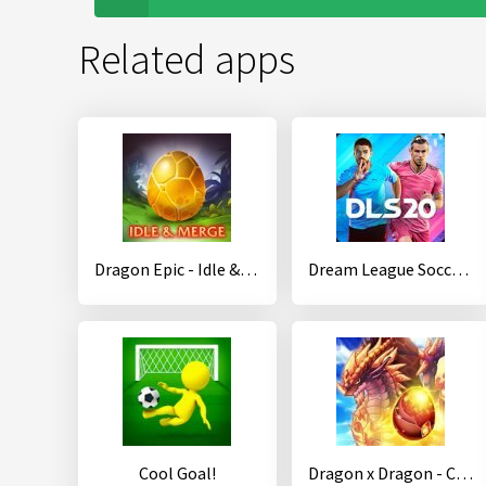
Related apps
Dragon Epic - Idle & Merge - Arcade shooting game
Dream League Soccer 2020
Cool Goal!
Dragon x Dragon - City Sim Game