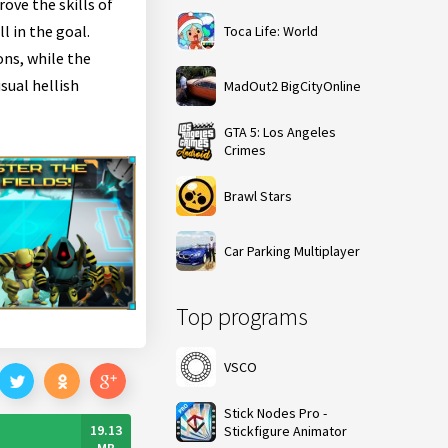
ove the skills of
l in the goal.
Toca Life: World
ons, while the
sual hellish
MadOut2 BigCityOnline
GTA 5: Los Angeles
Crimes
Brawl Stars
Car Parking Multiplayer
Top programs
VSCO
Stick Nodes Pro -
19.13
Stickfigure Animator
MB