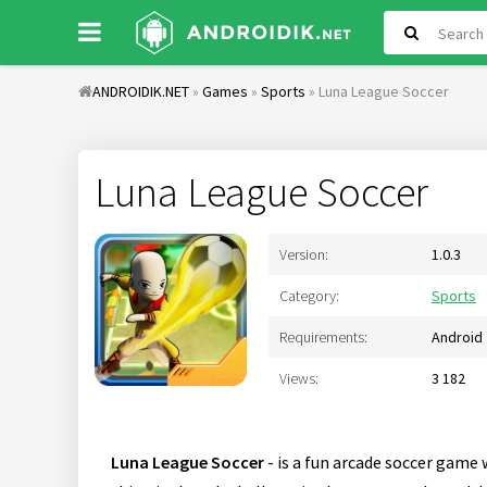
ANDROIDIK.NET
»
Games
»
Sports
» Luna League Soccer
Luna League Soccer
Version:
1.0.3
Category:
Sports
Requirements:
Android 
Views:
3 182
Luna League Soccer
- is a fun arcade soccer game 