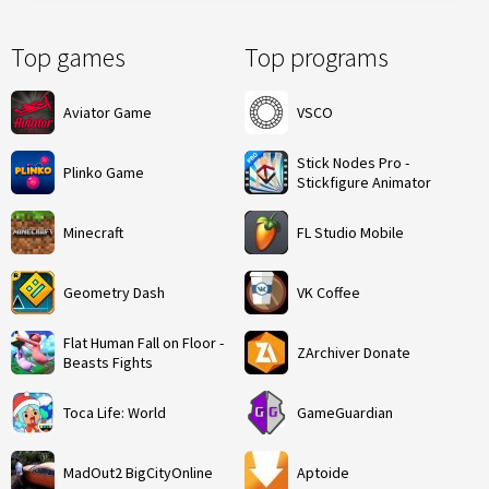
Top games
Top programs
Aviator Game
VSCO
Stick Nodes Pro -
Plinko Game
Stickfigure Animator
Minecraft
FL Studio Mobile
Geometry Dash
VK Coffee
Flat Human Fall on Floor -
ZArchiver Donate
Beasts Fights
Toca Life: World
GameGuardian
MadOut2 BigCityOnline
Aptoide