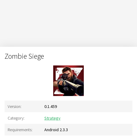
Zombie Siege
Version:
0.1.459
Category:
Strategy
Requirements:
Android 2.3.3