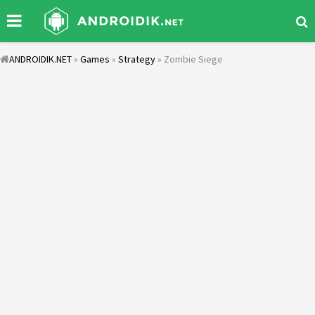
ANDROIDIK.NET
»
Games
»
Strategy
» Zombie Siege