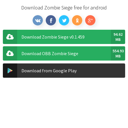
Download Zombie Siege free for android
94.62
Download Zombie Siege v0.1.459
MB
554.93
Download OBB Zombie Siege
MB
Download from Google Play