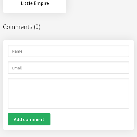
Little Empire
Comments (0)
Add comment