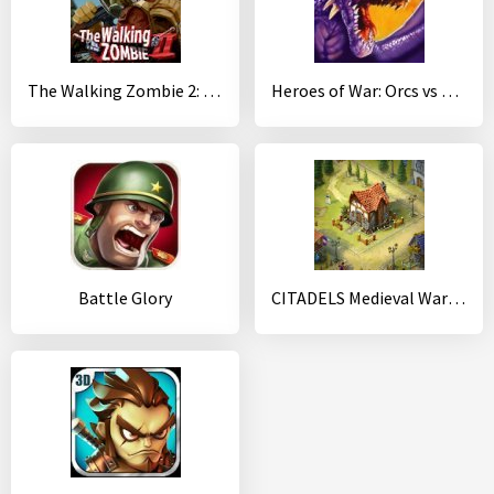
The Walking Zombie 2: Zombie shooter
Heroes of War: Orcs vs Knights
Battle Glory
CITADELS Medieval War Strategy with PVP