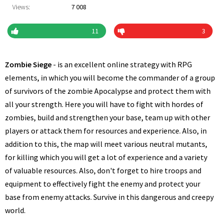
Views:
7 008
11
3
Zombie Siege
- is an excellent online strategy with RPG
elements, in which you will become the commander of a group
of survivors of the zombie Apocalypse and protect them with
all your strength. Here you will have to fight with hordes of
zombies, build and strengthen your base, team up with other
players or attack them for resources and experience. Also, in
addition to this, the map will meet various neutral mutants,
for killing which you will get a lot of experience and a variety
of valuable resources. Also, don't forget to hire troops and
equipment to effectively fight the enemy and protect your
base from enemy attacks. Survive in this dangerous and creepy
world.