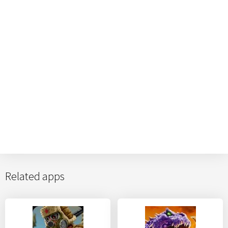
Related apps