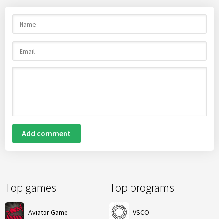
Add comment
Top games
Top programs
Aviator Game
VSCO