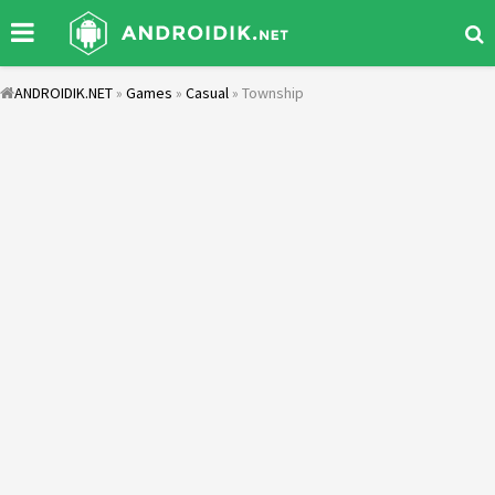
ANDROIDIK.NET
»
Games
»
Casual
» Township