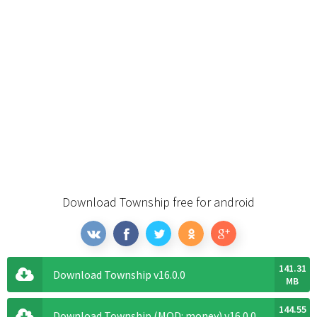
Download Township free for android
141.31
Download Township v16.0.0
MB
144.55
Download Township (MOD: money) v16.0.0