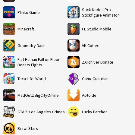
Stick Nodes Pro -
Plinko Game
Stickfigure Animator
Minecraft
FL Studio Mobile
Geometry Dash
VK Coffee
Flat Human Fall on Floor -
ZArchiver Donate
Beasts Fights
Toca Life: World
GameGuardian
MadOut2 BigCityOnline
Aptoide
GTA 5: Los Angeles Crimes
Lucky Patcher
Brawl Stars