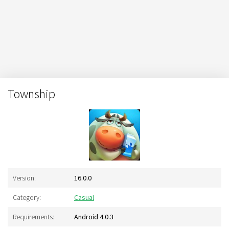
Township
Version:
16.0.0
Category:
Casual
Requirements:
Android 4.0.3