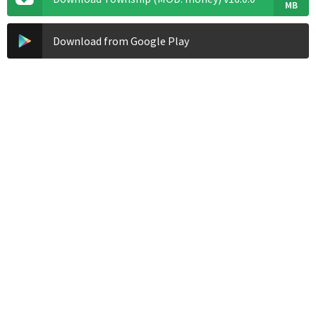
MB
Download from Google Play