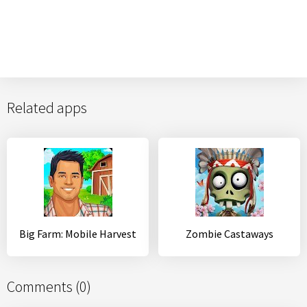
Related apps
Big Farm: Mobile Harvest
Zombie Castaways
Comments (0)