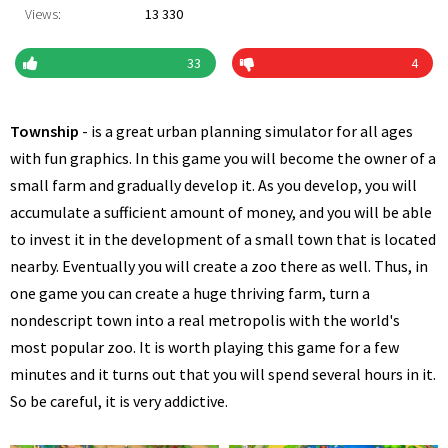
Views:
13 330
33
4
Township
- is a great urban planning simulator for all ages
with fun graphics. In this game you will become the owner of a
small farm and gradually develop it. As you develop, you will
accumulate a sufficient amount of money, and you will be able
to invest it in the development of a small town that is located
nearby. Eventually you will create a zoo there as well. Thus, in
one game you can create a huge thriving farm, turn a
nondescript town into a real metropolis with the world's
most popular zoo. It is worth playing this game for a few
minutes and it turns out that you will spend several hours in it.
So be careful, it is very addictive.