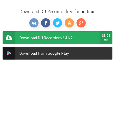
Download DU Recorder free for android
33.28
Download DU Recorder v2.4.6.2
MB
Download from Google Play