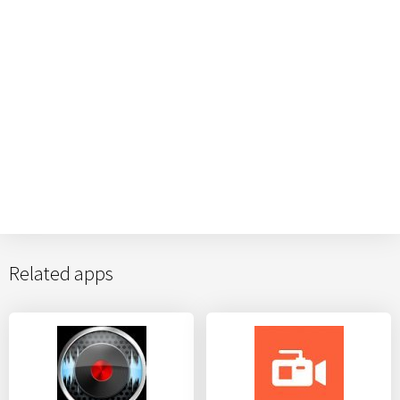
Related apps