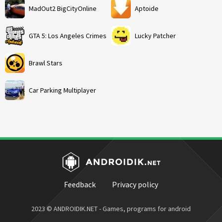
MadOut2 BigCityOnline
Aptoide
GTA 5: Los Angeles Crimes
Lucky Patcher
Brawl Stars
Car Parking Multiplayer
Feedback
Privacy policy
2023 © ANDROIDIK.NET - Games, programs for android