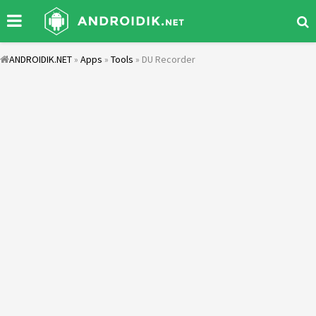
ANDROIDIK.NET
»
Apps
»
Tools
» DU Recorder