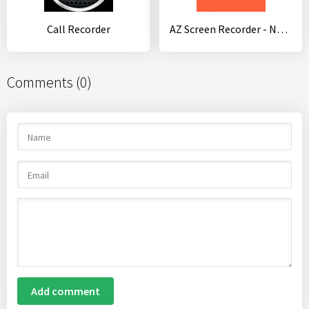
Call Recorder
AZ Screen Recorder - No Root
Comments (0)
Add comment