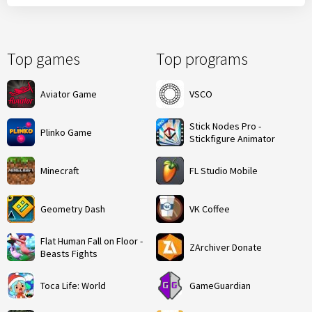
Top games
Top programs
Aviator Game
VSCO
Stick Nodes Pro -
Plinko Game
Stickfigure Animator
Minecraft
FL Studio Mobile
Geometry Dash
VK Coffee
Flat Human Fall on Floor -
ZArchiver Donate
Beasts Fights
Toca Life: World
GameGuardian