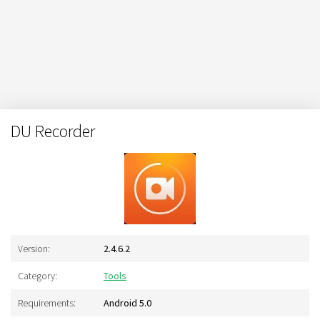
DU Recorder
Version:
2.4.6.2
Category:
Tools
Requirements:
Android 5.0