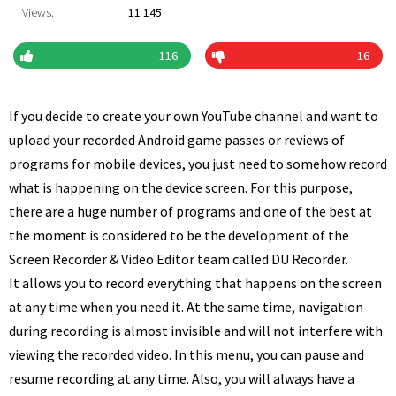
Views:
11 145
116
16
If you decide to create your own YouTube channel and want to
upload your recorded Android game passes or reviews of
programs for mobile devices, you just need to somehow record
what is happening on the device screen. For this purpose,
there are a huge number of programs and one of the best at
the moment is considered to be the development of the
Screen Recorder & Video Editor team called DU Recorder.
It allows you to record everything that happens on the screen
at any time when you need it. At the same time, navigation
during recording is almost invisible and will not interfere with
viewing the recorded video. In this menu, you can pause and
resume recording at any time. Also, you will always have a