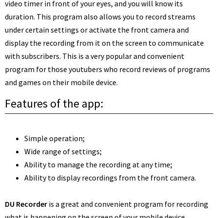
video timer in front of your eyes, and you will know its
duration.
This program also allows you to record streams
under certain settings or activate the front camera and
display the recording from it on the screen to communicate
with subscribers. This is a very popular and convenient
program for those youtubers who record reviews of programs
and games on their mobile device.
Features of the app:
Simple operation;
Wide range of settings;
Ability to manage the recording at any time;
Ability to display recordings from the front camera.
DU Recorder
is a great and convenient program for recording
what is happening on the screen of your mobile device.