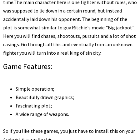
time.
The main character here is one fighter without rules, who
was supposed to lie down in a certain round, but instead
accidentally laid down his opponent. The beginning of the
plot is somewhat similar to guy Ritchie's movie "Big jackpot".
Here you will find chases, shootouts, pursuits and a lot of shot
casings. Go through all this and eventually from an unknown
fighter you will turn into a real king of sin city.
Game Features:
Simple operation;
Beautifully drawn graphics;
Fascinating plot;
A wide range of weapons.
So if you like these games, you just have to install this on your
Android, it is really chic.