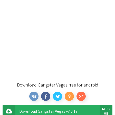
Download Gangstar Vegas free for android
61.52
Download Gangstar Vegas v7.0.1a
MB