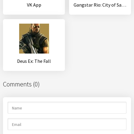
VK App
Gangstar Rio: City of Saints
Deus Ex: The Fall
Comments (0)