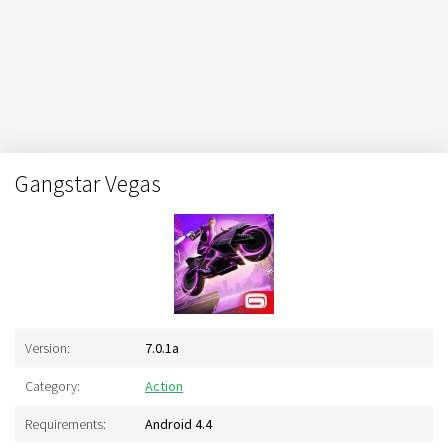
Gangstar Vegas
Version:
7.0.1a
Category:
Action
Requirements:
Android 4.4