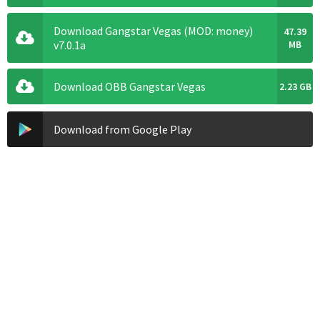
Download Gangstar Vegas (MOD: money)
47.39
v7.0.1a
MB
Download OBB Gangstar Vegas
2.23 GB
Download from Google Play