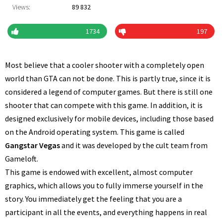
Views:
89 832
1734
197
Most believe that a cooler shooter with a completely open
world than GTA can not be done. This is partly true, since it is
considered a legend of computer games. But there is still one
shooter that can compete with this game. In addition, it is
designed exclusively for mobile devices, including those based
on the Android operating system. This game is called
Gangstar Vegas
and it was developed by the cult team from
Gameloft.
This game is endowed with excellent, almost computer
graphics, which allows you to fully immerse yourself in the
story. You immediately get the feeling that you are a
participant in all the events, and everything happens in real