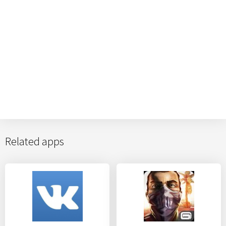
Related apps