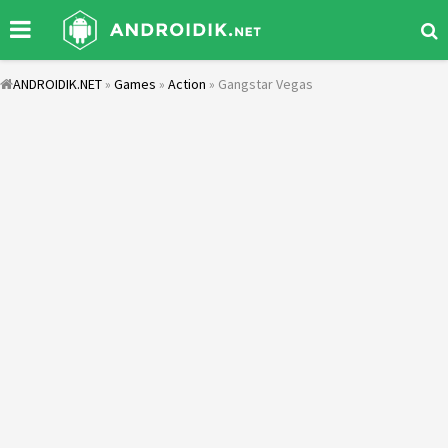
ANDROIDIK.NET
»
Games
»
Action
» Gangstar Vegas