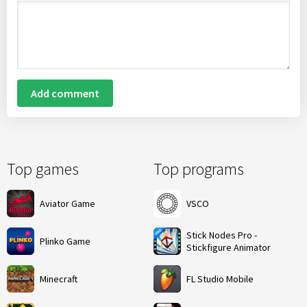
Add comment
Top games
Top programs
Aviator Game
VSCO
Stick Nodes Pro -
Plinko Game
Stickfigure Animator
Minecraft
FL Studio Mobile