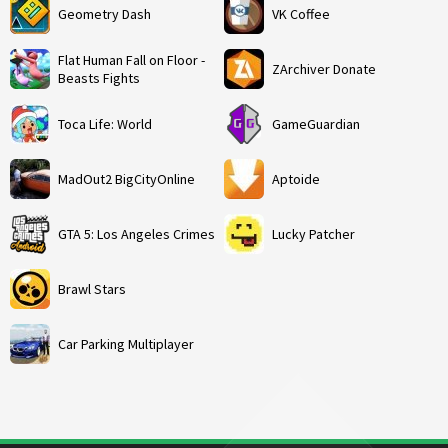
Geometry Dash
VK Coffee
Flat Human Fall on Floor -
ZArchiver Donate
Beasts Fights
Toca Life: World
GameGuardian
MadOut2 BigCityOnline
Aptoide
GTA 5: Los Angeles Crimes
Lucky Patcher
Brawl Stars
Car Parking Multiplayer