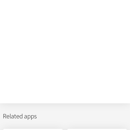
Related apps