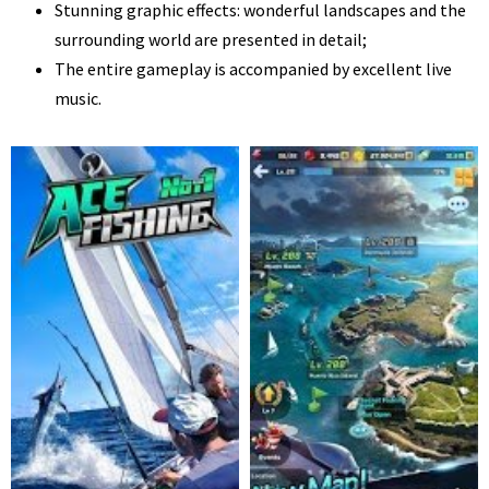
Stunning graphic effects: wonderful landscapes and the
surrounding world are presented in detail;
The entire gameplay is accompanied by excellent live
music.