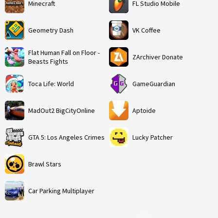
Minecraft
FL Studio Mobile
Geometry Dash
VK Coffee
Flat Human Fall on Floor -
ZArchiver Donate
Beasts Fights
Toca Life: World
GameGuardian
MadOut2 BigCityOnline
Aptoide
GTA 5: Los Angeles Crimes
Lucky Patcher
Brawl Stars
Car Parking Multiplayer