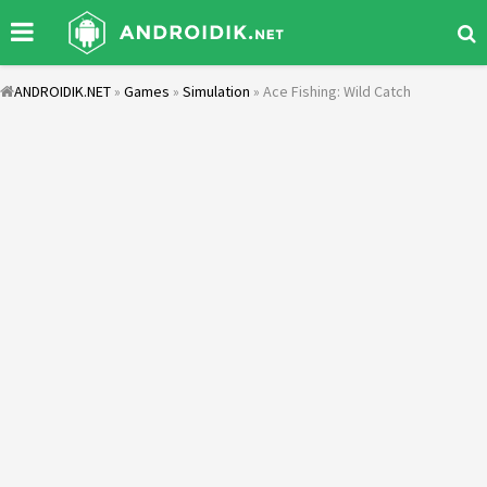
ANDROIDIK.NET
»
Games
»
Simulation
» Ace Fishing: Wild Catch