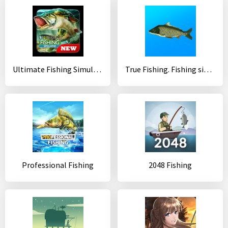
Ultimate Fishing Simulator
True Fishing. Fishing simulator
Professional Fishing
2048 Fishing