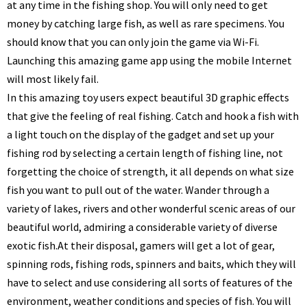
at any time in the fishing shop. You will only need to get
money by catching large fish, as well as rare specimens. You
should know that you can only join the game via Wi-Fi.
Launching this amazing game app using the mobile Internet
will most likely fail.
In this amazing toy users expect beautiful 3D graphic effects
that give the feeling of real fishing. Catch and hook a fish with
a light touch on the display of the gadget and set up your
fishing rod by selecting a certain length of fishing line, not
forgetting the choice of strength, it all depends on what size
fish you want to pull out of the water. Wander through a
variety of lakes, rivers and other wonderful scenic areas of our
beautiful world, admiring a considerable variety of diverse
exotic fish.
At their disposal, gamers will get a lot of gear,
spinning rods, fishing rods, spinners and baits, which they will
have to select and use considering all sorts of features of the
environment, weather conditions and species of fish. You will