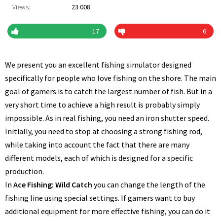
Views:
23 008
17
6
We present you an excellent fishing simulator designed
specifically for people who love fishing on the shore. The main
goal of gamers is to catch the largest number of fish. But in a
very short time to achieve a high result is probably simply
impossible. As in real fishing, you need an iron shutter speed.
Initially, you need to stop at choosing a strong fishing rod,
while taking into account the fact that there are many
different models, each of which is designed for a specific
production.
In
Ace Fishing: Wild Catch
you can change the length of the
fishing line using special settings. If gamers want to buy
additional equipment for more effective fishing, you can do it