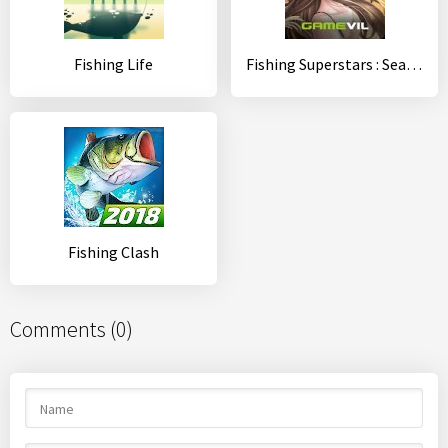
Fishing Life
Fishing Superstars : Season5
Fishing Clash
Comments (0)