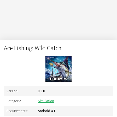
Ace Fishing: Wild Catch
Version:
8.3.0
Category:
Simulation
Requirements:
Android 4.1