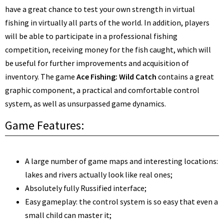
have a great chance to test your own strength in virtual
fishing in virtually all parts of the world. In addition, players
will be able to participate in a professional fishing
competition, receiving money for the fish caught, which will
be useful for further improvements and acquisition of
inventory. The game
Ace Fishing: Wild Catch
contains a great
graphic component, a practical and comfortable control
system, as well as unsurpassed game dynamics.
Game Features:
A large number of game maps and interesting locations:
lakes and rivers actually look like real ones;
Absolutely fully Russified interface;
Easy gameplay: the control system is so easy that even a
small child can master it;