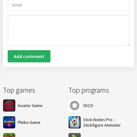
Add comment
Top games
Top programs
Aviator Game
VSCO
Stick Nodes Pro -
Plinko Game
Stickfigure Animator