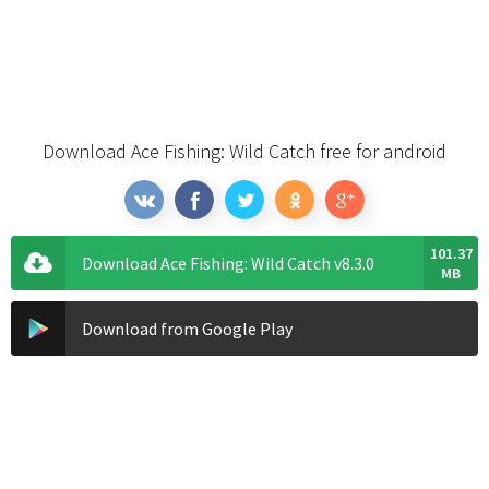
Download Ace Fishing: Wild Catch free for android
101.37
Download Ace Fishing: Wild Catch v8.3.0
MB
Download from Google Play