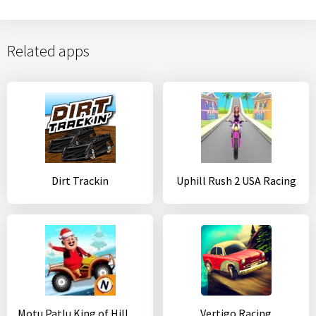
Related apps
Dirt Trackin
Uphill Rush 2 USA Racing
Motu Patlu King of Hill Racing
Vertigo Racing