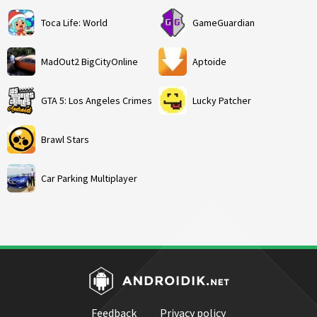
Toca Life: World
GameGuardian
MadOut2 BigCityOnline
Aptoide
GTA 5: Los Angeles Crimes
Lucky Patcher
Brawl Stars
Car Parking Multiplayer
Feedback
Privacy policy