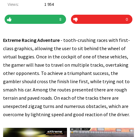
Views:
1 954
8
0
Extreme Racing Adventure
- tooth-crushing races with first-
class graphics, allowing the user to sit behind the wheel of
virtual buggies. Once in the cockpit of one of these vehicles,
the gamer will have to travel on multiple tracks, overtaking
other opponents. To achieve a triumphant success, the
gambler should cross the finish line first, while trying not to
smash his car. Among the routes presented there are rough
terrain and paved roads. On each of the tracks there are
unexpected zigzag turns and numerous obstacles, which are
overcome by lightning speed and good reaction of the driver.