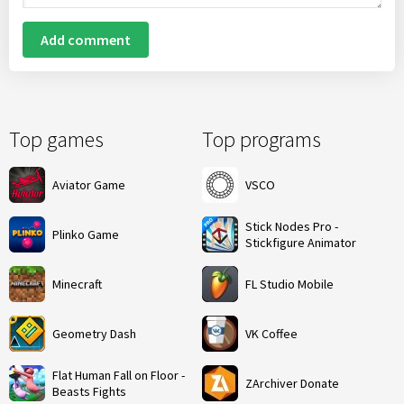
Add comment
Top games
Top programs
Aviator Game
VSCO
Stick Nodes Pro -
Plinko Game
Stickfigure Animator
Minecraft
FL Studio Mobile
Geometry Dash
VK Coffee
Flat Human Fall on Floor -
ZArchiver Donate
Beasts Fights