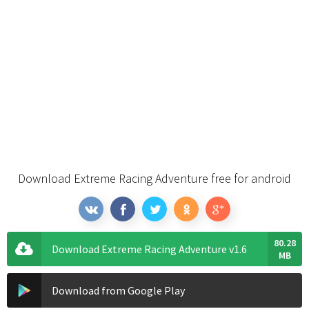
Download Extreme Racing Adventure free for android
80.28
Download Extreme Racing Adventure v1.6
MB
Download from Google Play