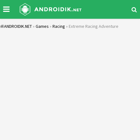
ANDROIDIK.NET
»
Games
»
Racing
» Extreme Racing Adventure