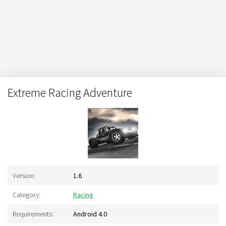
Extreme Racing Adventure
Version:
1.6
Category:
Racing
Requirements:
Android 4.0