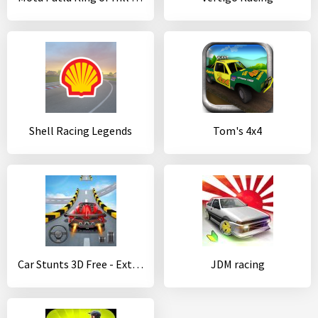
Shell Racing Legends
Tom's 4x4
Car Stunts 3D Free - Extreme City GT Racing
JDM racing