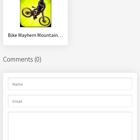
Bike Mayhem Mountain Racing
Comments (0)