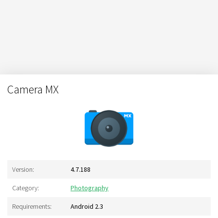
Camera MX
Version:
4.7.188
Category:
Photography
Requirements:
Android 2.3