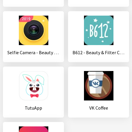
Selfie Camera - Beauty Camera & Photo Editor
B612 - Beauty & Filter Camera
TutuApp
VK Coffee