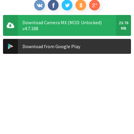
Download Camera MX (MOD: Unlocked)
23.76
v4.7.188
MB
Download from Google Play