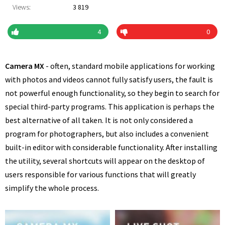
Views:
3 819
4
0
Camera MX
- often, standard mobile applications for working
with photos and videos cannot fully satisfy users, the fault is
not powerful enough functionality, so they begin to search for
special third-party programs. This application is perhaps the
best alternative of all taken. It is not only considered a
program for photographers, but also includes a convenient
built-in editor with considerable functionality. After installing
the utility, several shortcuts will appear on the desktop of
users responsible for various functions that will greatly
simplify the whole process.