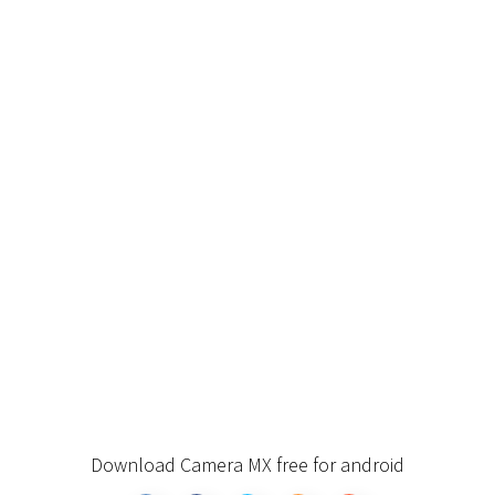
Download Camera MX free for android