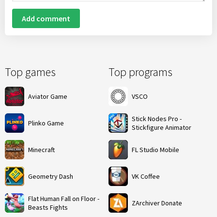
Add comment
Top games
Top programs
Aviator Game
VSCO
Stick Nodes Pro -
Plinko Game
Stickfigure Animator
Minecraft
FL Studio Mobile
Geometry Dash
VK Coffee
Flat Human Fall on Floor -
ZArchiver Donate
Beasts Fights