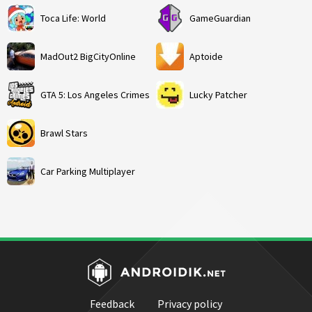
Toca Life: World
GameGuardian
MadOut2 BigCityOnline
Aptoide
GTA 5: Los Angeles Crimes
Lucky Patcher
Brawl Stars
Car Parking Multiplayer
Feedback
Privacy policy