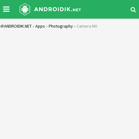
ANDROIDIK.NET
»
Apps
»
Photography
» Camera MX