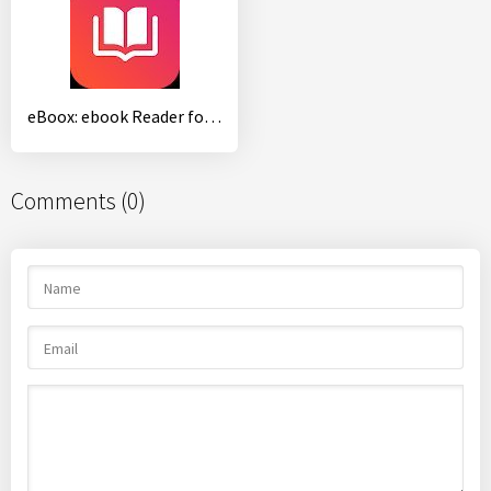
eBoox: ebook Reader for epub fb2
Comments (0)