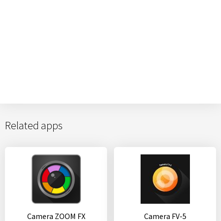
Related apps
Camera ZOOM FX
Camera FV-5