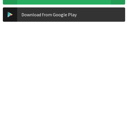
Download from Google Play