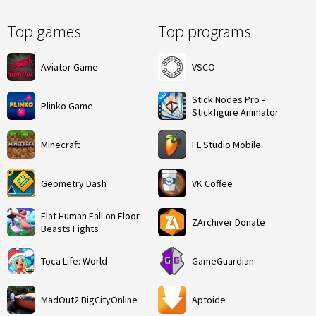
Top games
Top programs
Aviator Game
VSCO
Stick Nodes Pro -
Plinko Game
Stickfigure Animator
Minecraft
FL Studio Mobile
Geometry Dash
VK Coffee
Flat Human Fall on Floor -
ZArchiver Donate
Beasts Fights
Toca Life: World
GameGuardian
MadOut2 BigCityOnline
Aptoide