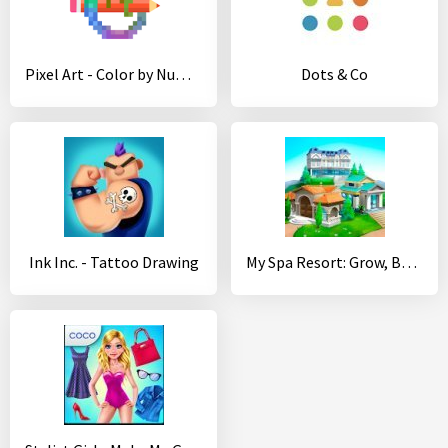
Pixel Art - Color by Number
Dots & Co
Ink Inc. - Tattoo Drawing
My Spa Resort: Grow, Build & Beautify