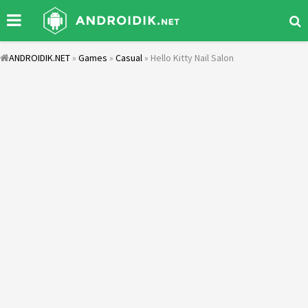
ANDROIDIK.NET
»
Games
»
Casual
» Hello Kitty Nail Salon