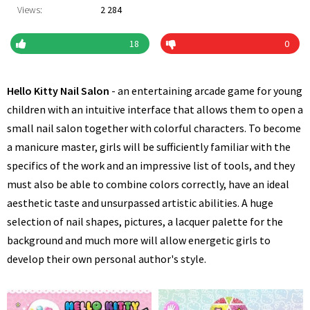
Views:
2 284
18
0
Hello Kitty Nail Salon
- an entertaining arcade game for young
children with an intuitive interface that allows them to open a
small nail salon together with colorful characters. To become
a manicure master, girls will be sufficiently familiar with the
specifics of the work and an impressive list of tools, and they
must also be able to combine colors correctly, have an ideal
aesthetic taste and unsurpassed artistic abilities. A huge
selection of nail shapes, pictures, a lacquer palette for the
background and much more will allow energetic girls to
develop their own personal author's style.