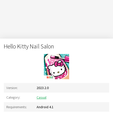
Hello Kitty Nail Salon
Version:
2023.2.0
Category:
Casual
Requirements:
Android 4.1