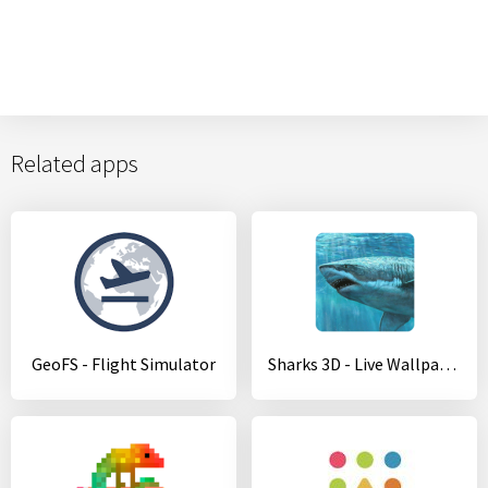
Related apps
GeoFS - Flight Simulator
Sharks 3D - Live Wallpaper