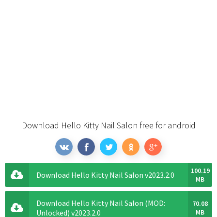
Download Hello Kitty Nail Salon free for android
100.19
Download Hello Kitty Nail Salon v2023.2.0
MB
Download Hello Kitty Nail Salon (MOD:
70.08
Unlocked) v2023.2.0
MB