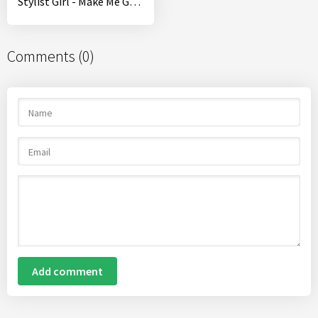
Stylist Girl - Make Me Gorgeous!
Comments (0)
Add comment