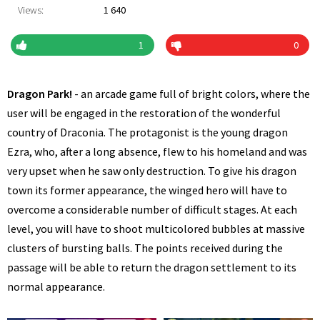
Views:
1 640
1
0
Dragon Park!
- an arcade game full of bright colors, where the
user will be engaged in the restoration of the wonderful
country of Draconia. The protagonist is the young dragon
Ezra, who, after a long absence, flew to his homeland and was
very upset when he saw only destruction. To give his dragon
town its former appearance, the winged hero will have to
overcome a considerable number of difficult stages. At each
level, you will have to shoot multicolored bubbles at massive
clusters of bursting balls. The points received during the
passage will be able to return the dragon settlement to its
normal appearance.