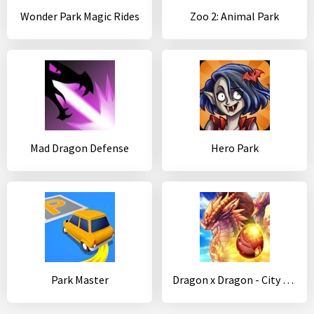
Wonder Park Magic Rides
Zoo 2: Animal Park
Mad Dragon Defense
Hero Park
Park Master
Dragon x Dragon - City Sim Game