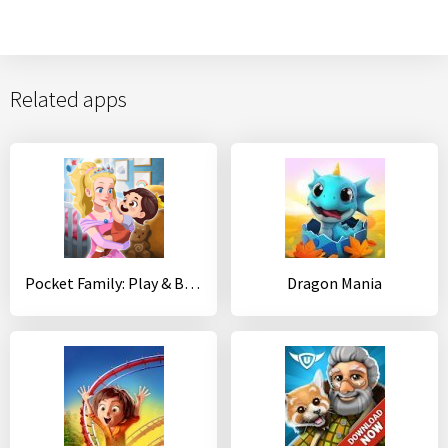
Related apps
Pocket Family: Play & Build a Virtual Home
Dragon Mania