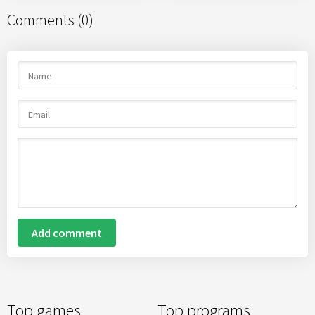
Comments (0)
Add comment
Top games
Top programs