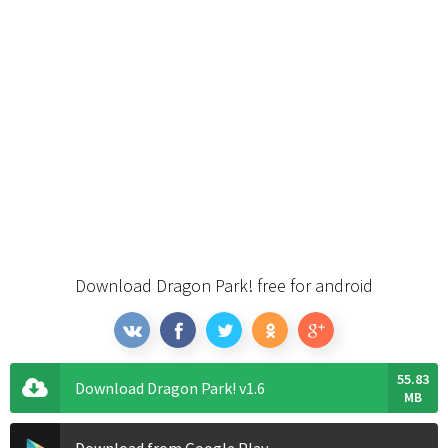
Download Dragon Park! free for android
55.83
Download Dragon Park! v1.6
MB