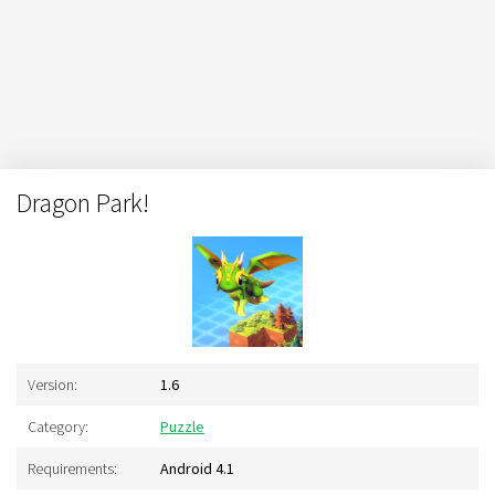
Dragon Park!
Version:
1.6
Category:
Puzzle
Requirements:
Android 4.1