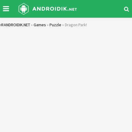
ANDROIDIK.NET
»
Games
»
Puzzle
» Dragon Park!