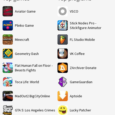
Aviator Game
VSCO
Stick Nodes Pro -
Plinko Game
Stickfigure Animator
Minecraft
FL Studio Mobile
Geometry Dash
VK Coffee
Flat Human Fall on Floor -
ZArchiver Donate
Beasts Fights
Toca Life: World
GameGuardian
MadOut2 BigCityOnline
Aptoide
GTA 5: Los Angeles Crimes
Lucky Patcher