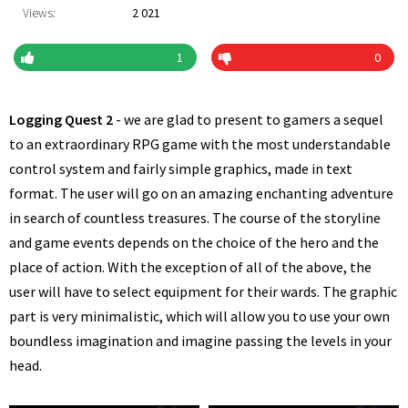
Views:
2 021
1
0
Logging Quest 2
- we are glad to present to gamers a sequel
to an extraordinary RPG game with the most understandable
control system and fairly simple graphics, made in text
format. The user will go on an amazing enchanting adventure
in search of countless treasures. The course of the storyline
and game events depends on the choice of the hero and the
place of action. With the exception of all of the above, the
user will have to select equipment for their wards. The graphic
part is very minimalistic, which will allow you to use your own
boundless imagination and imagine passing the levels in your
head.