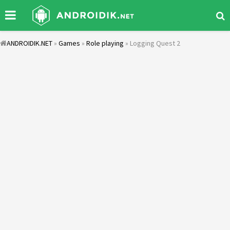
ANDROIDIK.NET
»
Games
»
Role playing
» Logging Quest 2