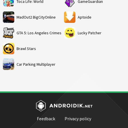
Toca Life: World
GameGuardian
MadOut2 BigCityOnline
Aptoide
GTA 5: Los Angeles Crimes
Lucky Patcher
Brawl Stars
Car Parking Multiplayer
Feedback
Privacy policy