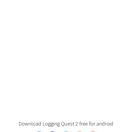
Download Logging Quest 2 free for android