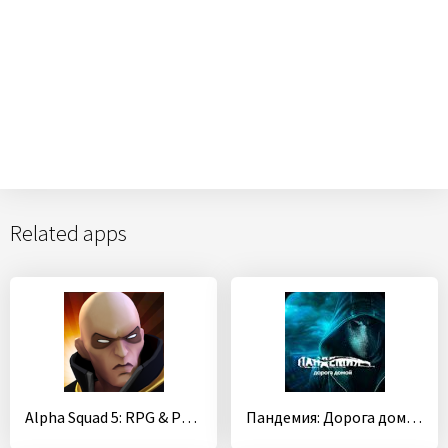
Related apps
Alpha Squad 5: RPG & PvP Online Battle Arena
Пандемия: Дорога домой. Сюжетный квест - выживание