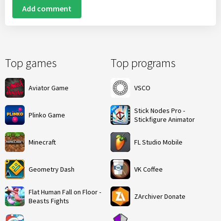
Add comment
Top games
Top programs
Aviator Game
VSCO
Stick Nodes Pro -
Plinko Game
Stickfigure Animator
Minecraft
FL Studio Mobile
Geometry Dash
VK Coffee
Flat Human Fall on Floor -
ZArchiver Donate
Beasts Fights