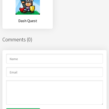
Dash Quest
Comments (0)