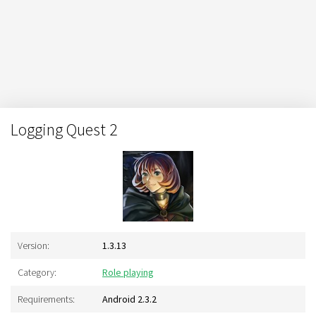
Logging Quest 2
Version:
1.3.13
Category:
Role playing
Requirements:
Android 2.3.2