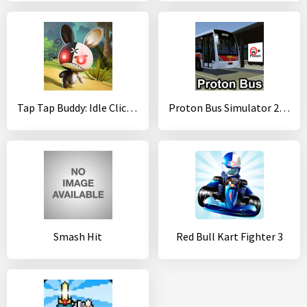
Tap Tap Buddy: Idle Clicker & Fun RPG Adventure
Proton Bus Simulator 2017 (32-bit)
Smash Hit
Red Bull Kart Fighter 3