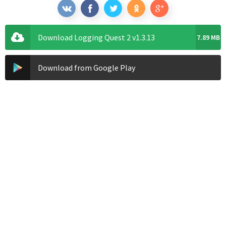
Download Logging Quest 2 v1.3.13
7.89 MB
Download from Google Play