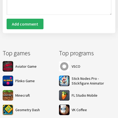
Add comment
Top games
Top programs
Aviator Game
VSCO
Stick Nodes Pro -
Plinko Game
Stickfigure Animator
Minecraft
FL Studio Mobile
Geometry Dash
VK Coffee