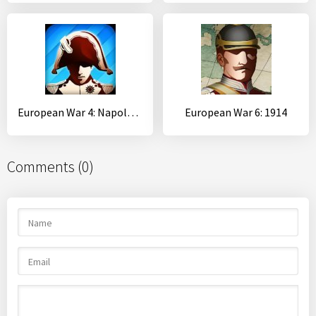
European War 4: Napoleon
European War 6: 1914
Comments (0)