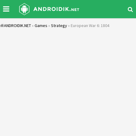
ANDROIDIK.NET
»
Games
»
Strategy
» European War 6: 1804