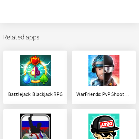
Related apps
Battlejack: Blackjack RPG
WarFriends: PvP Shooter Game