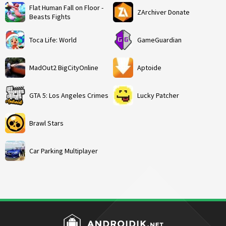
Flat Human Fall on Floor -
ZArchiver Donate
Beasts Fights
Toca Life: World
GameGuardian
MadOut2 BigCityOnline
Aptoide
GTA 5: Los Angeles Crimes
Lucky Patcher
Brawl Stars
Car Parking Multiplayer