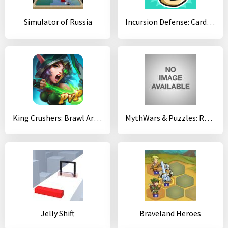
Simulator of Russia
Incursion Defense: Cards TD
King Crushers: Brawl Arena 12+
MythWars & Puzzles: RPG Match 3
Jelly Shift
Braveland Heroes