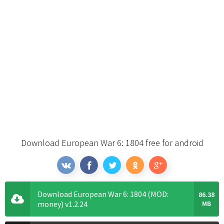
Download European War 6: 1804 free for android
Download European War 6: 1804 (MOD:
86.38
money) v1.2.24
MB