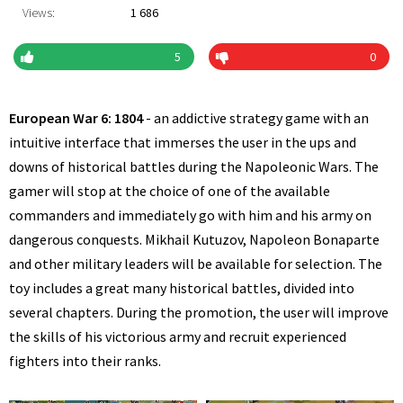
Views:
1 686
5
0
European War 6: 1804
- an addictive strategy game with an
intuitive interface that immerses the user in the ups and
downs of historical battles during the Napoleonic Wars. The
gamer will stop at the choice of one of the available
commanders and immediately go with him and his army on
dangerous conquests. Mikhail Kutuzov, Napoleon Bonaparte
and other military leaders will be available for selection. The
toy includes a great many historical battles, divided into
several chapters. During the promotion, the user will improve
the skills of his victorious army and recruit experienced
fighters into their ranks.