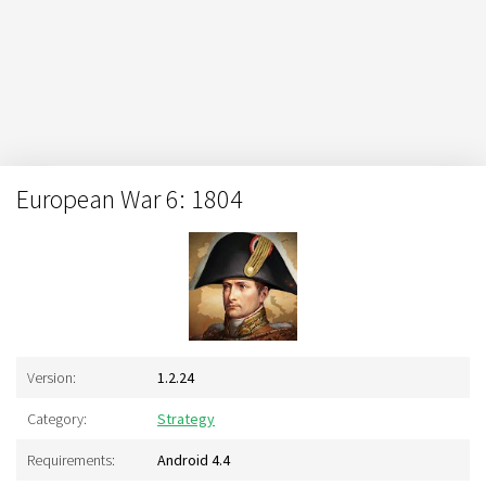
European War 6: 1804
Version:
1.2.24
Category:
Strategy
Requirements:
Android 4.4